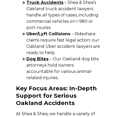
Truck Accidents
– Shea & Shea’s
Oakland truck accident lawyers
handle all types of cases, including
commercial vehicles on I-980 or
port routes.
Uber/Lyft Collisions
– Rideshare
claims require fast legal action; our
Oakland Uber accident lawyers are
ready to help.
Dog Bites
– Our Oakland dog bite
attorneys hold owners
accountable for various animal-
related injuries.
Key Focus Areas: In-Depth
Support for Serious
Oakland Accidents
At Shea & Shea, we handle a variety of