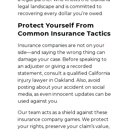
legal landscape and is committed to
recovering every dollar you’re owed.
Protect Yourself From
Common Insurance Tactics
Insurance companies are not on your
side—and saying the wrong thing can
damage your case. Before speaking to
an adjuster or giving a recorded
statement, consult a qualified California
injury lawyer in Oakland. Also, avoid
posting about your accident on social
media, as even innocent updates can be
used against you.
Our team acts as a shield against these
insurance company games. We protect
your rights, preserve your claim’s value,