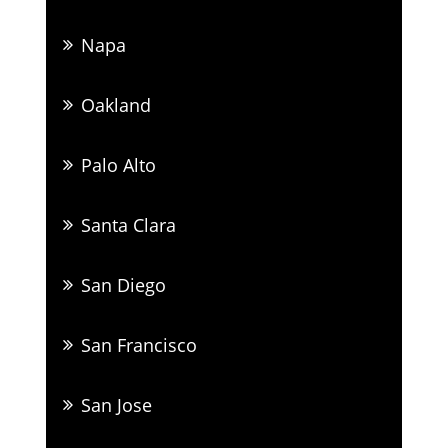
Napa
Oakland
Palo Alto
Santa Clara
San Diego
San Francisco
San Jose