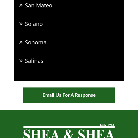
San Mateo
Solano
Sonoma
Salinas
Email Us For A Response