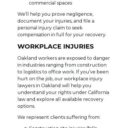
commercial spaces
We’ll help you prove negligence,
document your injuries, and file a
personal injury claim to seek
compensation in full for your recovery.
WORKPLACE INJURIES
Oakland workers are exposed to danger
in industries ranging from construction
to logistics to office work. If you’ve been
hurt on the job, our workplace injury
lawyers in Oakland will help you
understand your rights under California
law and explore all available recovery
options.
We represent clients suffering from: