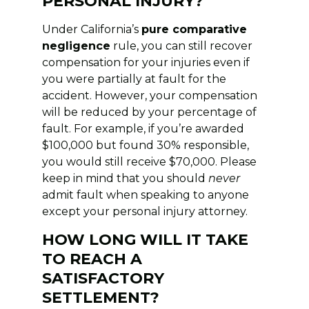
PERSONAL INJURY?
Under California’s
pure comparative
negligence
rule, you can still recover
compensation for your injuries even if
you were partially at fault for the
accident. However, your compensation
will be reduced by your percentage of
fault. For example, if you’re awarded
$100,000 but found 30% responsible,
you would still receive $70,000. Please
keep in mind that you should
never
admit fault when speaking to anyone
except your personal injury attorney.
HOW LONG WILL IT TAKE
TO REACH A
SATISFACTORY
SETTLEMENT?