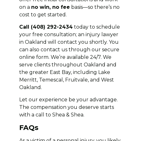
on a
no win, no fee
basis—so there’s no
cost to get started.
Call (408) 292-2434
today to schedule
your free consultation; an injury lawyer
in Oakland will contact you shortly. You
can also contact us through our secure
online form. We’re available 24/7. We
serve clients throughout Oakland and
the greater East Bay, including Lake
Merritt, Temescal, Fruitvale, and West
Oakland.
Let our experience be your advantage.
The compensation you deserve starts
with a call to Shea & Shea.
FAQs
As a victim of a personal injury, you likely