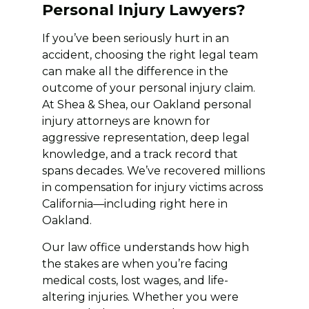
Personal Injury Lawyers?
If you’ve been seriously hurt in an
accident, choosing the right legal team
can make all the difference in the
outcome of your personal injury claim.
At Shea & Shea, our Oakland personal
injury attorneys are known for
aggressive representation, deep legal
knowledge, and a track record that
spans decades. We’ve recovered millions
in compensation for injury victims across
California—including right here in
Oakland.
Our law office understands how high
the stakes are when you’re facing
medical costs, lost wages, and life-
altering injuries. Whether you were