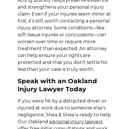
Acting quickly helps preserve evidence
and strengthens your personal injury
claim. Even if your injuries seem minor at
first, it’s still worth contacting a personal
injury attorney. Some conditions—like
soft tissue injuries or concussions—can
worsen over time or require more
treatment than expected. An attorney
can help ensure your rights are
protected and that you don’t settle for
less than your case is truly worth.
Speak with an Oakland
Injury Lawyer Today
If you were hit by a distracted driver or
injured at work due to someone else’s
negligence, Shea & Shea is ready to help.
Our Oakland
personal injury lawyers
offer free initial consultations and work