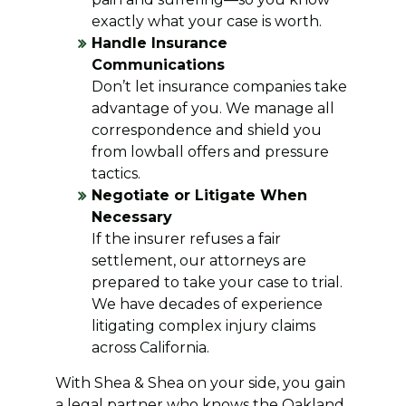
exactly what your case is worth.
Handle Insurance
Communications
Don’t let insurance companies take
advantage of you. We manage all
correspondence and shield you
from lowball offers and pressure
tactics.
Negotiate or Litigate When
Necessary
If the insurer refuses a fair
settlement, our attorneys are
prepared to take your case to trial.
We have decades of experience
litigating complex injury claims
across California.
With Shea & Shea on your side, you gain
a legal partner who knows the Oakland