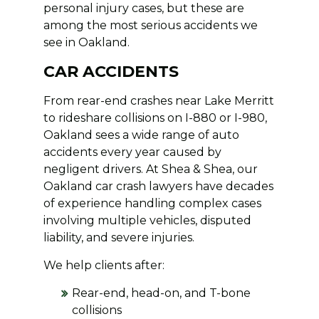
personal injury cases, but these are
among the most serious accidents we
see in Oakland.
CAR ACCIDENTS
From rear-end crashes near Lake Merritt
to rideshare collisions on I-880 or I-980,
Oakland sees a wide range of auto
accidents every year caused by
negligent drivers. At Shea & Shea, our
Oakland car crash lawyers have decades
of experience handling complex cases
involving multiple vehicles, disputed
liability, and severe injuries.
We help clients after:
Rear-end, head-on, and T-bone
collisions