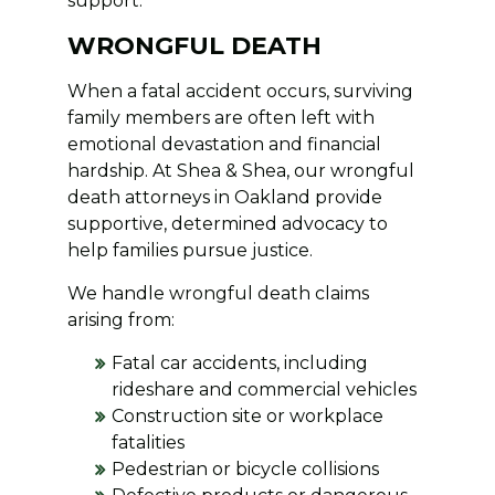
support.
WRONGFUL DEATH
When a fatal accident occurs, surviving
family members are often left with
emotional devastation and financial
hardship. At Shea & Shea, our wrongful
death attorneys in Oakland provide
supportive, determined advocacy to
help families pursue justice.
We handle wrongful death claims
arising from:
Fatal car accidents, including
rideshare and commercial vehicles
Construction site or workplace
fatalities
Pedestrian or bicycle collisions