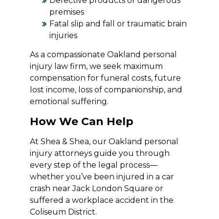
Defective products or dangerous
premises
Fatal slip and fall or traumatic brain
injuries
As a compassionate Oakland personal
injury law firm, we seek maximum
compensation for funeral costs, future
lost income, loss of companionship, and
emotional suffering.
How We Can Help
At Shea & Shea, our Oakland personal
injury attorneys guide you through
every step of the legal process—
whether you’ve been injured in a car
crash near Jack London Square or
suffered a workplace accident in the
Coliseum District.