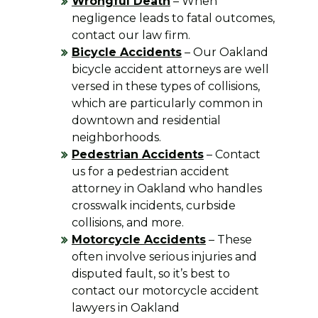
Wrongful Death
– When
negligence leads to fatal outcomes,
contact our law firm.
Bicycle Accidents
– Our Oakland
bicycle accident attorneys are well
versed in these types of collisions,
which are particularly common in
downtown and residential
neighborhoods.
Pedestrian Accidents
– Contact
us for a pedestrian accident
attorney in Oakland who handles
crosswalk incidents, curbside
collisions, and more.
Motorcycle Accidents
– These
often involve serious injuries and
disputed fault, so it’s best to
contact our motorcycle accident
lawyers in Oakland