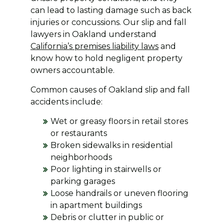
can lead to lasting damage such as back
injuries or concussions. Our slip and fall
lawyers in Oakland understand
California’s premises liability laws
and
know how to hold negligent property
owners accountable.
Common causes of Oakland slip and fall
accidents include:
Wet or greasy floors in retail stores
or restaurants
Broken sidewalks in residential
neighborhoods
Poor lighting in stairwells or
parking garages
Loose handrails or uneven flooring
in apartment buildings
Debris or clutter in public or