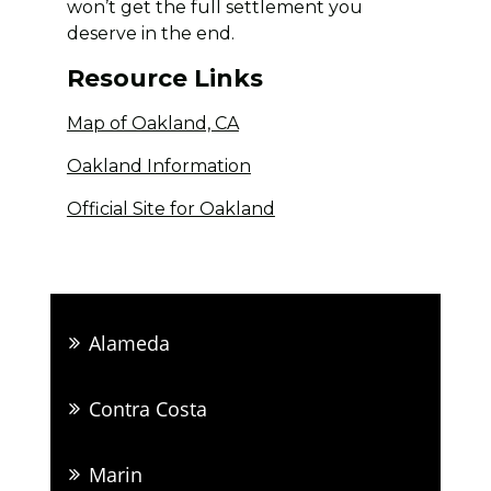
won’t get the full settlement you
deserve in the end.
Resource Links
Map of Oakland, CA
Oakland Information
Official Site for Oakland
Alameda
Contra Costa
Marin