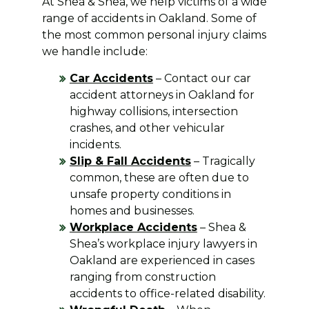
At Shea & Shea, we help victims of a wide
range of accidents in Oakland. Some of
the most common personal injury claims
we handle include:
Car Accidents
– Contact our car
accident attorneys in Oakland for
highway collisions, intersection
crashes, and other vehicular
incidents.
Slip & Fall Accidents
– Tragically
common, these are often due to
unsafe property conditions in
homes and businesses.
Workplace Accidents
– Shea &
Shea’s workplace injury lawyers in
Oakland are experienced in cases
ranging from construction
accidents to office-related disability.