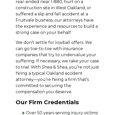
rear-ended near I-880, hurt on a
construction site in West Oakland, or
suffered a slip and fall accident at a
Fruitvale business, our attorneys have
the experience and resources to build a
strong case on your behalf.
We don’t settle for lowball offers. We
can go toe-to-toe with insurance
companies that try to undervalue your
suffering. If necessary, we take your case
to trial. With Shea & Shea, you’re not just
hiring a typical Oakland accident
attorney—you’re hiring a firm that’s
committed to securing the
compensation you deserve.
Our Firm Credentials
Over 50 years serving injury victims