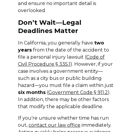
and ensure no important detail is
overlooked.
Don’t Wait—Legal
Deadlines Matter
In California, you generally have
two
years
from the date of the accident to
file a personal injury lawsuit (
Code of
Civil Procedure § 335.1
). However, if your
case involves a government entity—
such as a city bus or public building
hazard—you must file a claim within just
six months
(
Government Code § 911.2
).
In addition, there may be other factors
that modify the applicable deadline.
If you’re unsure whether time has run
out,
contact our
law office
immediately.