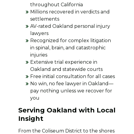
throughout California
Millions recovered in verdicts and
settlements
AV-rated Oakland personal injury
lawyers
Recognized for complex litigation
in spinal, brain, and catastrophic
injuries
Extensive trial experience in
Oakland and statewide courts
Free initial consultation for all cases
No win, no fee lawyer in Oakland—
pay nothing unless we recover for
you
Serving Oakland with Local
Insight
From the Coliseum District to the shores