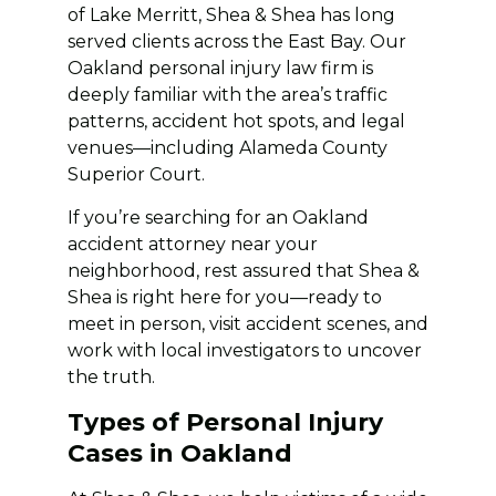
of Lake Merritt, Shea & Shea has long
served clients across the East Bay. Our
Oakland personal injury law firm is
deeply familiar with the area’s traffic
patterns, accident hot spots, and legal
venues—including Alameda County
Superior Court.
If you’re searching for an Oakland
accident attorney near your
neighborhood, rest assured that Shea &
Shea is right here for you—ready to
meet in person, visit accident scenes, and
work with local investigators to uncover
the truth.
Types of Personal Injury
Cases in Oakland