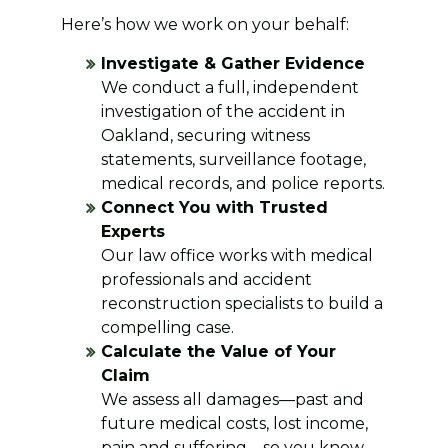
Here’s how we work on your behalf:
Investigate & Gather Evidence
We conduct a full, independent
investigation of the accident in
Oakland, securing witness
statements, surveillance footage,
medical records, and police reports.
Connect You with Trusted
Experts
Our law office works with medical
professionals and accident
reconstruction specialists to build a
compelling case.
Calculate the Value of Your
Claim
We assess all damages—past and
future medical costs, lost income,
pain and suffering—so you know