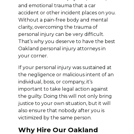
and emotional trauma that a car
accident or other incident places on you.
Without a pain-free body and mental
clarity, overcoming the trauma of
personal injury can be very difficult.
That’s why you deserve to have the best
Oakland personal injury attorneys in
your corner.
If your personal injury was sustained at
the negligence or malicious intent of an
individual, boss, or company, it’s
important to take legal action against
the guilty. Doing this will not only bring
justice to your own situation, but it will
also ensure that nobody after you is
victimized by the same person.
Why Hire Our Oakland