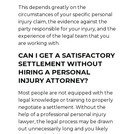
This depends greatly on the
circumstances of your specific personal
injury claim, the evidence against the
party responsible for your injury, and the
experience of the legal team that you
are working with.
CAN I GET A SATISFACTORY
SETTLEMENT WITHOUT
HIRING A PERSONAL
INJURY ATTORNEY?
Most people are not equipped with the
legal knowledge or training to properly
negotiate a settlement. Without the
help of a professional personal injury
lawyer, the legal process may be drawn
out unnecessarily long and you likely