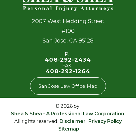
2007 West Hedding Street
#100
San Jose
,
CA
95128
P.
408-292-2434
FAX
408-292-1264
San Jose Law Office Map
© 2026 by
Shea & Shea - A Professional Law Corporation
.
All rights reserved.
Disclaimer
Privacy Policy
Sitemap