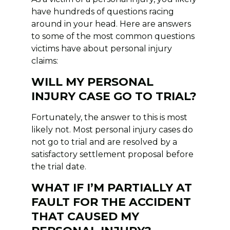
have hundreds of questions racing
around in your head. Here are answers
to some of the most common questions
victims have about personal injury
claims:
WILL MY PERSONAL
INJURY CASE GO TO TRIAL?
Fortunately, the answer to this is most
likely not. Most personal injury cases do
not go to trial and are resolved by a
satisfactory settlement proposal before
the trial date.
WHAT IF I’M PARTIALLY AT
FAULT FOR THE ACCIDENT
THAT CAUSED MY