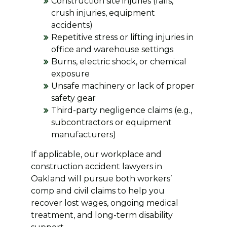
Construction site injuries (falls,
crush injuries, equipment
accidents)
Repetitive stress or lifting injuries in
office and warehouse settings
Burns, electric shock, or chemical
exposure
Unsafe machinery or lack of proper
safety gear
Third-party negligence claims (e.g.,
subcontractors or equipment
manufacturers)
If applicable, our workplace and
construction accident lawyers in
Oakland will pursue both workers’
comp and civil claims to help you
recover lost wages, ongoing medical
treatment, and long-term disability