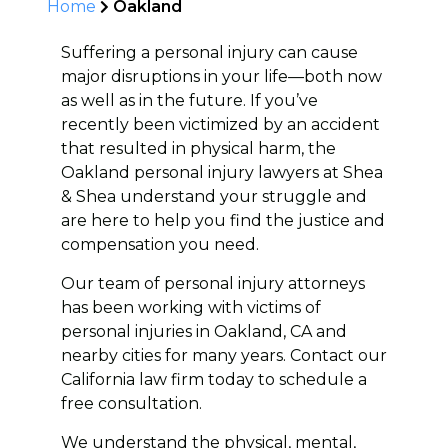
Home
Oakland
Suffering a personal injury can cause
major disruptions in your life—both now
as well as in the future. If you’ve
recently been victimized by an accident
that resulted in physical harm, the
Oakland personal injury lawyers at Shea
& Shea understand your struggle and
are here to help you find the justice and
compensation you need.
Our team of personal injury attorneys
has been working with victims of
personal injuries in Oakland, CA and
nearby cities for many years. Contact our
California law firm today to schedule a
free consultation.
We understand the physical, mental,