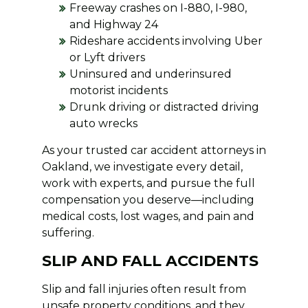
Freeway crashes on I-880, I-980,
and Highway 24
Rideshare accidents involving Uber
or Lyft drivers
Uninsured and underinsured
motorist incidents
Drunk driving or distracted driving
auto wrecks
As your trusted car accident attorneys in
Oakland, we investigate every detail,
work with experts, and pursue the full
compensation you deserve—including
medical costs, lost wages, and pain and
suffering.
SLIP AND FALL ACCIDENTS
Slip and fall injuries often result from
unsafe property conditions, and they