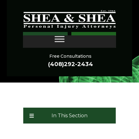
Oakland Personal Injury
CONTACT
Lawyer
Free Consultations
(408)292-2434
In This Section