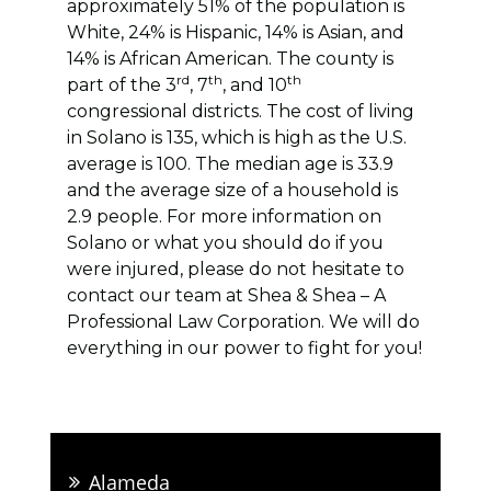
approximately 51% of the population is
White, 24% is Hispanic, 14% is Asian, and
14% is African American. The county is
rd
th
th
part of the 3
, 7
, and 10
congressional districts. The cost of living
in Solano is 135, which is high as the U.S.
average is 100. The median age is 33.9
and the average size of a household is
2.9 people. For more information on
Solano or what you should do if you
were injured, please do not hesitate to
contact our team at Shea & Shea – A
Professional Law Corporation. We will do
everything in our power to fight for you!
Alameda