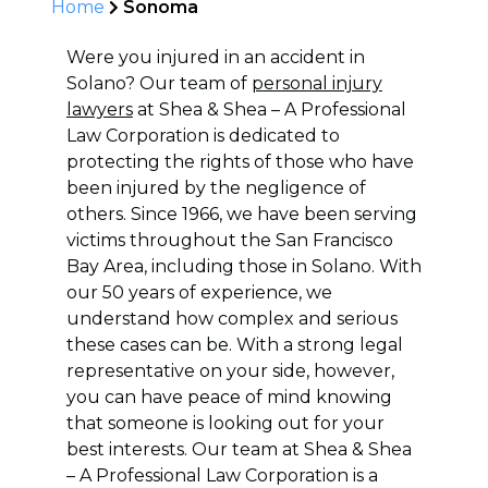
Home
Sonoma
Were you injured in an accident in
Solano? Our team of
personal injury
lawyers
at Shea & Shea – A Professional
Law Corporation is dedicated to
protecting the rights of those who have
been injured by the negligence of
others. Since 1966, we have been serving
victims throughout the San Francisco
Bay Area, including those in Solano. With
our 50 years of experience, we
understand how complex and serious
these cases can be. With a strong legal
representative on your side, however,
you can have peace of mind knowing
that someone is looking out for your
best interests. Our team at Shea & Shea
– A Professional Law Corporation is a