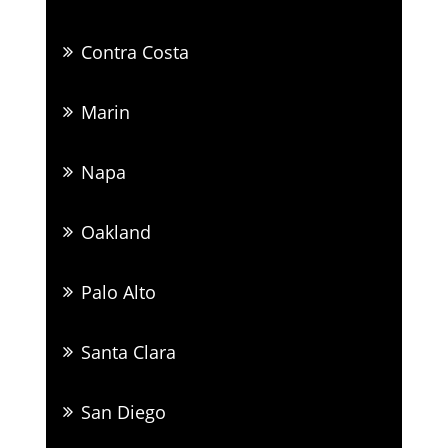
Contra Costa
Marin
Napa
Oakland
Palo Alto
Santa Clara
San Diego