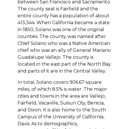
between San Francisco and Sacramento.
The county seat is Fairfield and the
entire county has a population of about
413,344. When California became a state
in 1850, Solano was one of the original
counties. The county was named after
Chief Solano who was a Native American
chief who was an ally of General Mariano
Guadalupe Vallejo. The county is
located in the east part of the North Bay
and parts of it are in the Central Valley.
In total, Solano covers 906.67 square
miles, of which 8.5% is water. The major
cities and towns in the area are Vallejo,
Fairfield, Vacaville, Suisun City, Benicia,
and Dixon. It is also home to the South
Campus of the University of California,
Davis. As to demographics,