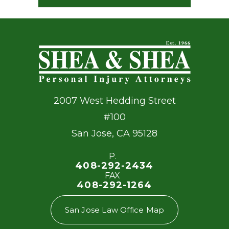
2007 West Hedding Street
#100
San Jose
,
CA
95128
P.
408-292-2434
FAX
408-292-1264
San Jose Law Office Map