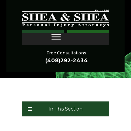
Sonoma Personal Injury
CONTACT
Lawyer
Free Consultations
(408)292-2434
In This Section