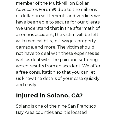
member of the Multi-Million Dollar
Advocates Forum® due to the millions
of dollars in settlements and verdicts we
have been able to secure for our clients.
We understand that in the aftermath of
a serious accident, the victim will be left
with medical bills, lost wages, property
damage, and more. The victim should
not have to deal with these expenses as
well as deal with the pain and suffering
which results from an accident. We offer
a free consultation so that you can let
us know the details of your case quickly
and easily.
Injured in Solano, CA?
Solano is one of the nine San Francisco
Bay Area counties and it is located