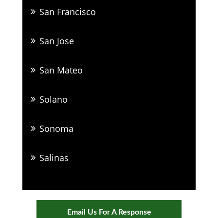
San Francisco
San Jose
San Mateo
Solano
Sonoma
Salinas
Email Us For A Response