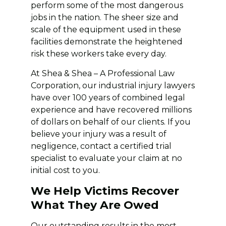
perform some of the most dangerous
jobs in the nation. The sheer size and
scale of the equipment used in these
facilities demonstrate the heightened
risk these workers take every day.
At Shea & Shea – A Professional Law
Corporation, our industrial injury lawyers
have over 100 years of combined legal
experience and have recovered millions
of dollars on behalf of our clients. If you
believe your injury was a result of
negligence, contact a certified trial
specialist to evaluate your claim at no
initial cost to you.
We Help Victims Recover
What They Are Owed
Our outstanding results in the most