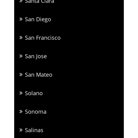
Santa Clara
San Diego
San Francisco
San Jose
San Mateo
Solano
Sonoma
Salinas