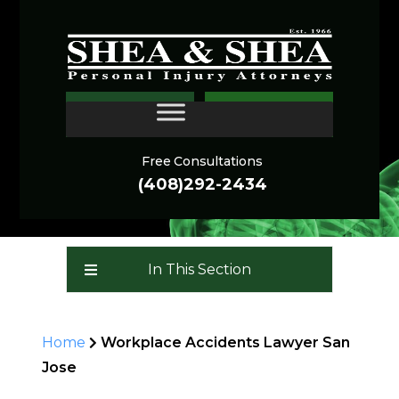
Workplace Injury Lawyer
CONTACT
San Jose
Free Consultations
(408)292-2434
In This Section
Home
Workplace Accidents Lawyer San
Jose