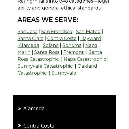
Rating™ falls into two categories—legal
ability and general ethical standards.
AREAS WE SERVE:
San Jose
|
San Francisco
|
San Mateo
|
Santa Clara
|
Contra Costa
|
Hayward
|
Alameda
|
Solano
|
Sonoma
|
Napa
|
Marin
|
Santa Rosa
|
Fremont
|
Santa
Rosa Catastrophic
|
Napa Catastrophic
|
Sunnyvale Catastrophic
|
Oakland
Catastrophic
|
Sunnyvale
Alameda
Contra Costa