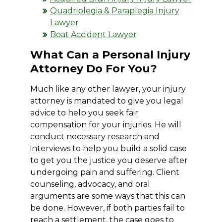
Quadriplegia & Paraplegia Injury
Lawyer
Boat Accident Lawyer
What Can a Personal Injury
Attorney Do For You?
Much like any other lawyer, your injury
attorney is mandated to give you legal
advice to help you seek fair
compensation for your injuries. He will
conduct necessary research and
interviews to help you build a solid case
to get you the justice you deserve after
undergoing pain and suffering. Client
counseling, advocacy, and oral
arguments are some ways that this can
be done. However, if both parties fail to
reach a settlement, the case goes to