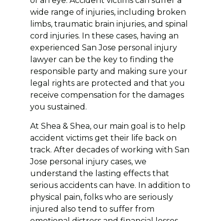
of an eye. Accident victims can suffer a
wide range of injuries, including broken
limbs, traumatic brain injuries, and spinal
cord injuries. In these cases, having an
experienced San Jose personal injury
lawyer can be the key to finding the
responsible party and making sure your
legal rights are protected and that you
receive compensation for the damages
you sustained.
At Shea & Shea, our main goal is to help
accident victims get their life back on
track. After decades of working with San
Jose personal injury cases, we
understand the lasting effects that
serious accidents can have. In addition to
physical pain, folks who are seriously
injured also tend to suffer from
emotional distress and financial losses.