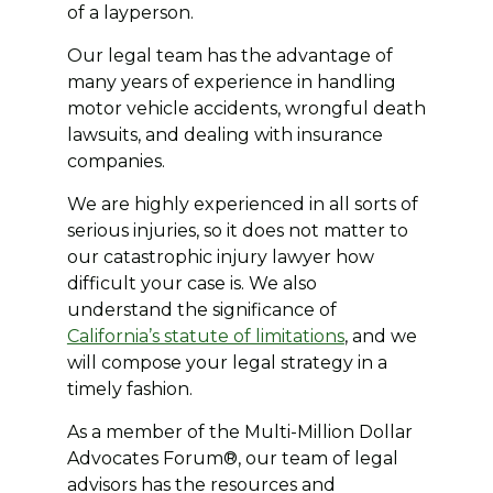
of a layperson.
Our legal team has the advantage of
many years of experience in handling
motor vehicle accidents, wrongful death
lawsuits, and dealing with insurance
companies.
We are highly experienced in all sorts of
serious injuries, so it does not matter to
our catastrophic injury lawyer how
difficult your case is. We also
understand the significance of
California’s statute of limitations
, and we
will compose your legal strategy in a
timely fashion.
As a member of the Multi-Million Dollar
Advocates Forum®, our team of legal
advisors has the resources and