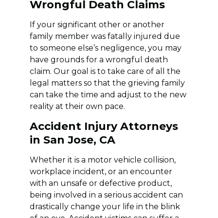
Wrongful Death Claims
If your significant other or another
family member was fatally injured due
to someone else’s negligence, you may
have grounds for a wrongful death
claim. Our goal is to take care of all the
legal matters so that the grieving family
can take the time and adjust to the new
reality at their own pace.
Accident Injury Attorneys
in San Jose, CA
Whether it is a motor vehicle collision,
workplace incident, or an encounter
with an unsafe or defective product,
being involved in a serious accident can
drastically change your life in the blink