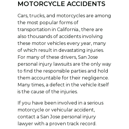
MOTORCYCLE ACCIDENTS
Cars, trucks, and motorcycles are among
the most popular forms of
transportation in California., there are
also thousands of accidents involving
these motor vehicles every year, many
of which result in devastating injuries.
For many of these drivers, San Jose
personal injury lawsuits are the only way
to find the responsible parties and hold
them accountable for their negligence.
Many times, a defect in the vehicle itself
is the cause of the injuries.
If you have been involved in a serious
motorcycle or vehicular accident,
contact a San Jose personal injury
lawyer with a proven track record.