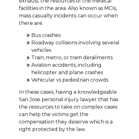
exhaust the resources of the medical
facilities in the area. Also known as MCIs,
mass casualty incidents can occur when
there are:
Bus crashes
Roadway collisions involving several
vehicles
Train, metro, or tram derailments
Aviation accidents, including
helicopter and plane crashes
Vehicular vs pedestrian crowds
In these cases, having a knowledgeable
San Jose personal injury lawyer that has
the resources to take on complex cases
can help the victims get the
compensation they deserve which is a
right protected by the law.