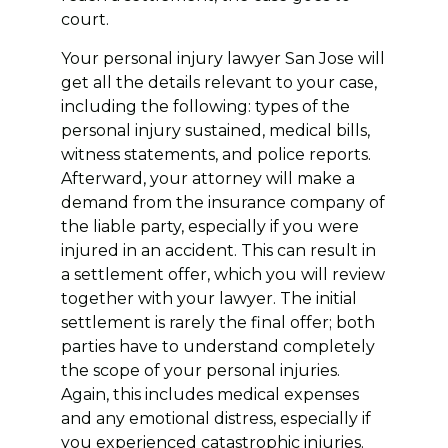
court.
Your personal injury lawyer San Jose will
get all the details relevant to your case,
including the following: types of the
personal injury sustained, medical bills,
witness statements, and police reports.
Afterward, your attorney will make a
demand from the insurance company of
the liable party, especially if you were
injured in an accident. This can result in
a settlement offer, which you will review
together with your lawyer. The initial
settlement is rarely the final offer; both
parties have to understand completely
the scope of your personal injuries.
Again, this includes medical expenses
and any emotional distress, especially if
you experienced catastrophic injuries.