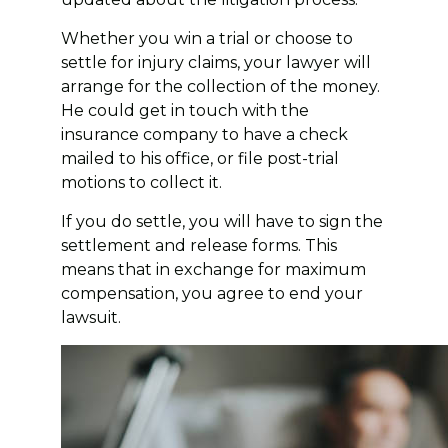
Whether you win a trial or choose to
settle for injury claims, your lawyer will
arrange for the collection of the money.
He could get in touch with the
insurance company to have a check
mailed to his office, or file post-trial
motions to collect it.
If you do settle, you will have to sign the
settlement and release forms. This
means that in exchange for maximum
compensation, you agree to end your
lawsuit.