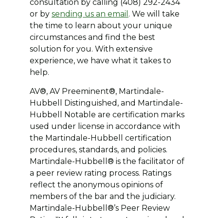
consultation by calling (408) 292-2434
or by
sending us an email
. We will take
the time to learn about your unique
circumstances and find the best
solution for you. With extensive
experience, we have what it takes to
help.
AV®, AV Preeminent®, Martindale-
Hubbell Distinguished, and Martindale-
Hubbell Notable are certification marks
used under license in accordance with
the Martindale-Hubbell certification
procedures, standards, and policies.
Martindale-Hubbell® is the facilitator of
a peer review rating process. Ratings
reflect the anonymous opinions of
members of the bar and the judiciary.
Martindale-Hubbell®’s Peer Review