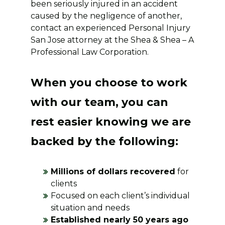
been seriously injured in an accident
caused by the negligence of another,
contact an experienced Personal Injury
San Jose attorney at the Shea & Shea – A
Professional Law Corporation.
When you choose to work
with our team, you can
rest easier knowing we are
backed by the following:
Millions of dollars recovered
for
clients
Focused on each client’s individual
situation and needs
Established nearly 50 years ago