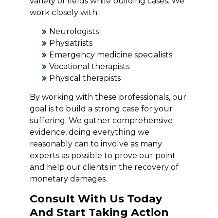
variety of fields while building cases. We
work closely with:
Neurologists
Physiatrists
Emergency medicine specialists
Vocational therapists
Physical therapists
By working with these professionals, our
goal is to build a strong case for your
suffering. We gather comprehensive
evidence, doing everything we
reasonably can to involve as many
experts as possible to prove our point
and help our clients in the recovery of
monetary damages.
Consult With Us Today
And Start Taking Action