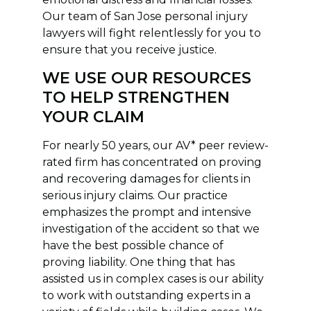
Our team of San Jose personal injury
lawyers will fight relentlessly for you to
ensure that you receive justice.
WE USE OUR RESOURCES
TO HELP STRENGTHEN
YOUR CLAIM
For nearly 50 years, our AV* peer review-
rated firm has concentrated on proving
and recovering damages for clients in
serious injury claims. Our practice
emphasizes the prompt and intensive
investigation of the accident so that we
have the best possible chance of
proving liability. One thing that has
assisted us in complex cases is our ability
to work with outstanding experts in a