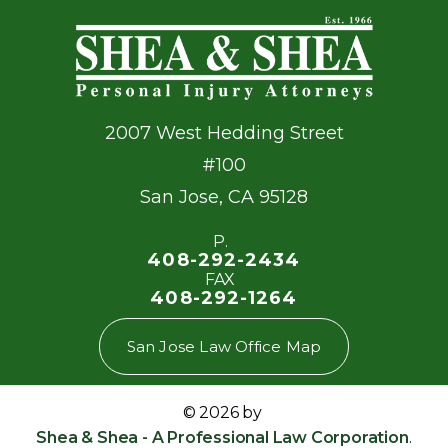
2007 West Hedding Street
#100
San Jose
,
CA
95128
P.
408-292-2434
FAX
408-292-1264
San Jose Law Office Map
© 2026 by
Shea & Shea - A Professional Law Corporation
.