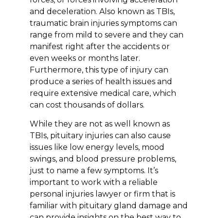
and deceleration. Also known as TBIs,
traumatic brain injuries symptoms can
range from mild to severe and they can
manifest right after the accidents or
even weeks or months later.
Furthermore, this type of injury can
produce a series of health issues and
require extensive medical care, which
can cost thousands of dollars.
While they are not as well known as
TBIs, pituitary injuries can also cause
issues like low energy levels, mood
swings, and blood pressure problems,
just to name a few symptoms. It’s
important to work with a reliable
personal injuries lawyer or firm that is
familiar with pituitary gland damage and
can provide insights on the best way to