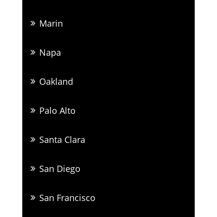
Marin
Napa
Oakland
Palo Alto
Santa Clara
San Diego
San Francisco