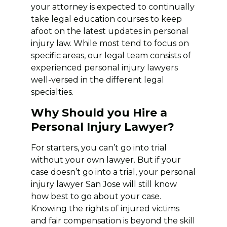
your attorney is expected to continually
take legal education courses to keep
afoot on the latest updates in personal
injury law. While most tend to focus on
specific areas, our legal team consists of
experienced personal injury lawyers
well-versed in the different legal
specialties.
Why Should you Hire a
Personal Injury Lawyer?
For starters, you can’t go into trial
without your own lawyer. But if your
case doesn’t go into a trial, your personal
injury lawyer San Jose will still know
how best to go about your case.
Knowing the rights of injured victims
and fair compensation is beyond the skill