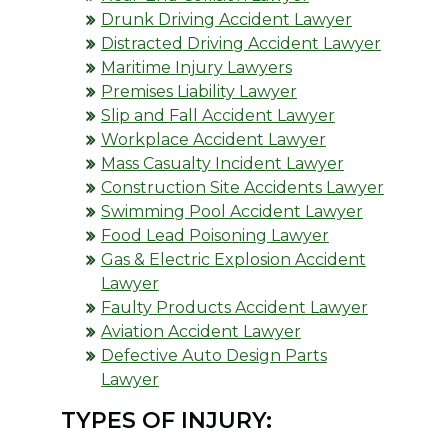
Drunk Driving Accident Lawyer
Distracted Driving Accident Lawyer
Maritime Injury Lawyers
Premises Liability Lawyer
Slip and Fall Accident Lawyer
Workplace Accident Lawyer
Mass Casualty Incident Lawyer
Construction Site Accidents Lawyer
Swimming Pool Accident Lawyer
Food Lead Poisoning Lawyer
Gas & Electric Explosion Accident
Lawyer
Faulty Products Accident Lawyer
Aviation Accident Lawyer
Defective Auto Design Parts
Lawyer
TYPES OF INJURY: