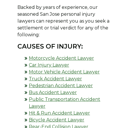
Backed by years of experience, our
seasoned San Jose personal injury
lawyers can represent you as you seek a
settlement or trial verdict for any of the
following:
CAUSES OF INJURY:
Motorcycle Accident Lawyer
Car Injury Lawyer
Motor Vehicle Accident Lawyer
Truck Accident Lawyer
Pedestrian Accident Lawyer
Bus Accident Lawyer
Public Transportation Accident
Lawyer
Hit & Run Accident Lawyer
Bicycle Accident Lawyer
Rear-End Collision Lawyer