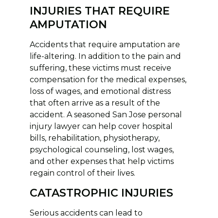
INJURIES THAT REQUIRE
AMPUTATION
Accidents that require amputation are
life-altering. In addition to the pain and
suffering, these victims must receive
compensation for the medical expenses,
loss of wages, and emotional distress
that often arrive as a result of the
accident. A seasoned San Jose personal
injury lawyer can help cover hospital
bills, rehabilitation, physiotherapy,
psychological counseling, lost wages,
and other expenses that help victims
regain control of their lives.
CATASTROPHIC INJURIES
Serious accidents can lead to