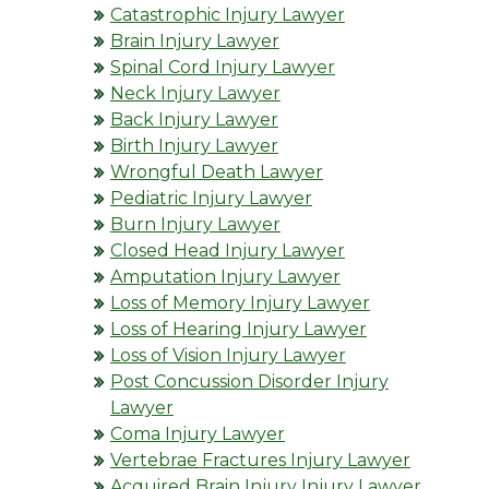
Catastrophic Injury Lawyer
Brain Injury Lawyer
Spinal Cord Injury Lawyer
Neck Injury Lawyer
Back Injury Lawyer
Birth Injury Lawyer
Wrongful Death Lawyer
Pediatric Injury Lawyer
Burn Injury Lawyer
Closed Head Injury Lawyer
Amputation Injury Lawyer
Loss of Memory Injury Lawyer
Loss of Hearing Injury Lawyer
Loss of Vision Injury Lawyer
Post Concussion Disorder Injury
Lawyer
Coma Injury Lawyer
Vertebrae Fractures Injury Lawyer
Acquired Brain Injury Injury Lawyer