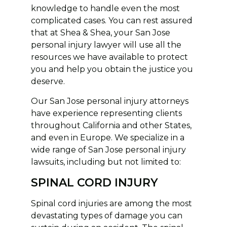
knowledge to handle even the most
complicated cases. You can rest assured
that at Shea & Shea, your San Jose
personal injury lawyer will use all the
resources we have available to protect
you and help you obtain the justice you
deserve.
Our San Jose personal injury attorneys
have experience representing clients
throughout California and other States,
and even in Europe. We specialize in a
wide range of San Jose personal injury
lawsuits, including but not limited to:
SPINAL CORD INJURY
Spinal cord injuries are among the most
devastating types of damage you can