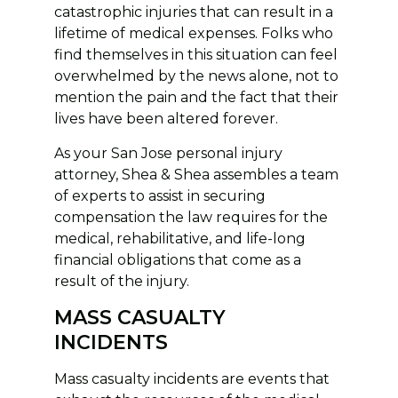
catastrophic injuries that can result in a
lifetime of medical expenses. Folks who
find themselves in this situation can feel
overwhelmed by the news alone, not to
mention the pain and the fact that their
lives have been altered forever.
As your San Jose personal injury
attorney, Shea & Shea assembles a team
of experts to assist in securing
compensation the law requires for the
medical, rehabilitative, and life-long
financial obligations that come as a
result of the injury.
MASS CASUALTY
INCIDENTS
Mass casualty incidents are events that