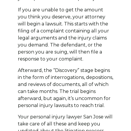
If you are unable to get the amount
you think you deserve, your attorney
will begin a lawsuit. This starts with the
filing of a complaint containing all your
legal arguments and the injury claims
you demand. The defendant, or the
person you are suing, will then file a
response to your complaint.
Afterward, the “Discovery” stage begins
in the form of interrogations, depositions,
and reviews of documents, all of which
can take months. The trial begins
afterward, but again, it’s uncommon for
personal injury lawsuits to reach trial.
Your personal injury lawyer San Jose will
take care of all these and keep you
updated about the litigation process.