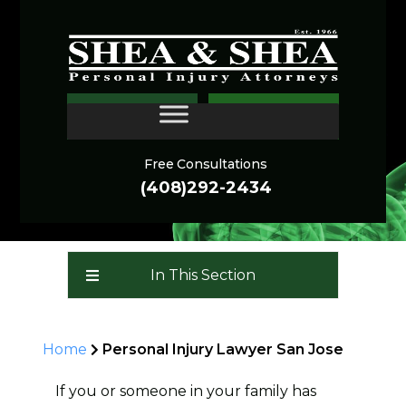
San Jose Personal Injury
CONTACT
Lawyer in California
Free Consultations
(408)292-2434
In This Section
Home
Personal Injury Lawyer San Jose
If you or someone in your family has