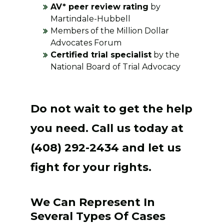
AV* peer review rating
by
Martindale-Hubbell
Members of the Million Dollar
Advocates Forum
Certified trial specialist
by the
National Board of Trial Advocacy
Do not wait to get the help
you need. Call us today at
(408) 292-2434 and let us
fight for your rights.
We Can Represent In
Several Types Of Cases