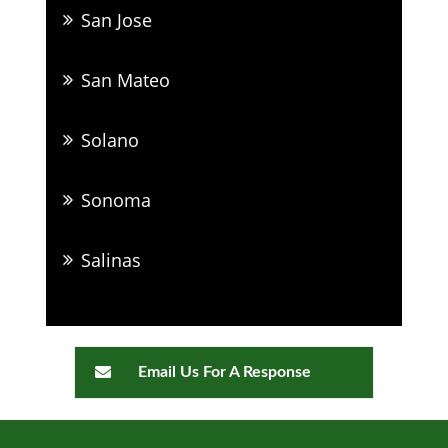
San Jose
San Mateo
Solano
Sonoma
Salinas
Email Us For A Response