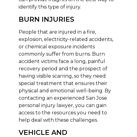
identify this type of injury.
BURN INJURIES
People that are injured in a fire,
explosion, electricity-related accidents,
or chemical exposure incidents
commonly suffer from burns. Burn
accident victims face a long, painful
recovery period and the prospect of
having visible scarring, so they need
special treatment that ensures their
physical and emotional well-being. By
contacting an experienced San Jose
personal injury lawyer, you can gain
access to the resources you need to
help deal with these challenges.
VEHICLE AND