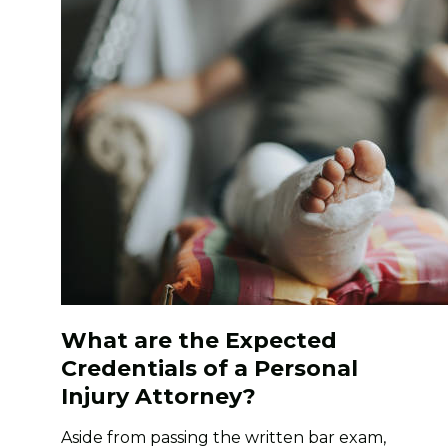
What are the Expected
Credentials of a Personal
Injury Attorney?
Aside from passing the written bar exam,