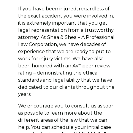
If you have been injured, regardless of
the exact accident you were involved in,
it is extremely important that you get
legal representation from a trustworthy
attorney. At Shea & Shea – A Professional
Law Corporation, we have decades of
experience that we are ready to put to
work for injury victims. We have also
been honored with an AV* peer review
rating – demonstrating the ethical
standards and legal ability that we have
dedicated to our clients throughout the
years.
We encourage you to consult us as soon
as possible to learn more about the
different areas of the law that we can
help. You can schedule your initial case