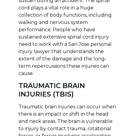
sustain during an accident. The spinal
cord plays a vital role in a huge
collection of body functions, including
walking and nervous system
performance. People who have
sustained extensive spinal cord injury
need to work with a San Jose personal
injury lawyer that understands the
extent of the damage and the long-
term repercussions these injuries can
cause.
TRAUMATIC BRAIN
INJURIES (TBIS)
Traumatic brain injuries can occur when
there is an impact or shift in the head
and neck areas. The brain is vulnerable
to injury by contact trauma, rotational
forces, or forces involving acceleration