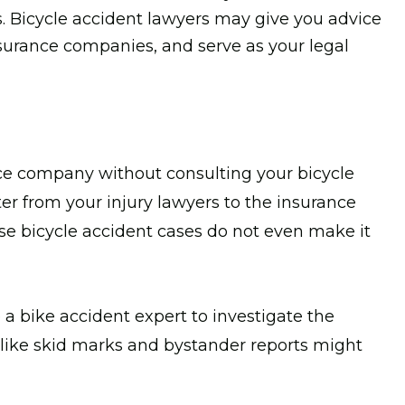
s. Bicycle accident lawyers may give you advice
surance companies, and serve as your legal
ce company without consulting your bicycle
etter from your injury lawyers to the insurance
ese bicycle accident cases do not even make it
 a bike accident expert to investigate the
ls like skid marks and bystander reports might