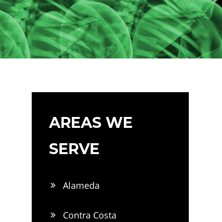
AREAS WE
SERVE
Alameda
Contra Costa