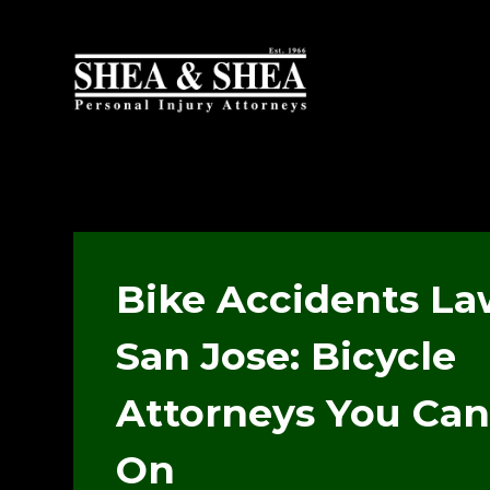
Bike Accidents La
San Jose: Bicycle
Attorneys You Can
On