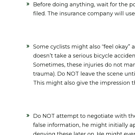
Before doing anything, wait for the pol
filed. The insurance company will use
Some cyclists might also “feel okay” af
doesn’t take a serious bicycle acciden
Sometimes, these injuries do not man
trauma). Do NOT leave the scene unti
This might also give the impression 
Do NOT attempt to negotiate with the 
false information, he might initially
denying these later on. He might eve