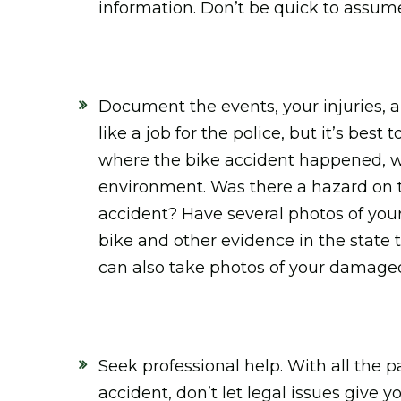
information. Don’t be quick to assume 
Document the events, your injuries, 
like a job for the police, but it’s be
where the bike accident happened, w
environment. Was there a hazard on t
accident? Have several photos of your
bike and other evidence in the stat
can also take photos of your damaged
Seek professional help. With all the 
accident, don’t let legal issues give 