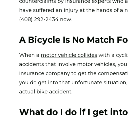
counterclaims by insurance experts who att
have suffered an injury at the hands of a n
(408) 292-2434 now.
A Bicycle Is No Match Fo
When a
motor vehicle collides
with a cycli
accidents that involve motor vehicles, you 
insurance company to get the compensatio
you do get into that unfortunate situatio
actual bike accident.
What do I do if I get int