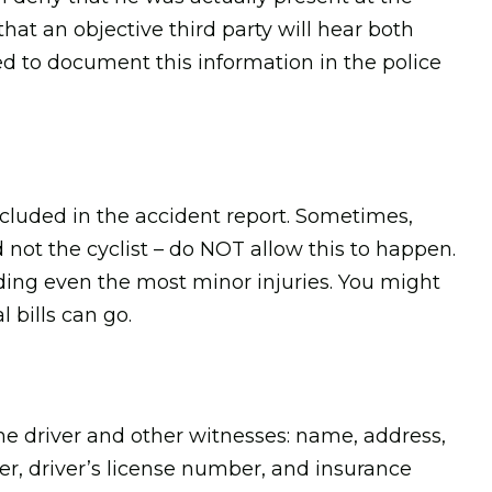
 that an objective third party will hear both
eed to document this information in the police
ncluded in the accident report. Sometimes,
d not the cyclist – do NOT allow this to happen.
luding even the most minor injuries. You might
 bills can go.
he driver and other witnesses: name, address,
, driver’s license number, and insurance