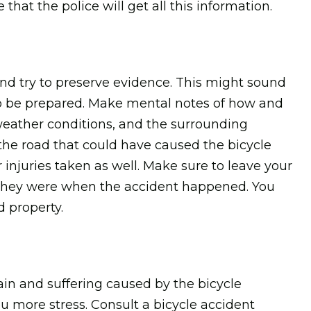
that the police will get all this information.
and try to preserve evidence. This might sound
st to be prepared. Make mental notes of how and
eather conditions, and the surrounding
he road that could have caused the bicycle
 injuries taken as well. Make sure to leave your
e they were when the accident happened. You
 property.
pain and suffering caused by the bicycle
you more stress. Consult a bicycle accident