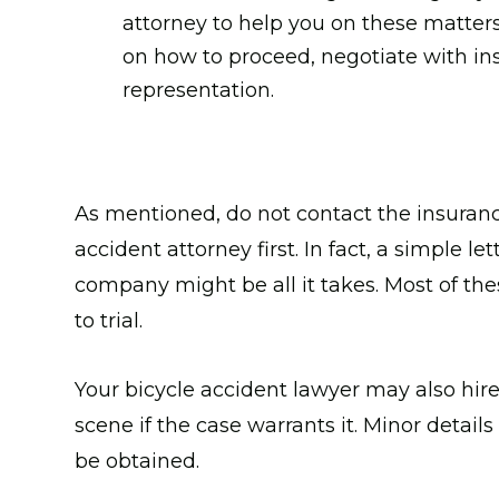
attorney to help you on these matter
on how to proceed, negotiate with in
representation.
As mentioned, do not contact the insuran
accident attorney first. In fact, a simple l
company might be all it takes. Most of th
to trial.
Your bicycle accident lawyer may also hire
scene if the case warrants it. Minor detai
be obtained.