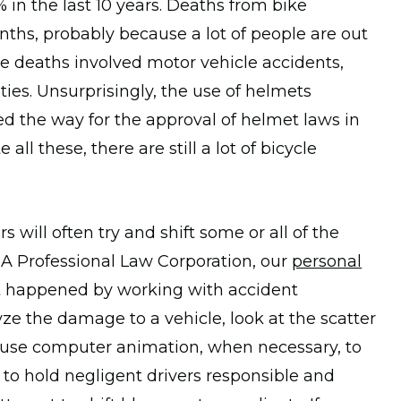
in the last 10 years. Deaths from bike
ths, probably because a lot of people are out
se deaths involved motor vehicle accidents,
ies. Unsurprisingly, the use of helmets
ved the way for the approval of helmet laws in
l these, there are still a lot of bicycle
 will often try and shift some or all of the
 A Professional Law Corporation, our
personal
t happened by working with accident
ze the damage to a vehicle, look at the scatter
e use computer animation, when necessary, to
 to hold negligent drivers responsible and