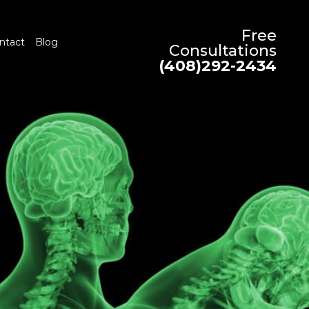
Free
ntact
Blog
Consultations
(408)292-2434