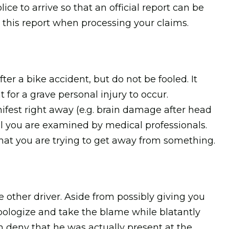
ice to arrive so that an official report can be
 this report when processing your claims.
ter a bike accident, but do not be fooled. It
t for a grave personal injury to occur.
ifest right away (e.g. brain damage after head
l you are examined by medical professionals.
that you are trying to get away from something.
other driver. Aside from possibly giving you
 apologize and take the blame while blatantly
n deny that he was actually present at the