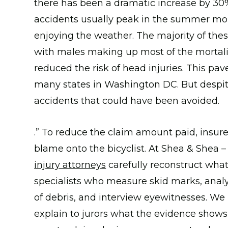
there has been a dramatic increase by 30% 
accidents usually peak in the summer mon
enjoying the weather. The majority of the
with males making up most of the mortalit
reduced the risk of head injuries. This pa
many states in Washington DC. But despite al
accidents that could have been avoided.
.” To reduce the claim amount paid, insurers
blame onto the bicyclist. At Shea & Shea –
injury attorneys
carefully reconstruct wha
specialists who measure skid marks, analy
of debris, and interview eyewitnesses. W
explain to jurors what the evidence shows