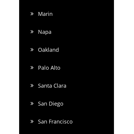
Marin
Napa
Oakland
Palo Alto
Santa Clara
San Diego
San Francisco