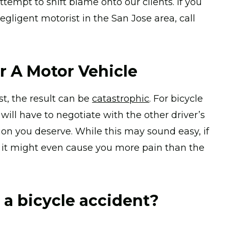
empt to shift blame onto our clients. If you
egligent motorist in the San Jose area, call
r A Motor Vehicle
st, the result can be
catastrophic
. For bicycle
will have to negotiate with the other driver’s
n you deserve. While this may sound easy, if
n, it might even cause you more pain than the
o a bicycle accident?