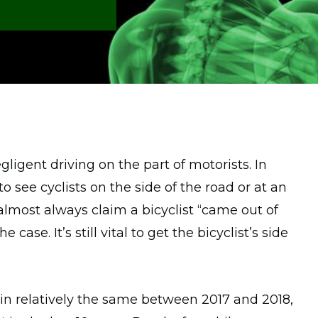
gligent driving on the part of motorists. In
to see cyclists on the side of the road or at an
s almost always claim a bicyclist “came out of
case. It’s still vital to get the bicyclist’s side
in relatively the same between 2017 and 2018,