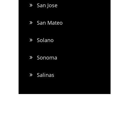
San Jose
San Mateo
Solano
Sonoma
Salinas