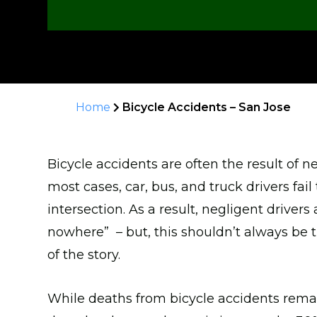
Home
Bicycle Accidents – San Jose
Bicycle accidents are often the result of ne
most cases, car, bus, and truck drivers fail 
intersection. As a result, negligent driver
nowhere” – but, this shouldn’t always be the 
of the story.
While deaths from bicycle accidents rema