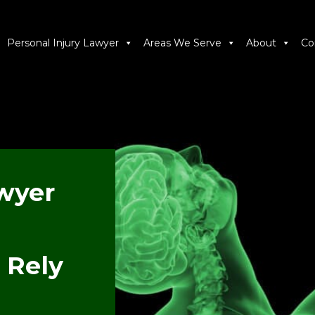
Personal Injury Lawyer
Areas We Serve
About
Co
wyer
 Rely