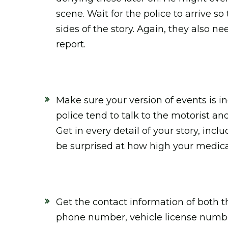
scene. Wait for the police to arrive so
sides of the story. Again, they also n
report.
Make sure your version of events is i
police tend to talk to the motorist an
Get in every detail of your story, inc
be surprised at how high your medical
Get the contact information of both t
phone number, vehicle license number