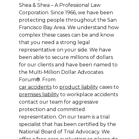
Shea & Shea – A Professional Law
Corporation. Since 1966, we have been
protecting people throughout the San
Francisco Bay Area. We understand how
complex these cases can be and know
that you need a strong legal
representative on your side. We have
been able to secure millions of dollars
for our clients and have been named to
the Multi-Million Dollar Advocates
Forum®. From
car accidents
to
product liability
cases to
premises liability
to workplace accidents
contact our team for aggressive
protection and committed
representation. On our team is a trial
specialist that has been certified by the
National Board of Trial Advocacy. We