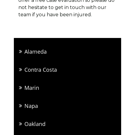
offer a free case evaluation so please do
not hesitate to get in touch with our
team if you have been injured.
Alameda
Contra Costa
Marin
Napa
Oakland