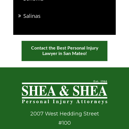
Salinas
Contact the Best Personal Injury
Lawyer in San Mateo!
2007 West Hedding Street
#100