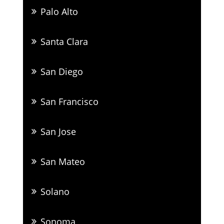
Palo Alto
Santa Clara
San Diego
San Francisco
San Jose
San Mateo
Solano
Sonoma