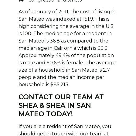
As of January of 2011, the cost of living in
San Mateo was indexed at 151.9. This is
high considering the average in the U.S.
is 100. The median age for a resident in
San Mateo is 36.8 as compared to the
median age in California which is 33.3.
Approximately 49.4% of the population
is male and 50.6% is female. The average
size of a household in San Mateo is 2.7
people and the median income per
household is $85,213.
CONTACT OUR TEAM AT
SHEA & SHEA IN SAN
MATEO TODAY!
If you are a resident of San Mateo, you
should get in touch with our team at