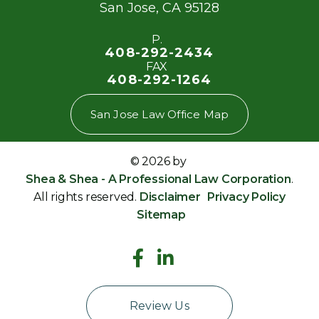
San Jose
,
CA
95128
P.
408-292-2434
FAX
408-292-1264
San Jose Law Office Map
© 2026 by
Shea & Shea - A Professional Law Corporation
.
All rights reserved.
Disclaimer
Privacy Policy
Sitemap
Review Us