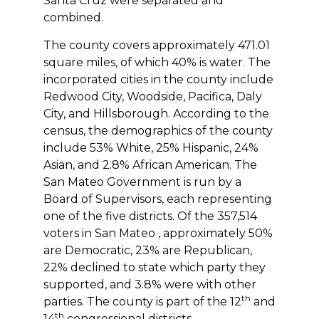
Santa Cruz were separated and
combined.
The county covers approximately 471.01
square miles, of which 40% is water. The
incorporated cities in the county include
Redwood City, Woodside, Pacifica, Daly
City, and Hillsborough. According to the
census, the demographics of the county
include 53% White, 25% Hispanic, 24%
Asian, and 2.8% African American. The
San Mateo Government is run by a
Board of Supervisors, each representing
one of the five districts. Of the 357,514
voters in San Mateo , approximately 50%
are Democratic, 23% are Republican,
22% declined to state which party they
supported, and 3.8% were with other
th
parties. The county is part of the 12
and
th
14
congressional districts.