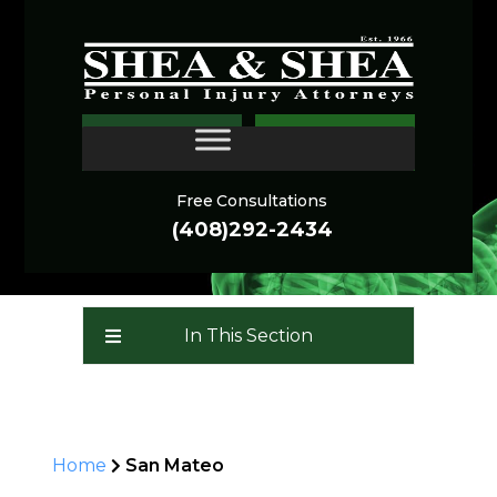
San Mateo Personal
CONTACT
Injury Lawyer
Free Consultations
(408)292-2434
In This Section
Home
San Mateo