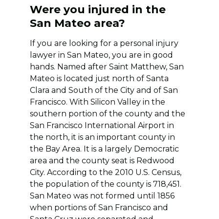
Were you injured in the
San Mateo area?
If you are looking for a personal injury
lawyer in San Mateo, you are in good
hands. Named after Saint Matthew, San
Mateo is located just north of Santa
Clara and South of the City and of San
Francisco. With Silicon Valley in the
southern portion of the county and the
San Francisco International Airport in
the north, it is an important county in
the Bay Area. It is a largely Democratic
area and the county seat is Redwood
City. According to the 2010 U.S. Census,
the population of the county is 718,451.
San Mateo was not formed until 1856
when portions of San Francisco and