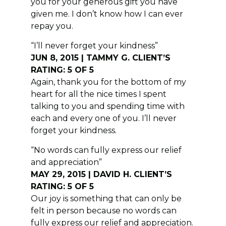
you for your generous gift you have
given me. I don’t know how I can ever
repay you.
“I’ll never forget your kindness”
JUN 8, 2015 | TAMMY G. CLIENT’S
RATING: 5 OF 5
Again, thank you for the bottom of my
heart for all the nice times I spent
talking to you and spending time with
each and every one of you. I’ll never
forget your kindness.
“No words can fully express our relief
and appreciation”
MAY 29, 2015 | DAVID H. CLIENT’S
RATING: 5 OF 5
Our joy is something that can only be
felt in person because no words can
fully express our relief and appreciation.