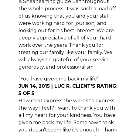
& Shea team to guide us throughout
the whole process. It was such a load off
of us knowing that you and your staff
were working hard for [our son] and
looking out for his best interest. We are
deeply appreciative of all of your hard
work over the years. Thank you for
treating our family like your family. We
will always be grateful of your service,
generosity, and professionalism.
“You have given me back my life”
JUN 14, 2015 | LUC R. CLIENT’S RATING:
5 OF 5
How can I express the words to express
the way I feel? I want to thank you with
all my heart for your kindness. You have
given me back my life. Somehow thank
you doesn’t seem like it’s enough. Thank