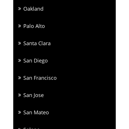
Oakland
Palo Alto
Santa Clara
San Diego
San Francisco
San Jose
San Mateo