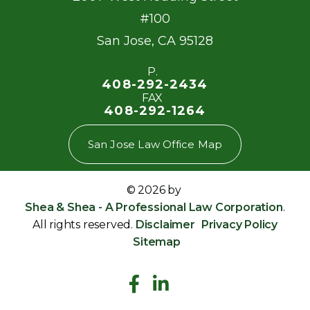
#100
San Jose
,
CA
95128
P.
408-292-2434
FAX
408-292-1264
San Jose Law Office Map
© 2026 by
Shea & Shea - A Professional Law Corporation
.
All rights reserved.
Disclaimer
Privacy Policy
Sitemap