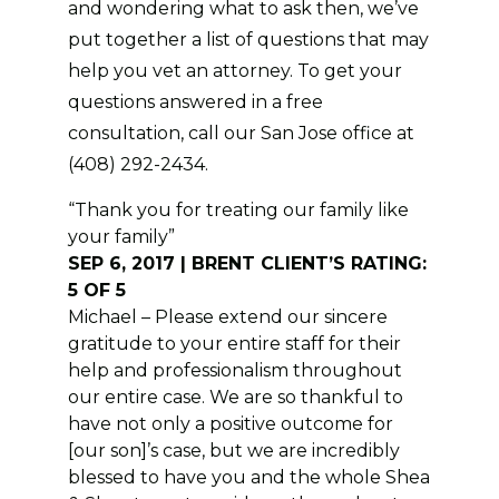
and wondering what to ask then, we’ve
put together a list of questions that may
help you vet an attorney. To get your
questions answered in a free
consultation, call our San Jose office at
(408) 292-2434.
“Thank you for treating our family like
your family”
SEP 6, 2017 | BRENT CLIENT’S RATING:
5 OF 5
Michael – Please extend our sincere
gratitude to your entire staff for their
help and professionalism throughout
our entire case. We are so thankful to
have not only a positive outcome for
[our son]’s case, but we are incredibly
blessed to have you and the whole Shea