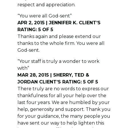
respect and appreciation.
“You were all God-sent”
APR 2, 2015 | JENNIFER K. CLIENT’S
RATING: 5 OF 5
Thanks again and please extend our
thanks to the whole firm. You were all
God-sent.
“Your staff is truly a wonder to work
with”
MAR 28, 2015 | SHERRY, TED &
JORDAN CLIENT’S RATING: 5 OF 5
There truly are no words to express our
thankfulness for all your help over the
last four years. We are humbled by your
help, generosity and support. Thank you
for your guidance, the many people you
have sent our way to help lighten this