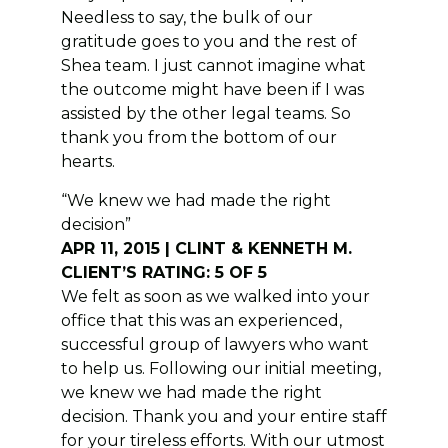
Needless to say, the bulk of our
gratitude goes to you and the rest of
Shea team. I just cannot imagine what
the outcome might have been if I was
assisted by the other legal teams. So
thank you from the bottom of our
hearts.
“We knew we had made the right
decision”
APR 11, 2015 | CLINT & KENNETH M.
CLIENT’S RATING: 5 OF 5
We felt as soon as we walked into your
office that this was an experienced,
successful group of lawyers who want
to help us. Following our initial meeting,
we knew we had made the right
decision. Thank you and your entire staff
for your tireless efforts. With our utmost