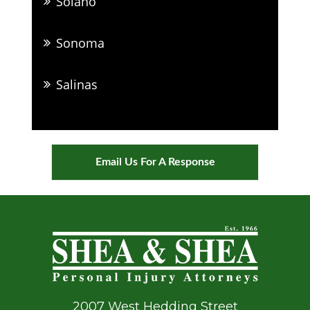
Solano
Sonoma
Salinas
Email Us For A Response
2007 West Hedding Street