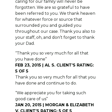
caring for our family will never be
forgotten. We are so grateful to have
been referred to you. We thank heaven
for whatever force or source that
surrounded you and guided you
throughout our case. Thank you also to
your staff, oh, and don’t forget to thank
your Dad.
“Thank you so very much for all that
you have done”
FEB 23, 2015 | AL S. CLIENT’S RATING:
5 OF 5
Thank you so very much for all that you
have done and continue to do.
“We appreciate you for taking such
good care of us”
JAN 20, 2015 | MORGAN & ELIZABETH
V. CLIENT’S RATING: 5 OF 5