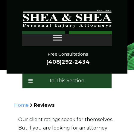
REVIEWS
CONTACT
Free Consultations
(408)292-2434
In This Section
Home
Reviews
Our client ratings speak for themselves.
But if you are looking for an attorney