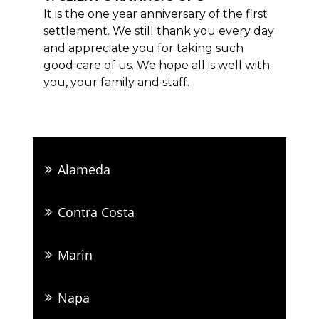
It is the one year anniversary of the first
settlement. We still thank you every day
and appreciate you for taking such
good care of us. We hope all is well with
you, your family and staff.
Alameda
Contra Costa
Marin
Napa