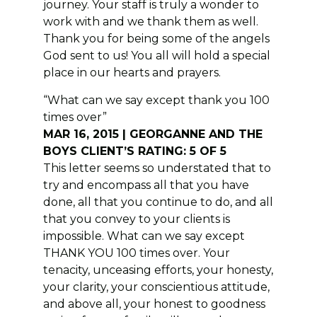
journey. Your staff is truly a wonder to
work with and we thank them as well.
Thank you for being some of the angels
God sent to us! You all will hold a special
place in our hearts and prayers.
“What can we say except thank you 100
times over”
MAR 16, 2015 | GEORGANNE AND THE
BOYS CLIENT’S RATING: 5 OF 5
This letter seems so understated that to
try and encompass all that you have
done, all that you continue to do, and all
that you convey to your clients is
impossible. What can we say except
THANK YOU 100 times over. Your
tenacity, unceasing efforts, your honesty,
your clarity, your conscientious attitude,
and above all, your honest to goodness