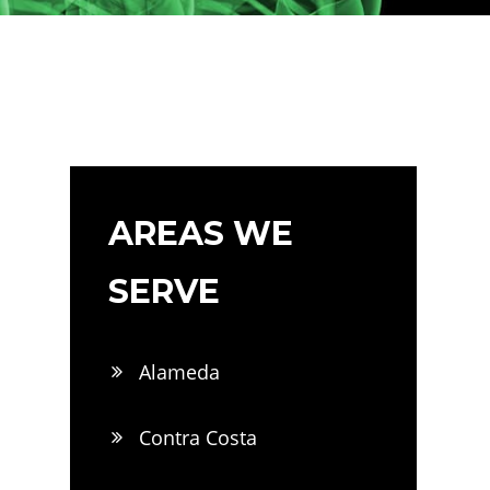
AREAS WE
SERVE
Alameda
Contra Costa