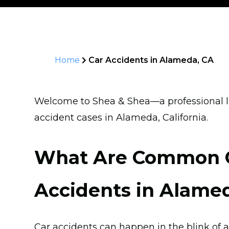
Home
Car Accidents in Alameda, CA
Welcome to Shea & Shea—a professional la
accident cases in Alameda, California.
What Are Common C
Accidents in Alame
Car accidents can happen in the blink of a