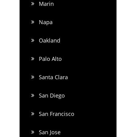
Marin
Napa
Oakland
Palo Alto
Santa Clara
San Diego
San Francisco
San Jose