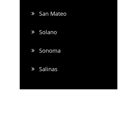
San Mateo
Solano
Sonoma
Salinas