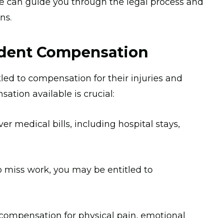
 We can guide you through the legal process and
ns.
ident Compensation
itled to compensation for their injuries and
ation available is crucial:
 medical bills, including hospital stays,
o miss work, you may be entitled to
compensation for physical pain, emotional