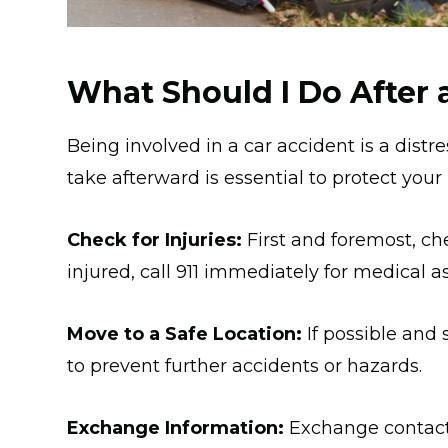
What Should I Do After 
Being involved in a car accident is a dist
take afterward is essential to protect your
Check for Injuries:
First and foremost, che
injured, call 911 immediately for medical a
Move to a Safe Location:
If possible and 
to prevent further accidents or hazards.
Exchange Information:
Exchange contact 