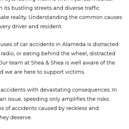
 its bustling streets and diverse traffic
tunate reality. Understanding the common causes
very driver and resident.
uses of car accidents in Alameda is distracted
e radio, or eating behind the wheel, distracted
 Our team at Shea & Shea is well aware of the
d we are here to support victims.
 accidents with devastating consequences. In
n issue, speeding only amplifies the risks.
ms of accidents caused by reckless and
hey deserve.