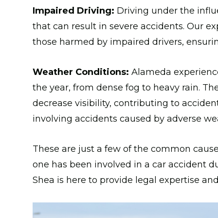
Impaired Driving:
Driving under the influe
that can result in severe accidents. Our e
those harmed by impaired drivers, ensuring
Weather Conditions:
Alameda experiences
the year, from dense fog to heavy rain. T
decrease visibility, contributing to accide
involving accidents caused by adverse wea
These are just a few of the common causes
one has been involved in a car accident du
Shea is here to provide legal expertise an