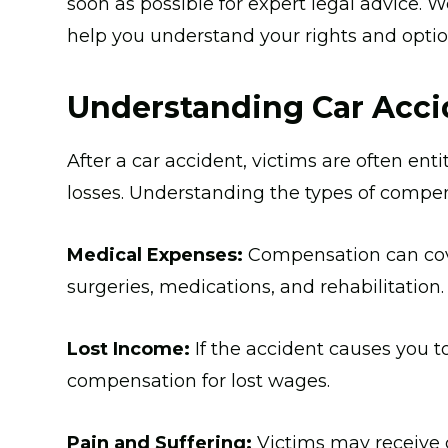
soon as possible for expert legal advice.
help you understand your rights and optio
Understanding Car Acc
After a car accident, victims are often ent
losses. Understanding the types of compens
Medical Expenses:
Compensation can cover
surgeries, medications, and rehabilitation.
Lost Income:
If the accident causes you t
compensation for lost wages.
Pain and Suffering:
Victims may receive 