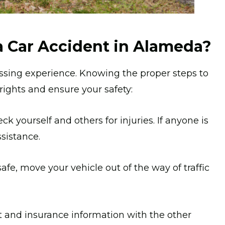
a Car Accident in Alameda?
ressing experience. Knowing the proper steps to
 rights and ensure your safety:
ck yourself and others for injuries. If anyone is
ssistance.
safe, move your vehicle out of the way of traffic
and insurance information with the other