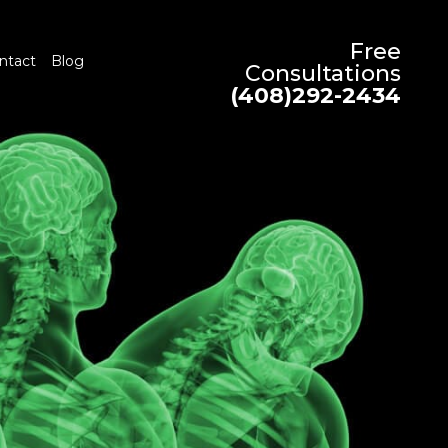
Free
ntact
Blog
Consultations
(408)292-2434