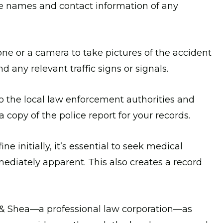
the names and contact information of any
e or a camera to take pictures of the accident
 any relevant traffic signs or signals.
o the local law enforcement authorities and
a copy of the police report for your records.
ine initially, it’s essential to seek medical
ediately apparent. This also creates a record
& Shea—a professional law corporation—as