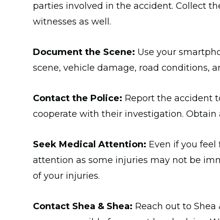
parties involved in the accident. Collect 
witnesses as well.
Document the Scene:
Use your smartphon
scene, vehicle damage, road conditions, and
Contact the Police:
Report the accident t
cooperate with their investigation. Obtain 
Seek Medical Attention:
Even if you feel f
attention as some injuries may not be imm
of your injuries.
Contact Shea & Shea:
Reach out to Shea 