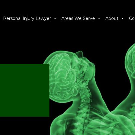
Personal Injury Lawyer
Areas We Serve
About
Co