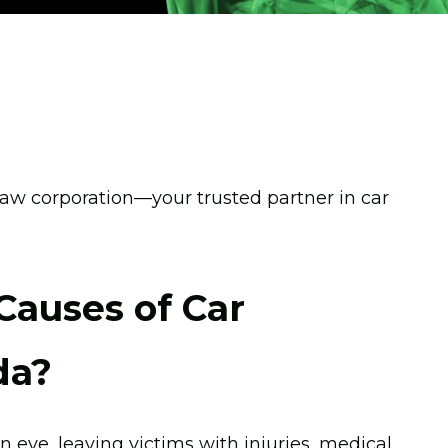
w corporation—your trusted partner in car
auses of Car
da?
n eye, leaving victims with injuries, medical