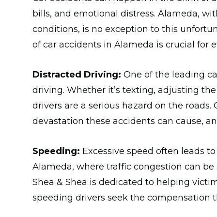
bills, and emotional distress. Alameda, with
conditions, is no exception to this unfor
of car accidents in Alameda is crucial for e
Distracted Driving:
One of the leading ca
driving. Whether it’s texting, adjusting th
drivers are a serious hazard on the roads.
devastation these accidents can cause, an
Speeding:
Excessive speed often leads to
Alameda, where traffic congestion can be a
Shea & Shea is dedicated to helping victi
speeding drivers seek the compensation t