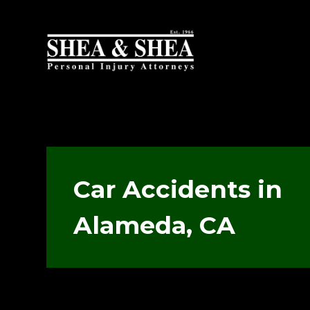
Car Accidents in
Alameda, CA