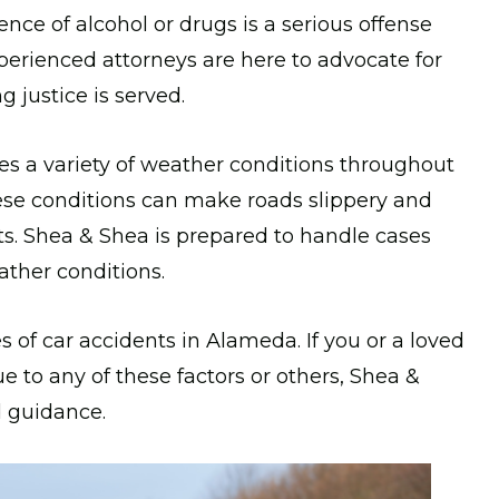
nce of alcohol or drugs is a serious offense
xperienced attorneys are here to advocate for
 justice is served.
 a variety of weather conditions throughout
hese conditions can make roads slippery and
nts. Shea & Shea is prepared to handle cases
ther conditions.
 of car accidents in Alameda. If you or a loved
e to any of these factors or others, Shea &
d guidance.