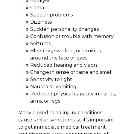
Paralysis
Coma
Speech problems
Dizziness
Sudden personality changes
Confusion or trouble with memory
Seizures
Bleeding, swelling, or bruising
around the face or eyes
Reduced hearing and vision
Change in sense of taste and smell
Sensitivity to light
Nausea or vomiting
Reduced physical capacity in hands,
arms, or legs
Many closed head injury conditions
cause similar symptoms, so it’s important
to get immediate medical treatment