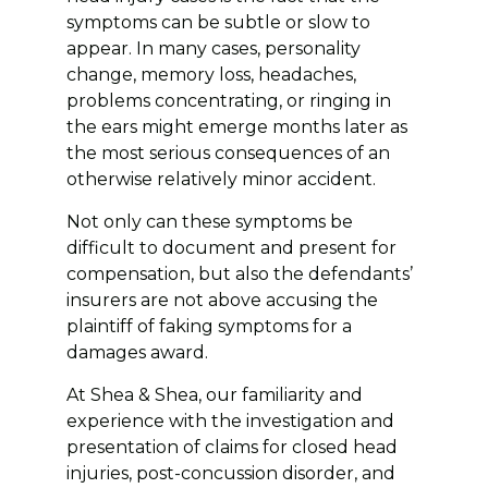
symptoms can be subtle or slow to
appear. In many cases, personality
change, memory loss, headaches,
problems concentrating, or ringing in
the ears might emerge months later as
the most serious consequences of an
otherwise relatively minor accident.
Not only can these symptoms be
difficult to document and present for
compensation, but also the defendants’
insurers are not above accusing the
plaintiff of faking symptoms for a
damages award.
At Shea & Shea, our familiarity and
experience with the investigation and
presentation of claims for closed head
injuries, post-concussion disorder, and