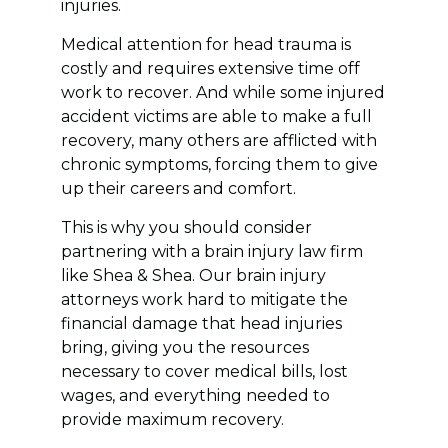
injuries.
Medical attention for head trauma is
costly and requires extensive time off
work to recover. And while some injured
accident victims are able to make a full
recovery, many others are afflicted with
chronic symptoms, forcing them to give
up their careers and comfort.
This is why you should consider
partnering with a brain injury law firm
like Shea & Shea. Our brain injury
attorneys work hard to mitigate the
financial damage that head injuries
bring, giving you the resources
necessary to cover medical bills, lost
wages, and everything needed to
provide maximum recovery.