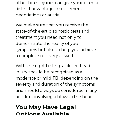
other brain injuries can give your claim a
distinct advantage in settlement
negotiations or at trial.
We make sure that you receive the
state-of-the-art diagnostic tests and
treatment you need not only to
demonstrate the reality of your
symptoms but also to help you achieve
a complete recovery as well.
With the right testing, a closed head
injury should be recognized as a
moderate or mild TBI depending on the
severity and duration of the symptoms,
and should always be considered in any
accident involving a blow to the head.
You May Have Legal
Options Available