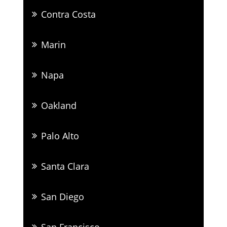
Contra Costa
Marin
Napa
Oakland
Palo Alto
Santa Clara
San Diego
San Francisco