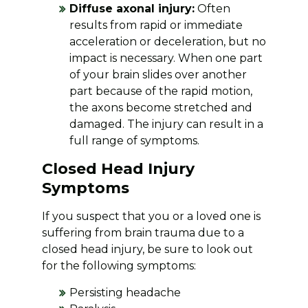
Diffuse axonal injury:
Often
results from rapid or immediate
acceleration or deceleration, but no
impact is necessary. When one part
of your brain slides over another
part because of the rapid motion,
the axons become stretched and
damaged. The injury can result in a
full range of symptoms.
Closed Head Injury
Symptoms
If you suspect that you or a loved one is
suffering from brain trauma due to a
closed head injury, be sure to look out
for the following symptoms:
Persisting headache