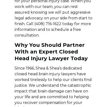
for your personal injury case. When you
work with our team, you can rest
assured knowing we will put aggressive
legal advocacy on your side from start to
finish. Call (408) 716-1622 today for more
information and to schedule a free
consultation.
Why You Should Partner
With an Expert Closed
Head Injury Lawyer Today
Since 1966, Shea & Shea’s dedicated
closed head brain injury lawyers have
worked tirelessly to help our clients find
justice. We understand the catastrophic
impact that brain damage can have on
your life and are committed to helping
you recover compensation for your