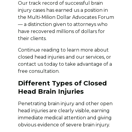
Our track record of successful brain
injury cases has earned us a position in
the Multi-Milion Dollar Advocates Forum
— a distinction given to attorneys who
have recovered millions of dollars for
their clients.
Continue reading to learn more about
closed head injuries and our services, or
contact us today to take advantage of a
free consultation.
Different Types of Closed
Head Brain Injuries
Penetrating brain injury and other open
head injuries are clearly visible, earning
immediate medical attention and giving
obvious evidence of severe brain injury.