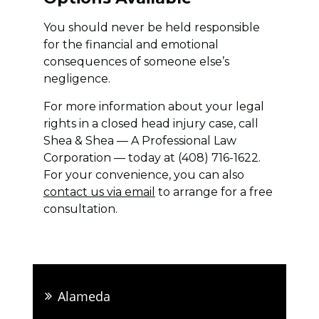
You should never be held responsible
for the financial and emotional
consequences of someone else’s
negligence.
For more information about your legal
rights in a closed head injury case, call
Shea & Shea — A Professional Law
Corporation — today at (408) 716-1622.
For your convenience, you can also
contact us via email
to arrange for a free
consultation.
Alameda