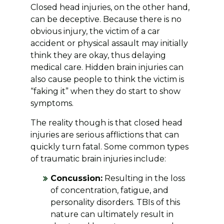
Closed head injuries, on the other hand,
can be deceptive. Because there is no
obvious injury, the victim of a car
accident or physical assault may initially
think they are okay, thus delaying
medical care. Hidden brain injuries can
also cause people to think the victim is
“faking it” when they do start to show
symptoms.
The reality though is that closed head
injuries are serious afflictions that can
quickly turn fatal. Some common types
of traumatic brain injuries include:
Concussion:
Resulting in the loss
of concentration, fatigue, and
personality disorders. TBIs of this
nature can ultimately result in