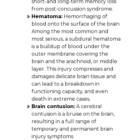
short-and long-term memory loss
from post-concussion syndrome.
Hematoma:
Hemorrhaging of
blood onto the surface of the brain.
Among the most common and
most serious, a subdural hematoma
is a buildup of blood under the
outer membrane covering the
brain and the arachnoid, or middle
layer. This injury compresses and
damages delicate brain tissue and
can lead to a breakdown in
functioning capacity, and even
death in extreme cases.
Brain contusion:
A cerebral
contusion is a bruise on the brain,
resulting in a full range of
temporary and permanent brain
injury symptoms.