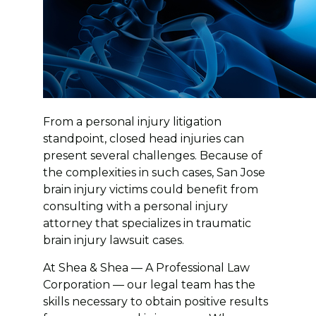
From a personal injury litigation
standpoint, closed head injuries can
present several challenges. Because of
the complexities in such cases, San Jose
brain injury victims could benefit from
consulting with a personal injury
attorney that specializes in traumatic
brain injury lawsuit cases.
At Shea & Shea — A Professional Law
Corporation — our legal team has the
skills necessary to obtain positive results