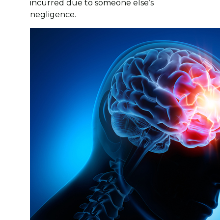
incurred due to someone else’s
negligence.