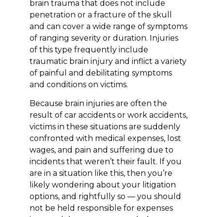
brain trauma that does not include
penetration or a fracture of the skull
and can cover a wide range of symptoms
of ranging severity or duration. Injuries
of this type frequently include
traumatic brain injury and inflict a variety
of painful and debilitating symptoms
and conditions on victims.
Because brain injuries are often the
result of car accidents or work accidents,
victims in these situations are suddenly
confronted with medical expenses, lost
wages, and pain and suffering due to
incidents that weren’t their fault. If you
are in a situation like this, then you’re
likely wondering about your litigation
options, and rightfully so — you should
not be held responsible for expenses