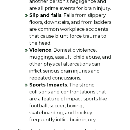
another person’s negligence and
are all prime events for brain injury.
Slip and falls
. Falls from slippery
floors, downstairs, and from ladders
are common workplace accidents
that cause blunt force trauma to
the head.
Violence
. Domestic violence,
muggings, assault, child abuse, and
other physical altercations can
inflict serious brain injuries and
repeated concussions.
Sports impacts
. The strong
collisions and confrontations that
are a feature of impact sports like
football, soccer, boxing,
skateboarding, and hockey
frequently inflict brain injury.