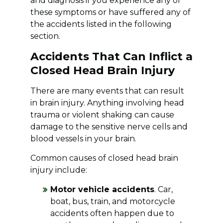
and diagnosis if you experience any of
these symptoms or have suffered any of
the accidents listed in the following
section.
Accidents That Can Inflict a
Closed Head Brain Injury
There are many events that can result
in brain injury. Anything involving head
trauma or violent shaking can cause
damage to the sensitive nerve cells and
blood vessels in your brain.
Common causes of closed head brain
injury include:
Motor vehicle accidents
. Car,
boat, bus, train, and motorcycle
accidents often happen due to