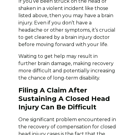
If you’ve been struck on the head or
shaken in a violent incident like those
listed above, then you may have a brain
injury. Even if you don’t have a
headache or other symptoms, it’s crucial
to get cleared by a brain injury doctor
before moving forward with your life.
Waiting to get help may result in
further brain damage, making recovery
more difficult and potentially increasing
the chance of long-term disability.
Filing A Claim After
Sustaining A Closed Head
Injury Can Be Difficult
One significant problem encountered in
the recovery of compensation for closed
head injury cases is the fact that the