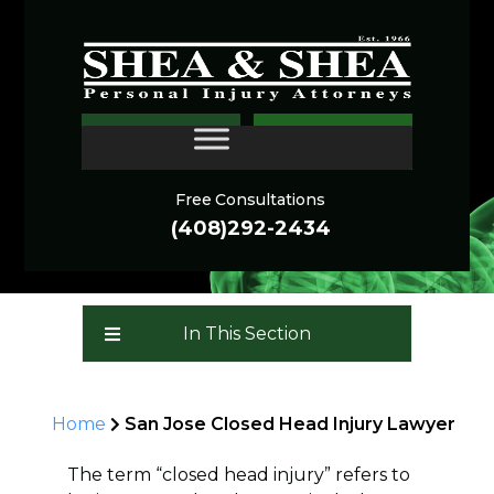
San Jose Closed Head
CONTACT
Injury Lawyer
Free Consultations
(408)292-2434
In This Section
Home
San Jose Closed Head Injury Lawyer
The term “closed head injury” refers to