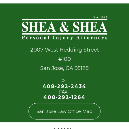
2007 West Hedding Street
#100
San Jose
,
CA
95128
P.
408-292-2434
FAX
408-292-1264
San Jose Law Office Map