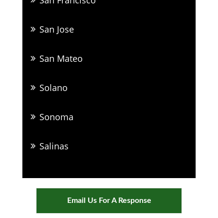
San Jose
San Mateo
Solano
Sonoma
Salinas
Email Us For A Response