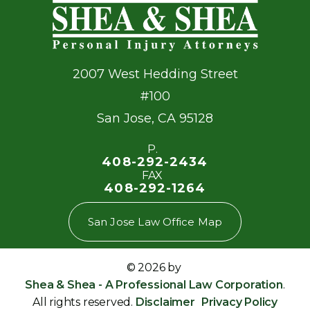
2007 West Hedding Street
#100
San Jose
,
CA
95128
P.
408-292-2434
FAX
408-292-1264
San Jose Law Office Map
© 2026 by
Shea & Shea - A Professional Law Corporation
.
All rights reserved.
Disclaimer
Privacy Policy