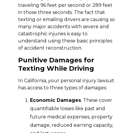
traveling 96 feet per second or 289 feet
in those three seconds. The fact that
texting or emailing drivers are causing so
many major accidents with severe and
catastrophic injuries is easy to
understand using these basic principles
of accident reconstruction.
Punitive Damages for
Texting While Driving
In California, your personal injury lawsuit
has access to three types of damages:
Economic Damages
. These cover
quantifiable losses like past and
future medical expenses, property
damage, reduced earning capacity,