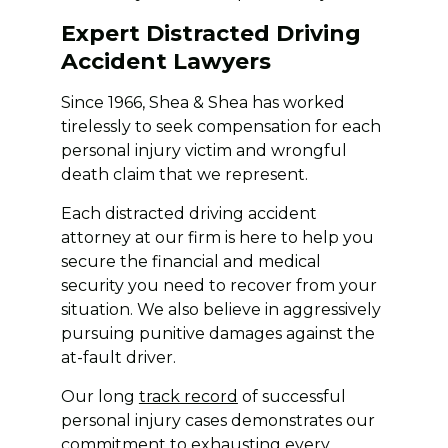
Expert Distracted Driving
Accident Lawyers
Since 1966, Shea & Shea has worked
tirelessly to seek compensation for each
personal injury victim and wrongful
death claim that we represent.
Each distracted driving accident
attorney at our firm is here to help you
secure the financial and medical
security you need to recover from your
situation. We also believe in aggressively
pursuing punitive damages against the
at-fault driver.
Our long
track record
of successful
personal injury cases demonstrates our
commitment to exhausting every