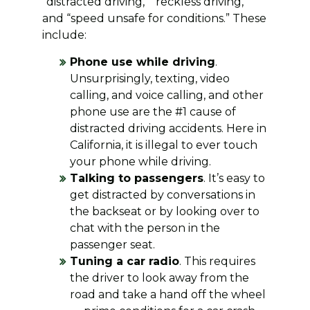
“distracted driving,” “reckless driving,”
and “speed unsafe for conditions.” These
include:
Phone use while driving
.
Unsurprisingly, texting, video
calling, and voice calling, and other
phone use are the #1 cause of
distracted driving accidents. Here in
California, it is illegal to ever touch
your phone while driving.
Talking to passengers
. It’s easy to
get distracted by conversations in
the backseat or by looking over to
chat with the person in the
passenger seat.
Tuning a car radio
. This requires
the driver to look away from the
road and take a hand off the wheel