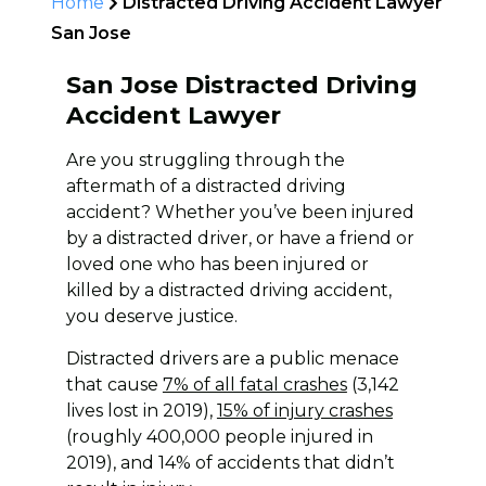
Home
Distracted Driving Accident Lawyer
San Jose
San Jose Distracted Driving
Accident Lawyer
Are you struggling through the
aftermath of a distracted driving
accident? Whether you’ve been injured
by a distracted driver, or have a friend or
loved one who has been injured or
killed by a distracted driving accident,
you deserve justice.
Distracted drivers are a public menace
that cause
7% of all fatal crashes
(3,142
lives lost in 2019),
15% of injury crashes
(roughly 400,000 people injured in
2019), and 14% of accidents that didn’t