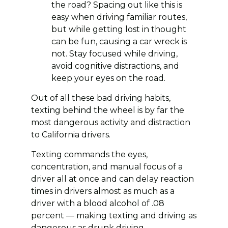
the road? Spacing out like this is
easy when driving familiar routes,
but while getting lost in thought
can be fun, causing a car wreck is
not. Stay focused while driving,
avoid cognitive distractions, and
keep your eyes on the road.
Out of all these bad driving habits,
texting behind the wheel is by far the
most dangerous activity and distraction
to California drivers.
Texting commands the eyes,
concentration, and manual focus of a
driver all at once and can delay reaction
times in drivers almost as much as a
driver with a blood alcohol of .08
percent — making texting and driving as
dangerous as drunk driving.