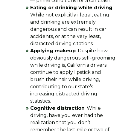
— prime conditions for a car crash.
Eating or drinking while driving
.
While not explicitly illegal, eating
and drinking are extremely
dangerous and can result in car
accidents, or at the very least,
distracted driving citations.
Applying makeup
. Despite how
obviously dangerous self-grooming
while driving is, California drivers
continue to apply lipstick and
brush their hair while driving,
contributing to our state’s
increasing distracted driving
statistics.
Cognitive distraction
. While
driving, have you ever had the
realization that you don’t
remember the last mile or two of