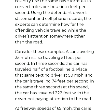
country use the same basic formula to
convert miles per hour into feet per
second. Using the defendant driver’s
statement and cell phone records, the
experts can determine how far the
offending vehicle traveled while the
driver’s attention somewhere other
than the road.
Consider these examples: A car traveling
35 mph is also traveling 51 feet per
second. In three seconds, the car has
traveled half of a football field. Place
that same texting driver at 50 mph, and
the car is traveling 74 feet per second; in
the same three seconds at this speed,
the car has traveled 222 feet with the
driver not paying attention to the road.
At freeway speeds of 65 mph, the car is