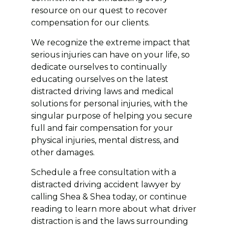
resource on our quest to recover
compensation for our clients.
We recognize the extreme impact that
serious injuries can have on your life, so
dedicate ourselves to continually
educating ourselves on the latest
distracted driving laws and medical
solutions for personal injuries, with the
singular purpose of helping you secure
full and fair compensation for your
physical injuries, mental distress, and
other damages.
Schedule a free consultation with a
distracted driving accident lawyer by
calling Shea & Shea today, or continue
reading to learn more about what driver
distraction is and the laws surrounding