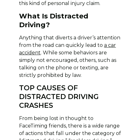
this kind of personal injury claim.
What Is Distracted
Driving?
Anything that diverts a driver’s attention
from the road can quickly lead to
a car
accident
. While some behaviors are
simply not encouraged, others, such as
talking on the phone or texting, are
strictly prohibited by law.
TOP CAUSES OF
DISTRACTED DRIVING
CRASHES
From being lost in thought to
FaceTiming friends, there is a wide range
of actions that fall under the category of