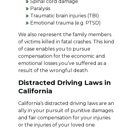
Spinal cord damage
Paralysis
Traumatic brain injuries (TBI)
Emotional trauma (e.g. PTSD)
We also represent the family members
of victims killed in fatal crashes. This kind
of case enables you to pursue
compensation for the economic and
emotional losses you’ve suffered as a
result of the wrongful death.
Distracted Driving Laws in
California
California’s distracted driving laws are an
ally in your pursuit of punitive damages
and fair compensation for your injuries
or the injuries of your loved one.