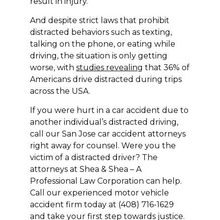
result in injury.
And despite strict laws that prohibit
distracted behaviors such as texting,
talking on the phone, or eating while
driving, the situation is only getting
worse, with
studies revealing
that 36% of
Americans drive distracted during trips
across the USA.
If you were hurt in a car accident due to
another individual’s distracted driving,
call our San Jose car accident attorneys
right away for counsel. Were you the
victim of a distracted driver? The
attorneys at Shea & Shea – A
Professional Law Corporation can help.
Call our experienced motor vehicle
accident firm today at (408) 716-1629
and take your first step towards justice.