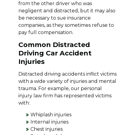
from the other driver who was
negligent and distracted, but it may also
be necessary to sue insurance
companies, as they sometimes refuse to
pay full compensation.
Common Distracted
Driving Car Accident
Injuries
Distracted driving accidents inflict victims
with a wide variety of injuries and mental
trauma. For example, our personal
injury law firm has represented victims
with:
Whiplash injuries
Internal injuries
Chest injuries