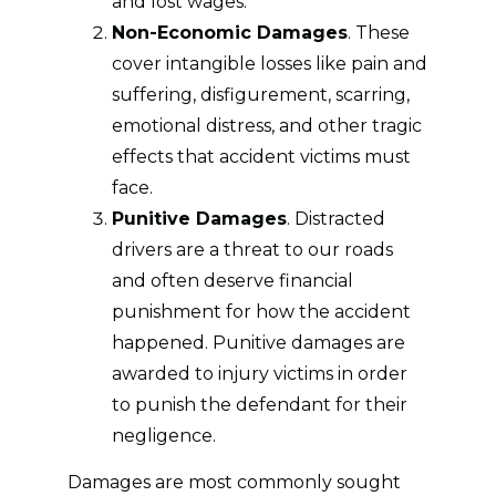
and lost wages.
Non-Economic Damages
. These
cover intangible losses like pain and
suffering, disfigurement, scarring,
emotional distress, and other tragic
effects that accident victims must
face.
Punitive Damages
. Distracted
drivers are a threat to our roads
and often deserve financial
punishment for how the accident
happened. Punitive damages are
awarded to injury victims in order
to punish the defendant for their
negligence.
Damages are most commonly sought