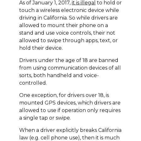
As of January 1, 2017,
it is illegal
to hold or
touch a wireless electronic device while
driving in California. So while drivers are
allowed to mount their phone on a
stand and use voice controls, their not
allowed to swipe through apps, text, or
hold their device.
Drivers under the age of 18 are banned
from using communication devices of all
sorts, both handheld and voice-
controlled.
One exception, for drivers over 18, is
mounted GPS devices, which drivers are
allowed to use if operation only requires
a single tap or swipe.
When a driver explicitly breaks California
law (e.g. cell phone use), then it is much