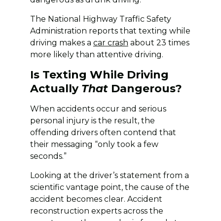
The National Highway Traffic Safety
Administration reports that texting while
driving makes a
car crash
about 23 times
more likely than attentive driving.
Is Texting While Driving
Actually
That
Dangerous?
When accidents occur and serious
personal injury is the result, the
offending drivers often contend that
their messaging “only took a few
seconds.”
Looking at the driver’s statement from a
scientific vantage point, the cause of the
accident becomes clear. Accident
reconstruction experts across the