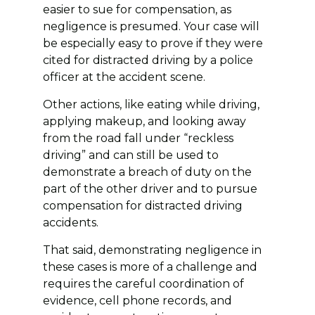
easier to sue for compensation, as
negligence is presumed. Your case will
be especially easy to prove if they were
cited for distracted driving by a police
officer at the accident scene.
Other actions, like eating while driving,
applying makeup, and looking away
from the road fall under “reckless
driving” and can still be used to
demonstrate a breach of duty on the
part of the other driver and to pursue
compensation for distracted driving
accidents.
That said, demonstrating negligence in
these cases is more of a challenge and
requires the careful coordination of
evidence, cell phone records, and