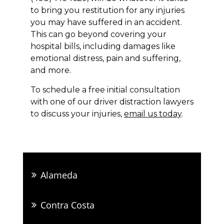
to bring you restitution for any injuries
you may have suffered in an accident.
This can go beyond covering your
hospital bills, including damages like
emotional distress, pain and suffering,
and more.
To schedule a free initial consultation
with one of our driver distraction lawyers
to discuss your injuries,
email us today
.
Alameda
Contra Costa