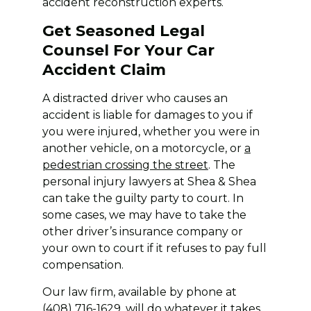
accident reconstruction experts.
Get Seasoned Legal
Counsel For Your Car
Accident Claim
A distracted driver who causes an
accident is liable for damages to you if
you were injured, whether you were in
another vehicle, on a motorcycle, or
a
pedestrian crossing the street
. The
personal injury lawyers at Shea & Shea
can take the guilty party to court. In
some cases, we may have to take the
other driver’s insurance company or
your own to court if it refuses to pay full
compensation.
Our law firm, available by phone at
(408) 716-1629, will do whatever it takes