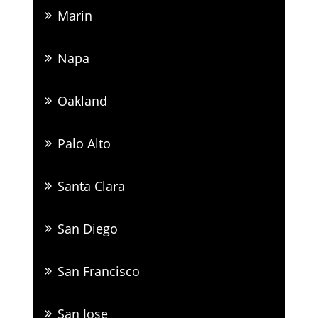
Marin
Napa
Oakland
Palo Alto
Santa Clara
San Diego
San Francisco
San Jose