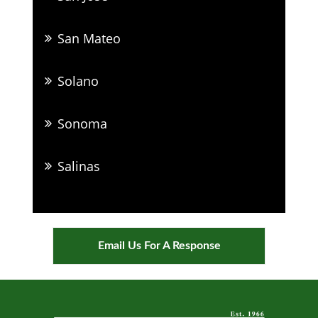
San Mateo
Solano
Sonoma
Salinas
Email Us For A Response