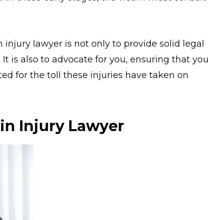
n injury lawyer is not only to provide solid legal
t is also to advocate for you, ensuring that you
d for the toll these injuries have taken on
in Injury Lawyer