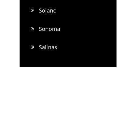
Solano
Sonoma
Salinas