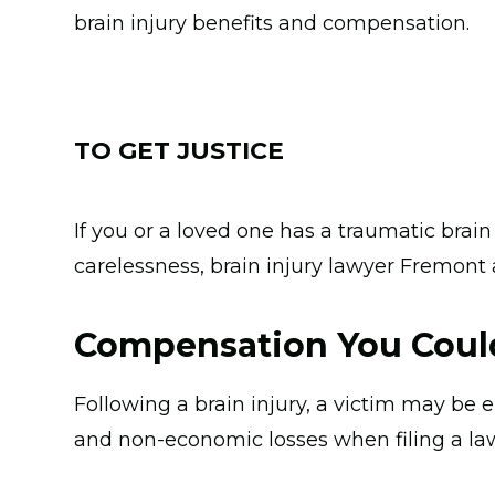
brain injury benefits and compensation.
TO GET JUSTICE
If you or a loved one has a traumatic brai
carelessness, brain injury lawyer Fremont
Compensation You Could
Following a brain injury, a victim may be 
and non-economic losses when filing a law