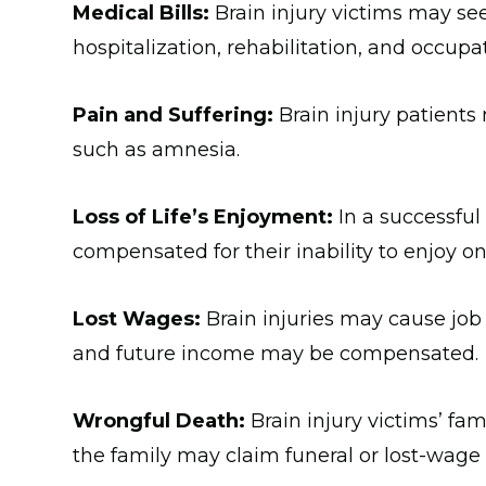
Medical Bills:
Brain injury victims may se
hospitalization, rehabilitation, and occupa
Pain and Suffering:
Brain injury patients
such as amnesia.
Loss of Life’s Enjoyment:
In a successful
compensated for their inability to enjoy o
Lost Wages:
Brain injuries may cause job 
and future income may be compensated.
Wrongful Death:
Brain injury victims’ fam
the family may claim funeral or lost-wag