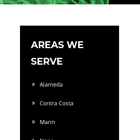
AREAS WE
SERVE
Alameda
Contra Costa
Marin