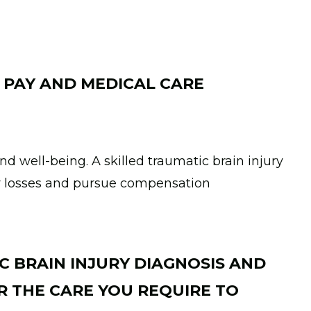
 PAY AND MEDICAL CARE
nd well-being. A skilled traumatic brain injury
r losses and pursue compensation
C BRAIN INJURY DIAGNOSIS AND
 THE CARE YOU REQUIRE TO