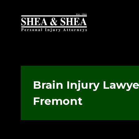
Brain Injury Lawye
Fremont