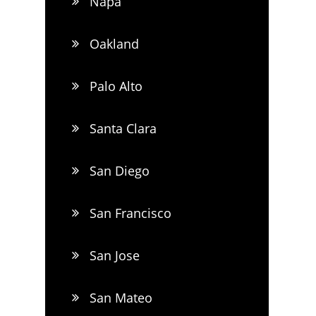
Napa
Oakland
Palo Alto
Santa Clara
San Diego
San Francisco
San Jose
San Mateo