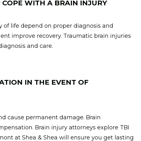
 COPE WITH A BRAIN INJURY
y of life depend on proper diagnosis and
ent improve recovery. Traumatic brain injuries
diagnosis and care.
ATION IN THE EVENT OF
 and cause permanent damage. Brain
pensation. Brain injury attorneys explore TBI
mont at Shea & Shea will ensure you get lasting