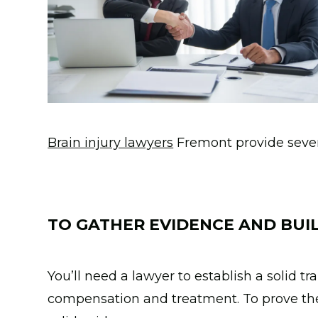
Brain injury lawyers
Fremont provide severa
TO GATHER EVIDENCE AND BUIL
You’ll need a lawyer to establish a solid t
compensation and treatment. To prove the