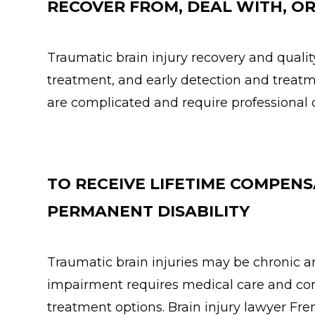
RECOVER FROM, DEAL WITH, OR
Traumatic brain injury recovery and qualit
treatment, and early detection and treatm
are complicated and require professional 
TO RECEIVE LIFETIME COMPENS
PERMANENT DISABILITY
Traumatic brain injuries may be chronic
impairment requires medical care and com
treatment options. Brain injury lawyer Fre