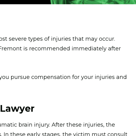
t severe types of injuries that may occur.
in Fremont is recommended immediately after
 you pursue compensation for your injuries and
y Lawyer
atic brain injury. After these injuries, the
 In these early stages, the victim must consult