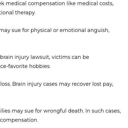
ek medical compensation like medical costs,
tional therapy.
 may sue for physical or emotional anguish,
 brain injury lawsuit, victims can be
nce-favorite hobbies.
loss. Brain injury cases may recover lost pay,
ilies may sue for wrongful death. In such cases,
e compensation.