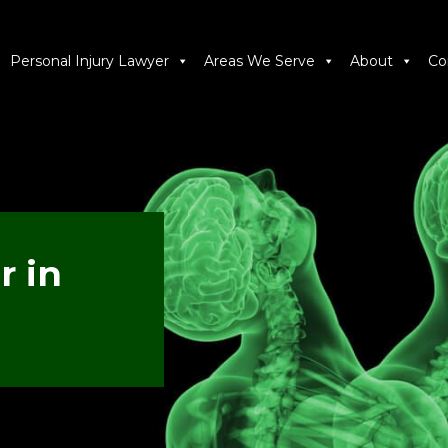
Personal Injury Lawyer
Areas We Serve
About
Co
r in