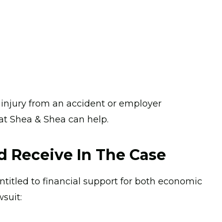
n injury from an accident or employer
 at Shea & Shea can help.
 Receive In The Case
entitled to financial support for both economic
suit: