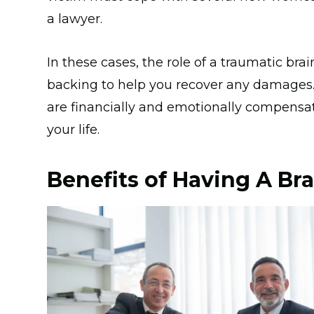
a lawyer.
In these cases, the role of a traumatic brai
backing to help you recover any damages. I
are financially and emotionally compensate
your life.
Benefits of Having A Bra