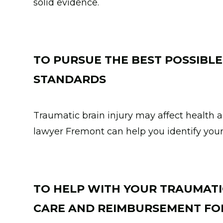
solid evidence.
TO PURSUE THE BEST POSSIBLE
STANDARDS
Traumatic brain injury may affect health a
lawyer Fremont can help you identify you
TO HELP WITH YOUR TRAUMATI
CARE AND REIMBURSEMENT FOR