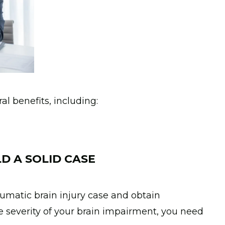
l benefits, including:
D A SOLID CASE
raumatic brain injury case and obtain
 severity of your brain impairment, you need