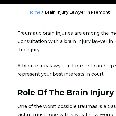
Home
Brain Injury Lawyer in Fremont
Traumatic brain injuries are among the mos
Consultation with a brain injury lawyer 
the injury.
A brain injury lawyer in Fremont can help
represent your best interests in court.
Role Of The Brain Injur
One of the worst possible traumas is a traum
victim must cope with several new worries.