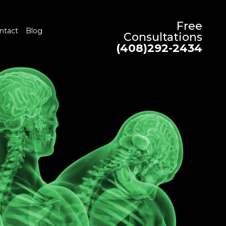
Free
ntact
Blog
Consultations
(408)292-2434