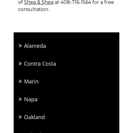
of
Shea & Shea
at 408-716-1564 for a free
consultation.
Alameda
Contra Costa
Marin
Napa
Oakland