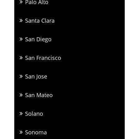
Palo Alto
Santa Clara
San Diego
San Francisco
San Jose
San Mateo
Solano
Sonoma