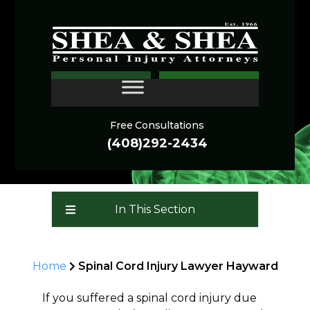
Spinal Cord Injury
CONTACT
Lawyer - Hayward
Free Consultations
(408)292-2434
In This Section
Home
Spinal Cord Injury Lawyer Hayward
If you suffered a spinal cord injury due