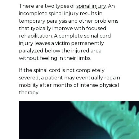
There are two types of
spinal injury
. An
incomplete spinal injury results in
temporary paralysis and other problems
that typically improve with focused
rehabilitation. A complete spinal cord
injury leaves a victim permanently
paralyzed below the injured area
without feeling in their limbs.
If the spinal cord is not completely
severed, a patient may eventually regain
mobility after months of intense physical
therapy.