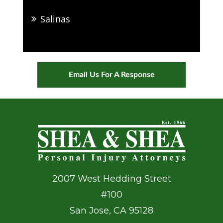
Salinas
Email Us For A Response
2007 West Hedding Street
#100
San Jose
,
CA
95128