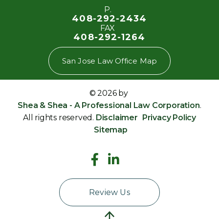
P.
408-292-2434
FAX
408-292-1264
San Jose Law Office Map
© 2026 by
Shea & Shea - A Professional Law Corporation
.
All rights reserved.
Disclaimer
Privacy Policy
Sitemap
Review Us