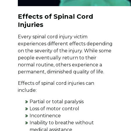
Effects of Spinal Cord
Injuries
Every spinal cord injury victim
experiences different effects depending
on the severity of the injury. While some
people eventually return to their
normal routine, others experience a
permanent, diminished quality of life.
Effects of spinal cord injuries can
include:
Partial or total paralysis
Loss of motor control
Incontinence
Inability to breathe without
medical assistance