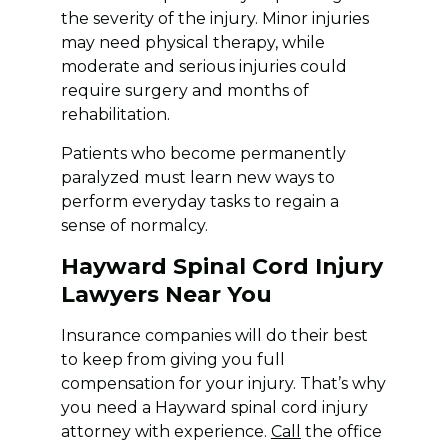
the severity of the injury. Minor injuries
may need physical therapy, while
moderate and serious injuries could
require surgery and months of
rehabilitation.
Patients who become permanently
paralyzed must learn new ways to
perform everyday tasks to regain a
sense of normalcy.
Hayward Spinal Cord Injury
Lawyers Near You
Insurance companies will do their best
to keep from giving you full
compensation for your injury. That’s why
you need a Hayward spinal cord injury
attorney with experience.
Call
the office