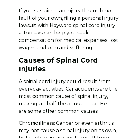
If you sustained an injury through no
fault of your own, filing a personal injury
lawsuit with Hayward spinal cord injury
attorneys can help you seek
compensation for medical expenses, lost
wages, and pain and suffering.
Causes of Spinal Cord
Injuries
A spinal cord injury could result from
everyday activities. Car accidents are the
most common cause of spinal injury,
making up half the annual total. Here
are some other common causes:
Chronic illness: Cancer or even arthritis
may not cause a spinal injury on its own,
but such an injury could result from