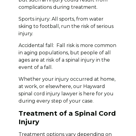
complications during treatment.
Sports injury: All sports, from water
skiing to football, run the risk of serious
injury.
Accidental fall: Fall risk is more common
in aging populations, but people of all
ages are at risk of a spinal injury in the
event of a fall.
Whether your injury occurred at home,
at work, or elsewhere, our Hayward
spinal cord injury lawyer is here for you
during every step of your case.
Treatment of a Spinal Cord
Injury
Treatment options vary depending on