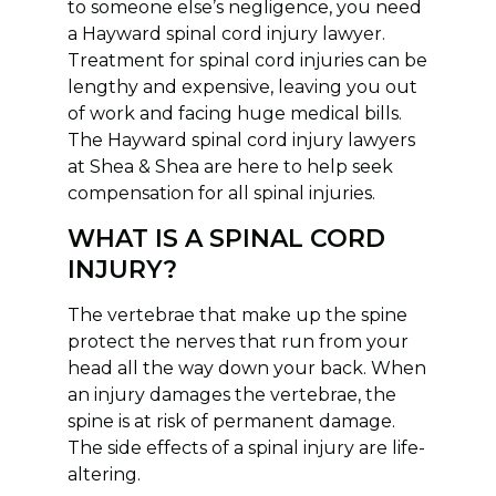
to someone else’s negligence, you need
a Hayward spinal cord injury lawyer.
Treatment for spinal cord injuries can be
lengthy and expensive, leaving you out
of work and facing huge medical bills.
The Hayward spinal cord injury lawyers
at Shea & Shea are here to help seek
compensation for all spinal injuries.
WHAT IS A SPINAL CORD
INJURY?
The vertebrae that make up the spine
protect the nerves that run from your
head all the way down your back. When
an injury damages the vertebrae, the
spine is at risk of permanent damage.
The side effects of a spinal injury are life-
altering.