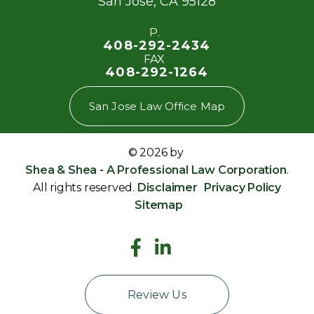
San Jose
,
CA
95128
P.
408-292-2434
FAX
408-292-1264
San Jose Law Office Map
© 2026 by
Shea & Shea - A Professional Law Corporation
.
All rights reserved.
Disclaimer
Privacy Policy
Sitemap
Review Us