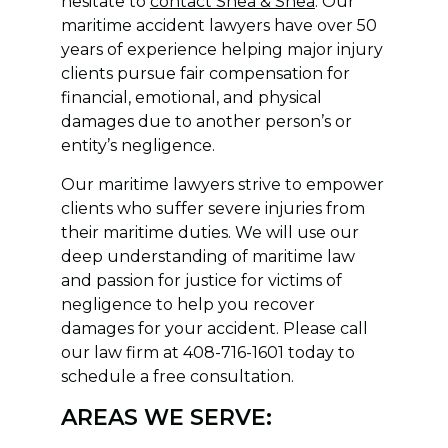
hesitate to
contact Shea & Shea
. Our
maritime accident lawyers have over 50
years of experience helping major injury
clients pursue fair compensation for
financial, emotional, and physical
damages due to another person’s or
entity’s negligence.
Our maritime lawyers strive to empower
clients who suffer severe injuries from
their maritime duties. We will use our
deep understanding of maritime law
and passion for justice for victims of
negligence to help you recover
damages for your accident. Please call
our law firm at 408-716-1601 today to
schedule a free consultation.
AREAS WE SERVE: