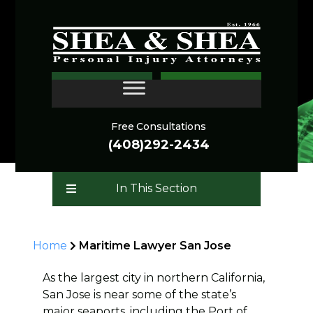
Maritime Lawyer
CONTACT
Free Consultations
(408)292-2434
In This Section
Home
Maritime Lawyer San Jose
As the largest city in northern California,
San Jose is near some of the state’s
major seaports, including the Port of