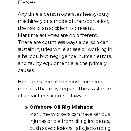
Cases
Any time a person operates heavy-duty
machinery or a mode of transportation,
the risk of an accident is present.
Maritime activities are no different.
There are countless ways a person can
sustain injuries while at sea or working in
a harbor, but negligence, human errors,
and faulty equipment are the primary
causes.
Here are some of the most common
mishaps that may require the assistance
of a maritime accident lawyer.
Offshore Oil Rig Mishaps:
Maritime workers can have serious
injuries or die from oil rig incidents,
cush as explosions, falls, jack-up rig