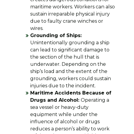
maritime workers. Workers can also
sustain irreparable physical injury
due to faulty crane winches or
wires.
Grounding of Ships:
Unintentionally grounding a ship
can lead to significant damage to
the section of the hull that is
underwater. Depending on the
ship’s load and the extent of the
grounding, workers could sustain
injuries due to the incident.
Maritime Accidents Because of
Drugs and Alcohol:
Operating a
sea vessel or heavy-duty
equipment while under the
influence of alcohol or drugs
reduces a person’s ability to work