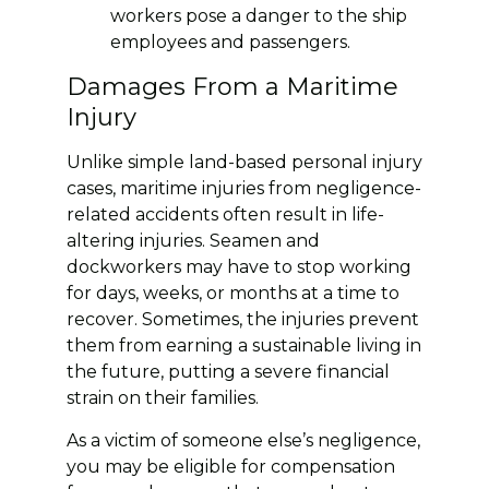
workers pose a danger to the ship
employees and passengers.
Damages From a Maritime
Injury
Unlike simple land-based personal injury
cases, maritime injuries from negligence-
related accidents often result in life-
altering injuries. Seamen and
dockworkers may have to stop working
for days, weeks, or months at a time to
recover. Sometimes, the injuries prevent
them from earning a sustainable living in
the future, putting a severe financial
strain on their families.
As a victim of someone else’s negligence,
you may be eligible for compensation