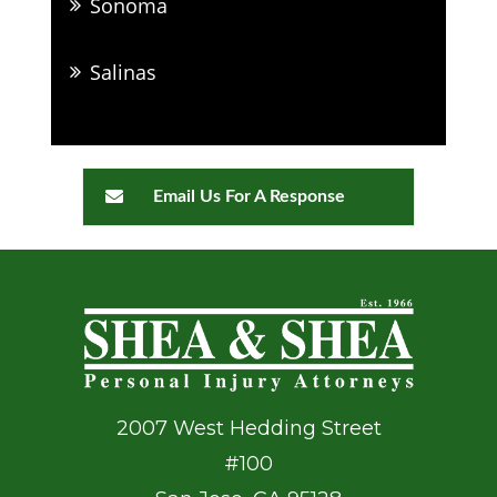
Sonoma
Salinas
Email Us For A Response
2007 West Hedding Street
#100