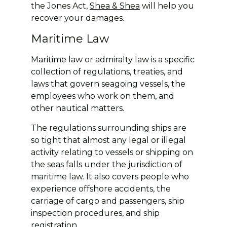
the Jones Act,
Shea & Shea
will help you
recover your damages.
Maritime Law
Maritime law or admiralty law is a specific
collection of regulations, treaties, and
laws that govern seagoing vessels, the
employees who work on them, and
other nautical matters.
The regulations surrounding ships are
so tight that almost any legal or illegal
activity relating to vessels or shipping on
the seas falls under the jurisdiction of
maritime law. It also covers people who
experience offshore accidents, the
carriage of cargo and passengers, ship
inspection procedures, and ship
registration.