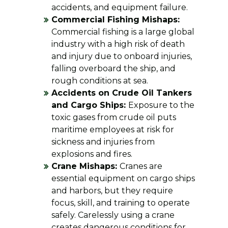
accidents, and equipment failure.
Commercial Fishing Mishaps:
Commercial fishing is a large global
industry with a high risk of death
and injury due to onboard injuries,
falling overboard the ship, and
rough conditions at sea.
Accidents on Crude Oil Tankers
and Cargo Ships:
Exposure to the
toxic gases from crude oil puts
maritime employees at risk for
sickness and injuries from
explosions and fires.
Crane Mishaps:
Cranes are
essential equipment on cargo ships
and harbors, but they require
focus, skill, and training to operate
safely. Carelessly using a crane
creates dangerous conditions for