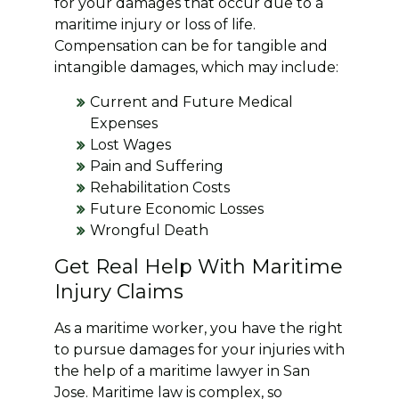
for your damages that occur due to a
maritime injury or loss of life.
Compensation can be for tangible and
intangible damages, which may include:
Current and Future Medical
Expenses
Lost Wages
Pain and Suffering
Rehabilitation Costs
Future Economic Losses
Wrongful Death
Get Real Help With Maritime
Injury Claims
As a maritime worker, you have the right
to pursue damages for your injuries with
the help of a maritime lawyer in San
Jose. Maritime law is complex, so