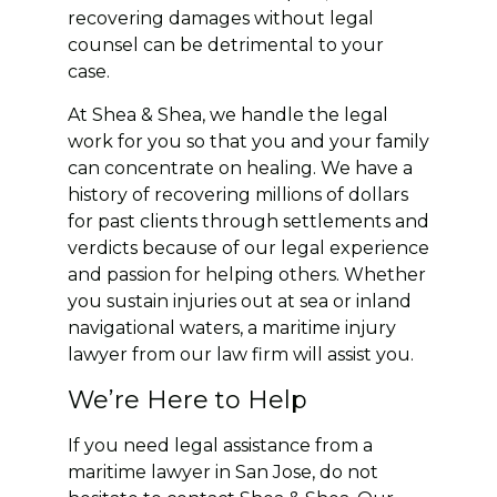
recovering damages without legal
counsel can be detrimental to your
case.
At Shea & Shea, we handle the legal
work for you so that you and your family
can concentrate on healing. We have a
history of recovering millions of dollars
for past clients through settlements and
verdicts because of our legal experience
and passion for helping others. Whether
you sustain injuries out at sea or inland
navigational waters, a maritime injury
lawyer from our law firm will assist you.
We’re Here to Help
If you need legal assistance from a
maritime lawyer in San Jose, do not