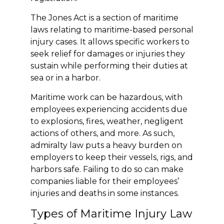
The Jones Act is a section of maritime
laws relating to maritime-based personal
injury cases. It allows specific workers to
seek relief for damages or injuries they
sustain while performing their duties at
sea or in a harbor.
Maritime work can be hazardous, with
employees experiencing accidents due
to explosions, fires, weather, negligent
actions of others, and more. As such,
admiralty law puts a heavy burden on
employers to keep their vessels, rigs, and
harbors safe. Failing to do so can make
companies liable for their employees’
injuries and deaths in some instances.
Types of Maritime Injury Law