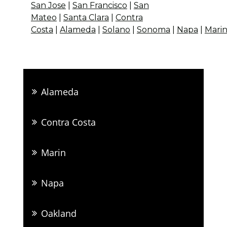
San Jose
|
San Francisco
|
San
Mateo
|
Santa Clara
|
Contra
Costa
|
Alameda
|
Solano
|
Sonoma
|
Napa
|
Mari
Alameda
Contra Costa
Marin
Napa
Oakland