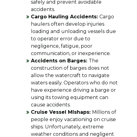
safely and prevent avoidable
accidents.
Cargo Hauling Accidents:
Cargo
haulers often develop injuries
loading and unloading vessels due
to operator error due to
negligence, fatigue, poor
communication, or inexperience.
Accidents on Barges:
The
construction of barges does not
allow the watercraft to navigate
waters easily. Operators who do not
have experience driving a barge or
using its towing equipment can
cause accidents.
Cruise Vessel MIshaps:
Millions of
people enjoy vacationing on cruise
ships. Unfortunately, extreme
weather conditions and negligent