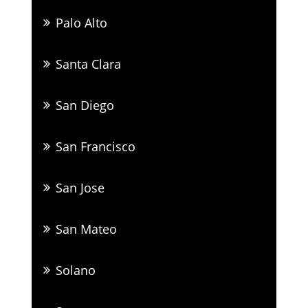
Palo Alto
Santa Clara
San Diego
San Francisco
San Jose
San Mateo
Solano