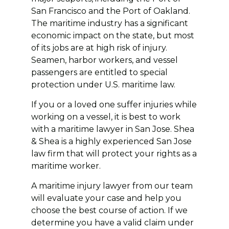
San Francisco and the Port of Oakland.
The maritime industry has a significant
economic impact on the state, but most
of its jobs are at high risk of injury.
Seamen, harbor workers, and vessel
passengers are entitled to special
protection under U.S. maritime law.
If you or a loved one suffer injuries while
working on a vessel, it is best to work
with a maritime lawyer in San Jose. Shea
& Shea is a highly experienced San Jose
law firm that will protect your rights as a
maritime worker.
A maritime injury lawyer from our team
will evaluate your case and help you
choose the best course of action. If we
determine you have a valid claim under