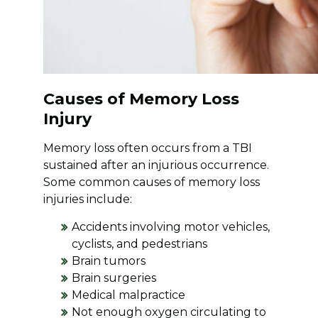
Causes of Memory Loss
Injury
Memory loss often occurs from a TBI
sustained after an injurious occurrence.
Some common causes of memory loss
injuries include:
Accidents involving motor vehicles,
cyclists, and pedestrians
Brain tumors
Brain surgeries
Medical malpractice
Not enough oxygen circulating to