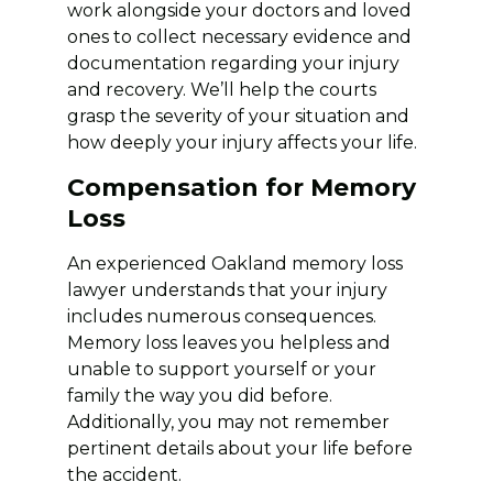
work alongside your doctors and loved
ones to collect necessary evidence and
documentation regarding your injury
and recovery. We’ll help the courts
grasp the severity of your situation and
how deeply your injury affects your life.
Compensation for Memory
Loss
An experienced Oakland memory loss
lawyer understands that your injury
includes numerous consequences.
Memory loss leaves you helpless and
unable to support yourself or your
family the way you did before.
Additionally, you may not remember
pertinent details about your life before
the accident.