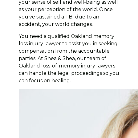
your sense of self and well-being as well
as your perception of the world. Once
you’ve sustained a TBI due to an
accident, your world changes.
You need a qualified Oakland memory
loss injury lawyer to assist you in seeking
compensation from the accountable
parties. At Shea & Shea, our team of
Oakland loss-of-memory injury lawyers
can handle the legal proceedings so you
can focus on healing.