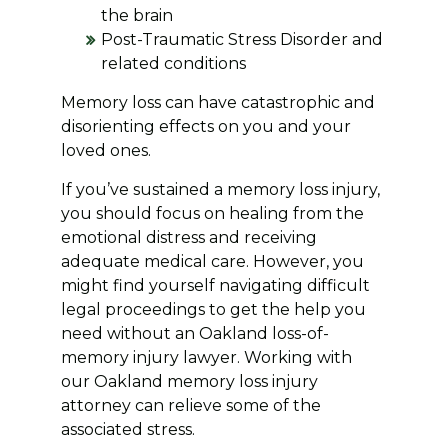
the brain
Post-Traumatic Stress Disorder and
related conditions
Memory loss can have catastrophic and
disorienting effects on you and your
loved ones.
If you’ve sustained a memory loss injury,
you should focus on healing from the
emotional distress and receiving
adequate medical care. However, you
might find yourself navigating difficult
legal proceedings to get the help you
need without an Oakland loss-of-
memory injury lawyer. Working with
our Oakland memory loss injury
attorney can relieve some of the
associated stress.