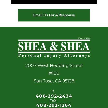
Email Us For A Response
2007 West Hedding Street
#100
San Jose
,
CA
95128
P.
408-292-2434
FAX
408-292-1264