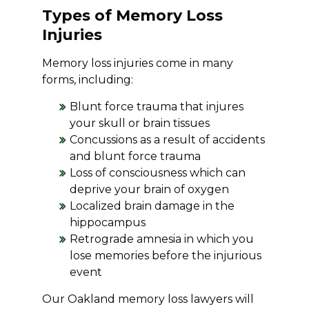
Types of Memory Loss
Injuries
Memory loss injuries come in many
forms, including:
Blunt force trauma that injures
your skull or brain tissues
Concussions as a result of accidents
and blunt force trauma
Loss of consciousness which can
deprive your brain of oxygen
Localized brain damage in the
hippocampus
Retrograde amnesia in which you
lose memories before the injurious
event
Our Oakland memory loss lawyers will