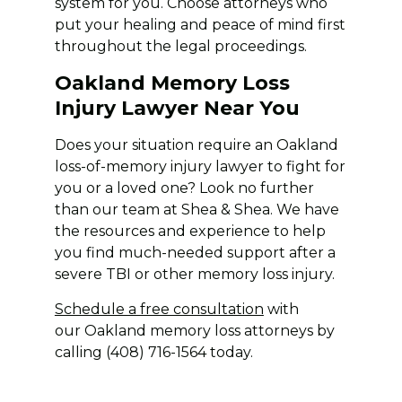
system for you. Choose attorneys who
put your healing and peace of mind first
throughout the legal proceedings.
Oakland Memory Loss
Injury Lawyer Near You
Does your situation require an Oakland
loss-of-memory injury lawyer to fight for
you or a loved one? Look no further
than our team at Shea & Shea. We have
the resources and experience to help
you find much-needed support after a
severe TBI or other memory loss injury.
Schedule a free consultation
with
our Oakland memory loss attorneys by
calling (408) 716-1564 today.