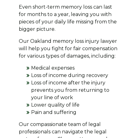
Even short-term memory loss can last
for months to a year, leaving you with
pieces of your daily life missing from the
bigger picture.
Our Oakland memory loss injury lawyer
will help you fight for fair compensation
for various types of damages, including:
Medical expenses
Loss of income during recovery
Loss of income after the injury
prevents you from returning to
your line of work
Lower quality of life
Pain and suffering
Our compassionate team of legal
professionals can navigate the legal