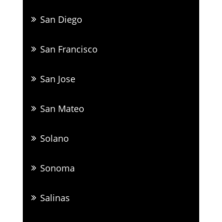
San Diego
San Francisco
San Jose
San Mateo
Solano
Sonoma
Salinas