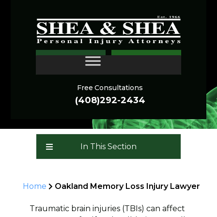
Oakland Memory Loss
CONTACT
Injury Lawyer
Free Consultations
(408)292-2434
In This Section
Home
Oakland Memory Loss Injury Lawyer
Traumatic brain injuries (TBIs) can affect