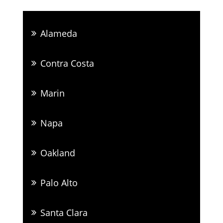
Alameda
Contra Costa
Marin
Napa
Oakland
Palo Alto
Santa Clara