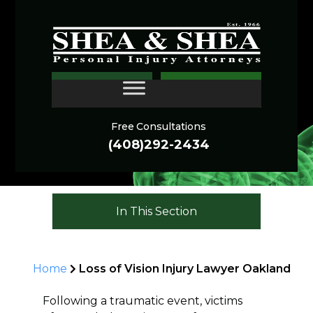
Oakland Eye Injury
CONTACT
Lawyer
Free Consultations
(408)292-2434
In This Section
Home
Loss of Vision Injury Lawyer Oakland
Following a traumatic event, victims