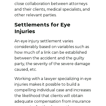
close collaboration between attorneys
and their clients, medical specialists, and
other relevant parties.
Settlements for Eye
Injuries
An eye injury settlement varies
considerably based on variables such as
how much of a link can be established
between the accident and the guilty
party, the severity of the severe damage
caused, etc.
Working with a lawyer specializing in eye
injuries makes it possible to build a
compelling individual case and increases
the likelihood that clients will obtain
adequate compensation from insurance