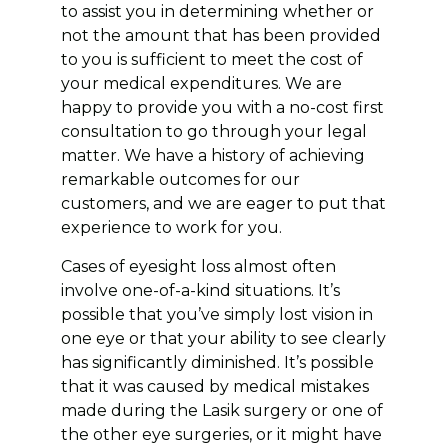
to assist you in determining whether or
not the amount that has been provided
to you is sufficient to meet the cost of
your medical expenditures. We are
happy to provide you with a no-cost first
consultation to go through your legal
matter. We have a history of achieving
remarkable outcomes for our
customers, and we are eager to put that
experience to work for you.
Cases of eyesight loss almost often
involve one-of-a-kind situations. It’s
possible that you’ve simply lost vision in
one eye or that your ability to see clearly
has significantly diminished. It’s possible
that it was caused by medical mistakes
made during the Lasik surgery or one of
the other eye surgeries, or it might have