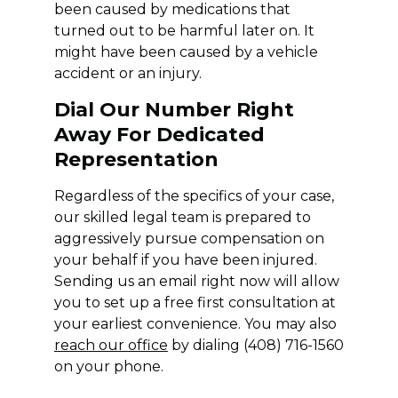
been caused by medications that
turned out to be harmful later on. It
might have been caused by a vehicle
accident or an injury.
Dial Our Number Right
Away For Dedicated
Representation
Regardless of the specifics of your case,
our skilled legal team is prepared to
aggressively pursue compensation on
your behalf if you have been injured.
Sending us an email right now will allow
you to set up a free first consultation at
your earliest convenience. You may also
reach our office
by dialing (408) 716-1560
on your phone.