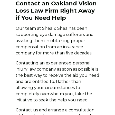
Contact an Oakland Vision
Loss Law Firm Right Away
if You Need Help
Our team at Shea & Shea has been
supporting eye damage sufferers and
assisting them in obtaining proper
compensation from an insurance
company for more than five decades.
Contacting an experienced personal
injury law company as soon as possible is
the best way to receive the aid you need
and are entitled to. Rather than
allowing your circumstances to
completely overwhelm you, take the
initiative to seek the help you need.
Contact us and arrange a consultation