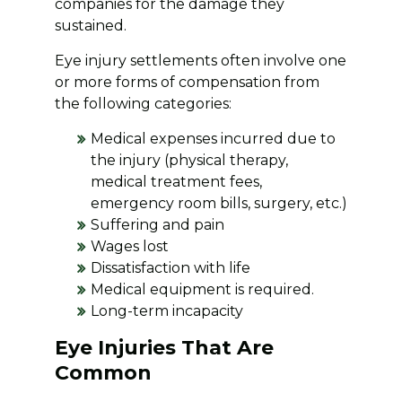
companies for the damage they
sustained.
Eye injury settlements often involve one
or more forms of compensation from
the following categories:
Medical expenses incurred due to
the injury (physical therapy,
medical treatment fees,
emergency room bills, surgery, etc.)
Suffering and pain
Wages lost
Dissatisfaction with life
Medical equipment is required.
Long-term incapacity
Eye Injuries That Are
Common