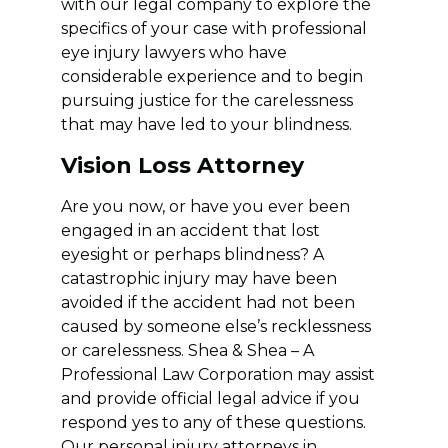
with our legal company to explore the
specifics of your case with professional
eye injury lawyers who have
considerable experience and to begin
pursuing justice for the carelessness
that may have led to your blindness.
Vision Loss Attorney
Are you now, or have you ever been
engaged in an accident that lost
eyesight or perhaps blindness? A
catastrophic injury may have been
avoided if the accident had not been
caused by someone else’s recklessness
or carelessness. Shea & Shea – A
Professional Law Corporation may assist
and provide official legal advice if you
respond yes to any of these questions.
Our personal injury attorneys in