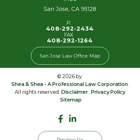
San Jose
,
CA
95128
P.
408-292-2434
FAX
408-292-1264
San Jose Law Office Map
© 2026 by
Shea & Shea - A Professional Law Corporation
.
All rights reserved.
Disclaimer
Privacy Policy
Sitemap
Review Us