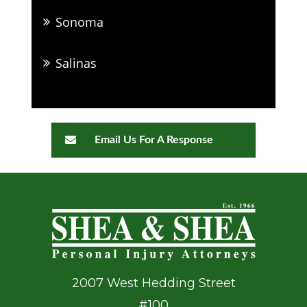
Sonoma
Salinas
Email Us For A Response
2007 West Hedding Street
#100