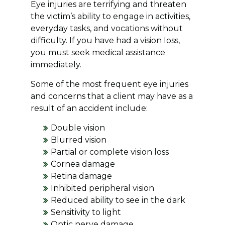
Eye injuries are terrifying and threaten
the victim’s ability to engage in activities,
everyday tasks, and vocations without
difficulty. If you have had a vision loss,
you must seek medical assistance
immediately.
Some of the most frequent eye injuries
and concerns that a client may have as a
result of an accident include:
Double vision
Blurred vision
Partial or complete vision loss
Cornea damage
Retina damage
Inhibited peripheral vision
Reduced ability to see in the dark
Sensitivity to light
Optic nerve damage