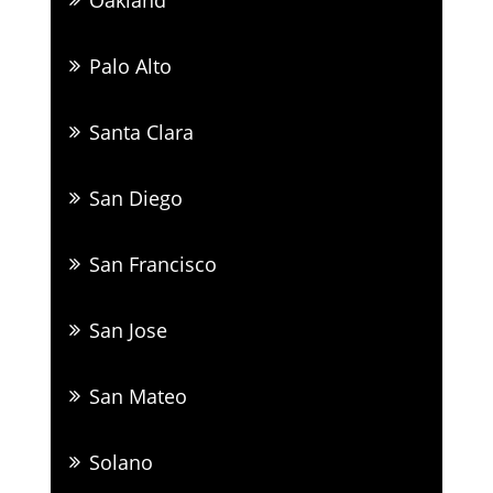
Palo Alto
Santa Clara
San Diego
San Francisco
San Jose
San Mateo
Solano