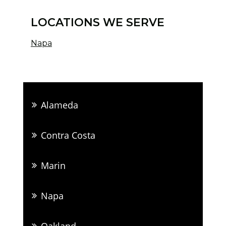
LOCATIONS WE SERVE
Napa
Alameda
Contra Costa
Marin
Napa
Oakland