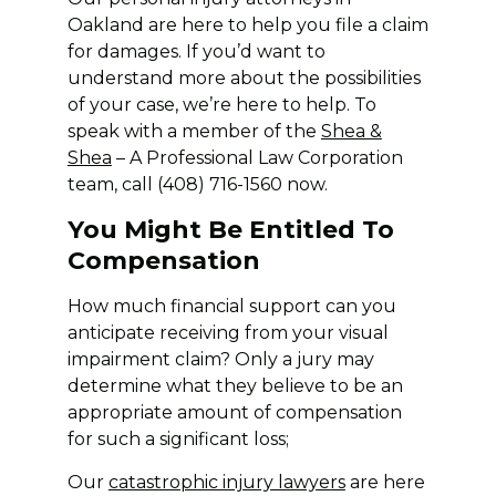
Oakland are here to help you file a claim
for damages. If you’d want to
understand more about the possibilities
of your case, we’re here to help. To
speak with a member of the
Shea &
Shea
– A Professional Law Corporation
team, call (408) 716-1560 now.
You Might Be Entitled To
Compensation
How much financial support can you
anticipate receiving from your visual
impairment claim? Only a jury may
determine what they believe to be an
appropriate amount of compensation
for such a significant loss;
Our
catastrophic injury lawyers
are here