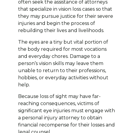
often seek the assistance of attorneys
that specialize in vision loss cases so that
they may pursue justice for their severe
injuries and begin the process of
rebuilding their lives and livelihoods.
The eyes are a tiny but vital portion of
the body required for most vocations
and everyday chores. Damage to a
person’s vision skills may leave them
unable to return to their professions,
hobbies, or everyday activities without
help.
Because loss of sight may have far-
reaching consequences, victims of
significant eye injuries must engage with
a personal injury attorney to obtain
financial recompense for their losses and
legal counsel.