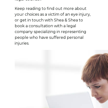
Keep reading to find out more about
your choices as a victim of an eye injury,
or get in touch with Shea & Shea to
book a consultation with a legal
company specializing in representing
people who have suffered personal
injuries.