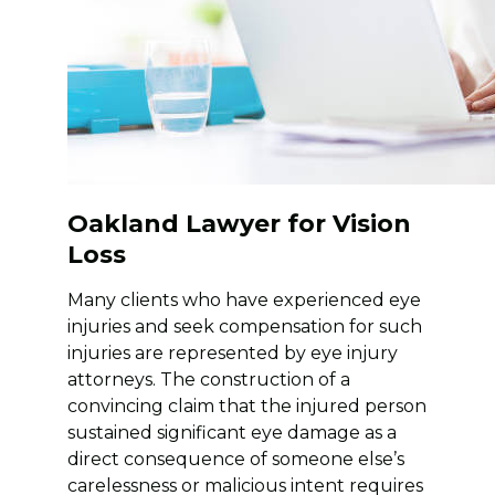
Oakland Lawyer for Vision
Loss
Many clients who have experienced eye
injuries and seek compensation for such
injuries are represented by eye injury
attorneys. The construction of a
convincing claim that the injured person
sustained significant eye damage as a
direct consequence of someone else’s
carelessness or malicious intent requires