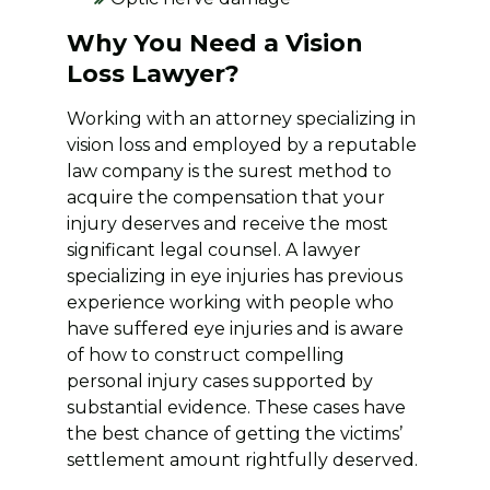
Why You Need a Vision
Loss Lawyer?
Working with an attorney specializing in
vision loss and employed by a reputable
law company is the surest method to
acquire the compensation that your
injury deserves and receive the most
significant legal counsel. A lawyer
specializing in eye injuries has previous
experience working with people who
have suffered eye injuries and is aware
of how to construct compelling
personal injury cases supported by
substantial evidence. These cases have
the best chance of getting the victims’
settlement amount rightfully deserved.