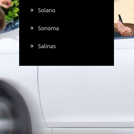
Solano
Sonoma
Salinas