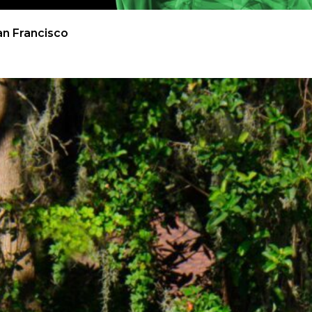
an Francisco