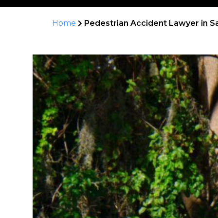
Home
Pedestrian Accident Lawyer in S