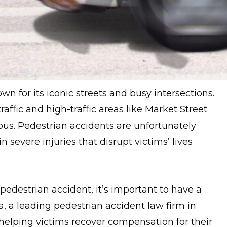
own for its iconic streets and busy intersections.
raffic and high-traffic areas like Market Street
ous. Pedestrian accidents are unfortunately
 severe injuries that disrupt victims’ lives
 pedestrian accident, it’s important to have a
, a leading pedestrian accident law firm in
helping victims recover compensation for their