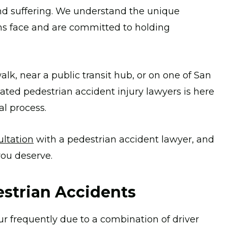
nd suffering. We understand the unique
ms face and are committed to holding
lk, near a public transit hub, or on one of San
cated pedestrian accident injury lawyers is here
al process.
ultation
with a pedestrian accident lawyer, and
you deserve.
strian Accidents
ur frequently due to a combination of driver