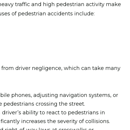
heavy traffic and high pedestrian activity make
auses of pedestrian accidents include:
m from driver negligence, which can take many
obile phones, adjusting navigation systems, or
e pedestrians crossing the street.
driver’s ability to react to pedestrians in
icantly increases the severity of collisions.