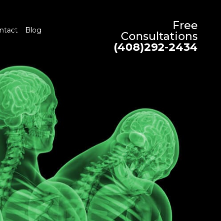
Free
ntact
Blog
Consultations
(408)292-2434