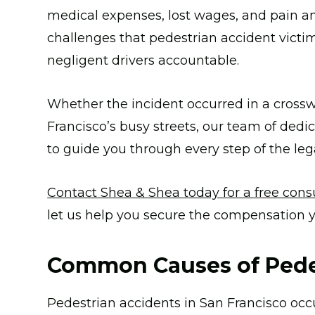
medical expenses, lost wages, and pain a
challenges that pedestrian accident victi
negligent drivers accountable.
Whether the incident occurred in a crosswa
Francisco’s busy streets, our team of dedi
to guide you through every step of the leg
Contact Shea & Shea
today for a free cons
let us help you secure the compensation 
Common Causes of Pede
Pedestrian accidents in San Francisco occ