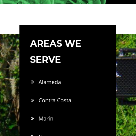
AREAS WE
SERVE
Alameda
Contra Costa
Marin