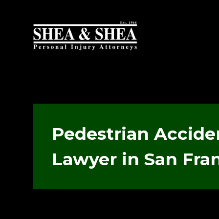
Pedestrian Accide
Lawyer in San Fra