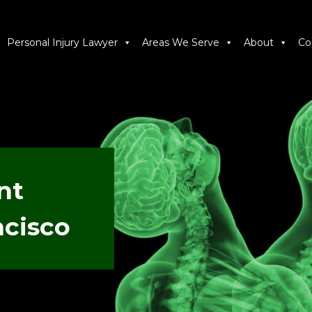
Personal Injury Lawyer
Areas We Serve
About
Co
nt
ncisco