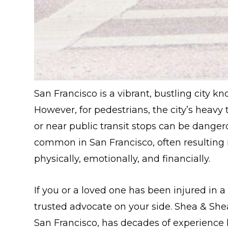
San Francisco is a vibrant, bustling city kn
However, for pedestrians, the city’s heavy t
or near public transit stops can be danger
common in San Francisco, often resulting in
physically, emotionally, and financially.
If you or a loved one has been injured in a
trusted advocate on your side. Shea & Shea
San Francisco, has decades of experience 