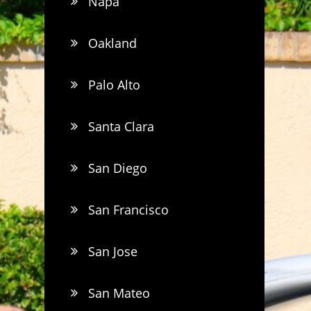
Napa
Oakland
Palo Alto
Santa Clara
San Diego
San Francisco
San Jose
San Mateo