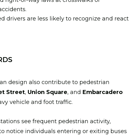
rd right-of-way laws at crosswalks or
accidents.
ed drivers are less likely to recognize and react
RDS
an design also contribute to pedestrian
t Street
,
Union Square
, and
Embarcadero
vy vehicle and foot traffic.
tations see frequent pedestrian activity,
to notice individuals entering or exiting buses