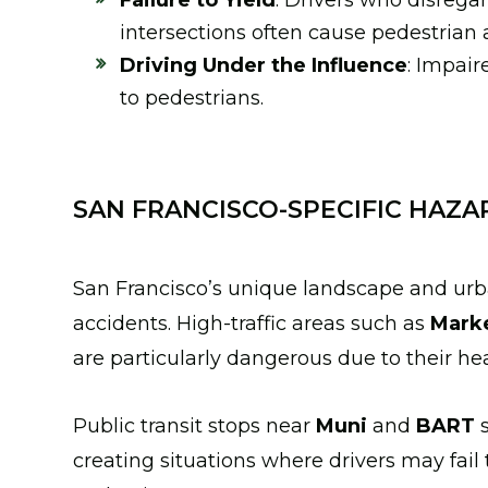
Failure to Yield
: Drivers who disrega
intersections often cause pedestrian 
Driving Under the Influence
: Impair
to pedestrians.
SAN FRANCISCO-SPECIFIC HAZA
San Francisco’s unique landscape and urb
accidents. High-traffic areas such as
Marke
are particularly dangerous due to their hea
Public transit stops near
Muni
and
BART
s
creating situations where drivers may fail 