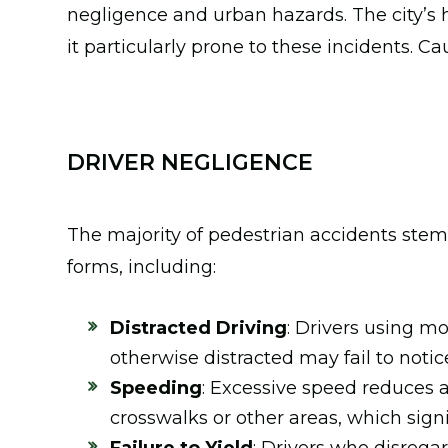
negligence and urban hazards. The city’s 
it particularly prone to these incidents. C
DRIVER NEGLIGENCE
The majority of pedestrian accidents ste
forms, including:
Distracted Driving
: Drivers using m
otherwise distracted may fail to notic
Speeding
: Excessive speed reduces a 
crosswalks or other areas, which signif