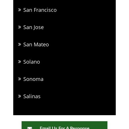
San Francisco
San Jose
San Mateo
Solano
Sonoma
Salinas
Email Us For A Response