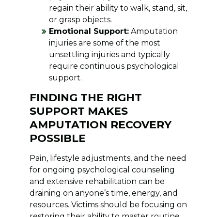
regain their ability to walk, stand, sit,
or grasp objects.
Emotional Support:
Amputation
injuries are some of the most
unsettling injuries and typically
require continuous psychological
support.
FINDING THE RIGHT
SUPPORT MAKES
AMPUTATION RECOVERY
POSSIBLE
Pain, lifestyle adjustments, and the need
for ongoing psychological counseling
and extensive rehabilitation can be
draining on anyone’s time, energy, and
resources. Victims should be focusing on
restoring their ability to master routine