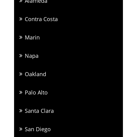
Alameda
Contra Costa
Marin
Napa
Oakland
Palo Alto
Santa Clara
San Diego