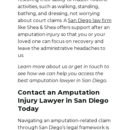
activities, such as walking, standing,
bathing, and dressing, not worrying
about court claims. A
San Diego law firm
like Shea & Shea offers support after an
amputation injury so that you or your
loved one can focus on recovery and
leave the administrative headaches to
us.
Learn more
about us
or get in touch to
see how we can help you access the
best amputation lawyer in San Diego.
Contact an Amputation
Injury Lawyer in San Diego
Today
Navigating an amputation-related claim
through San Diego’s legal framework is