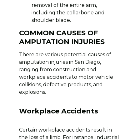
removal of the entire arm,
including the collarbone and
shoulder blade.
COMMON CAUSES OF
AMPUTATION INJURIES
There are various potential causes of
amputation injuries in San Diego,
ranging from construction and
workplace accidents to motor vehicle
collisions, defective products, and
explosions.
Workplace Accidents
Certain workplace accidents result in
the loss of a limb. For instance, industrial