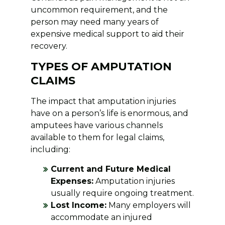
uncommon requirement, and the
person may need many years of
expensive medical support to aid their
recovery.
TYPES OF AMPUTATION
CLAIMS
The impact that amputation injuries
have on a person’s life is enormous, and
amputees have various channels
available to them for legal claims,
including:
Current and Future Medical
Expenses:
Amputation injuries
usually require ongoing treatment.
Lost Income:
Many employers will
accommodate an injured