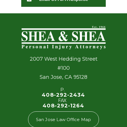
2007 West Hedding Street
#100
San Jose
,
CA
95128
P.
408-292-2434
FAX
408-292-1264
San Jose Law Office Map