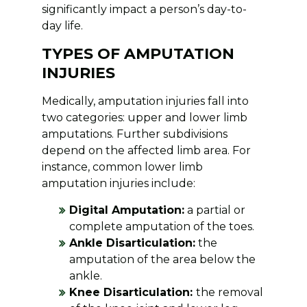
significantly impact a person’s day-to-
day life.
TYPES OF AMPUTATION
INJURIES
Medically, amputation injuries fall into
two categories: upper and lower limb
amputations. Further subdivisions
depend on the affected limb area. For
instance, common lower limb
amputation injuries include:
Digital Amputation:
a partial or
complete amputation of the toes.
Ankle Disarticulation:
the
amputation of the area below the
ankle.
Knee Disarticulation:
the removal