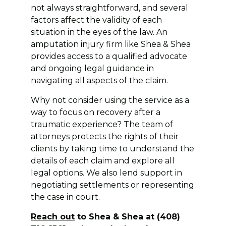
not always straightforward, and several
factors affect the validity of each
situation in the eyes of the law. An
amputation injury firm like Shea & Shea
provides access to a qualified advocate
and ongoing legal guidance in
navigating all aspects of the claim.
Why not consider using the service as a
way to focus on recovery after a
traumatic experience? The team of
attorneys protects the rights of their
clients by taking time to understand the
details of each claim and explore all
legal options. We also lend support in
negotiating settlements or representing
the case in court.
Reach out
to Shea & Shea at (408)