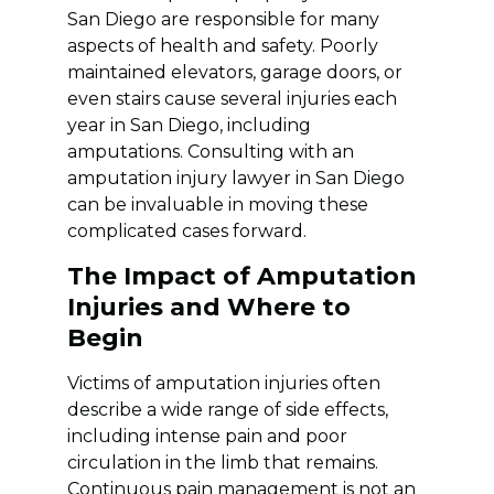
San Diego are responsible for many
aspects of health and safety. Poorly
maintained elevators, garage doors, or
even stairs cause several injuries each
year in San Diego, including
amputations. Consulting with an
amputation injury lawyer in San Diego
can be invaluable in moving these
complicated cases forward.
The Impact of Amputation
Injuries and Where to
Begin
Victims of amputation injuries often
describe a wide range of side effects,
including intense pain and poor
circulation in the limb that remains.
Continuous pain management is not an