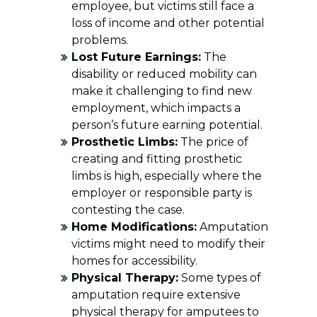
employee, but victims still face a
loss of income and other potential
problems.
Lost Future Earnings:
The
disability or reduced mobility can
make it challenging to find new
employment, which impacts a
person’s future earning potential.
Prosthetic Limbs:
The price of
creating and fitting prosthetic
limbs is high, especially where the
employer or responsible party is
contesting the case.
Home Modifications:
Amputation
victims might need to modify their
homes for accessibility.
Physical Therapy:
Some types of
amputation require extensive
physical therapy for amputees to