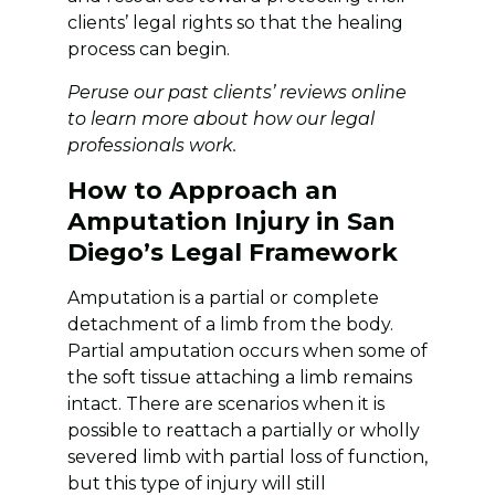
clients’ legal rights so that the healing
process can begin.
Peruse our past clients’
reviews
online
to learn more about how our legal
professionals work.
How to Approach an
Amputation Injury in San
Diego’s Legal Framework
Amputation is a partial or complete
detachment of a limb from the body.
Partial amputation occurs when some of
the soft tissue attaching a limb remains
intact. There are scenarios when it is
possible to reattach a partially or wholly
severed limb with partial loss of function,
but this type of injury will still