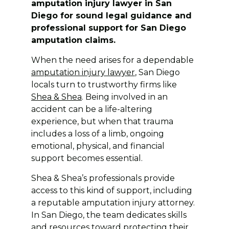
amputation injury lawyer in San
Diego for sound legal guidance and
professional support for San Diego
amputation claims.
When the need arises for a dependable
amputation injury lawyer
, San Diego
locals turn to trustworthy firms like
Shea & Shea
. Being involved in an
accident can be a life-altering
experience, but when that trauma
includes a loss of a limb, ongoing
emotional, physical, and financial
support becomes essential.
Shea & Shea’s professionals provide
access to this kind of support, including
a reputable amputation injury attorney.
In San Diego, the team dedicates skills
and resources toward protecting their