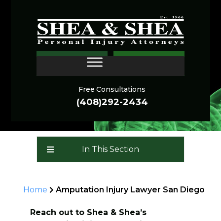
Amputation Injury
CONTACT
Lawyer San Diego
Free Consultations
(408)292-2434
In This Section
Home
Amputation Injury Lawyer San Diego
Reach out to Shea & Shea’s