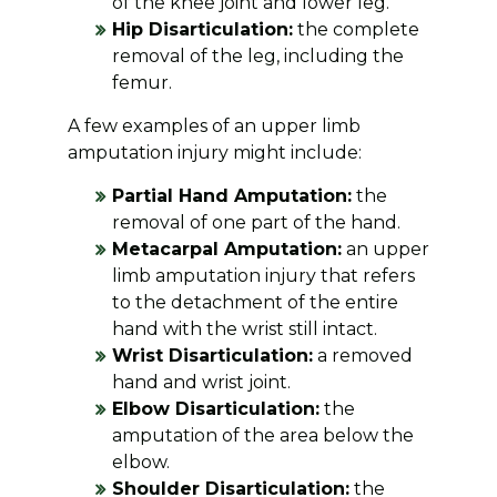
of the knee joint and lower leg.
Hip Disarticulation:
the complete
removal of the leg, including the
femur.
A few examples of an upper limb
amputation injury might include:
Partial Hand Amputation:
the
removal of one part of the hand.
Metacarpal Amputation:
an upper
limb amputation injury that refers
to the detachment of the entire
hand with the wrist still intact.
Wrist Disarticulation:
a removed
hand and wrist joint.
Elbow Disarticulation:
the
amputation of the area below the
elbow.
Shoulder Disarticulation:
the