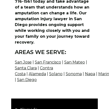
716-1561 today and take advantage
of a team that understands how an
amputation can change a life. Our
amputation injury lawyer in San
Diego provides ongoing support
while working closely with you and
your family on your journey toward
recovery.
AREAS WE SERVE:
San Jose
|
San Francisco
|
San Mateo
|
Santa Clara
|
Contra
Costa
|
Alameda
|
Solano
|
Sonoma
|
Napa
|
Mari
|
San Diego