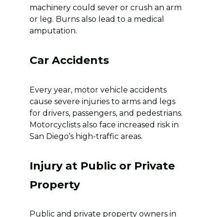
machinery could sever or crush an arm
or leg. Burns also lead to a medical
amputation.
Car Accidents
Every year, motor vehicle accidents
cause severe injuries to arms and legs
for drivers, passengers, and pedestrians.
Motorcyclists also face increased risk in
San Diego’s high-traffic areas.
Injury at Public or Private
Property
Public and private property owners in