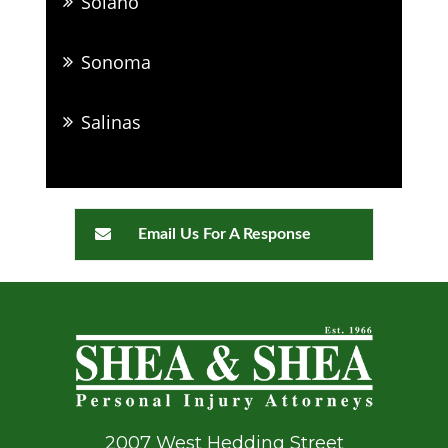
Solano
Sonoma
Salinas
Email Us For A Response
2007 West Hedding Street