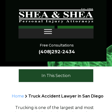
San Diego Truck
CONTACT
Accident Lawyer
Free Consultations
(408)292-2434
In This Section
Home
Truck Accident Lawyer in San Diego
Trucking is one of the largest and most