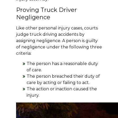
Proving Truck Driver
Negligence
Like other personal injury cases, courts
judge truck driving accidents by
assigning negligence. A person is guilty
of negligence under the following three
criteria:
The person has a reasonable duty
of care.
The person breached their duty of
care by acting or failing to act.
The action or inaction caused the
injury.