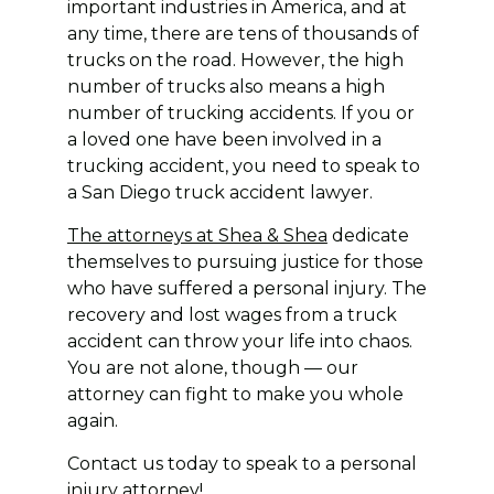
important industries in America, and at
any time, there are tens of thousands of
trucks on the road. However, the high
number of trucks also means a high
number of trucking accidents. If you or
a loved one have been involved in a
trucking accident, you need to speak to
a San Diego truck accident lawyer.
The attorneys at Shea & Shea
dedicate
themselves to pursuing justice for those
who have suffered a personal injury. The
recovery and lost wages from a truck
accident can throw your life into chaos.
You are not alone, though — our
attorney can fight to make you whole
again.
Contact us today to speak to a personal
injury attorney!