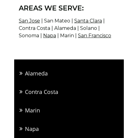
AREAS WE SERVE:
San Jose
| San Mateo |
Santa Clara
|
Contra Costa | Alameda | Solano |
Sonoma |
Napa
| Marin |
San Francisco
Alameda
Contra Costa
Marin
Napa