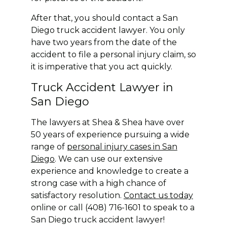
After that, you should contact a San
Diego truck accident lawyer. You only
have two years from the date of the
accident to file a personal injury claim, so
it is imperative that you act quickly.
Truck Accident Lawyer in
San Diego
The lawyers at Shea & Shea have over
50 years of experience pursuing a wide
range of
personal injury cases in San
Diego
. We can use our extensive
experience and knowledge to create a
strong case with a high chance of
satisfactory resolution.
Contact us today
online or call (408) 716-1601 to speak to a
San Diego truck accident lawyer!