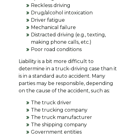
Reckless driving
Drug/alcohol intoxication
Driver fatigue
Mechanical failure
Distracted driving (e.g., texting,
making phone calls, etc.)
Poor road conditions
Liability is a bit more difficult to
determine in a truck-driving case than it
is in a standard auto accident. Many
parties may be responsible, depending
on the cause of the accident, such as:
The truck driver
The trucking company
The truck manufacturer
The shipping company
Government entities