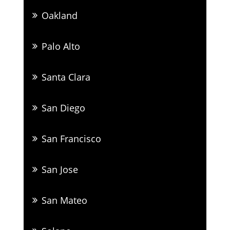
Oakland
Palo Alto
Santa Clara
San Diego
San Francisco
San Jose
San Mateo