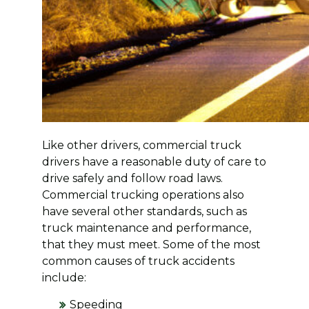
Like other drivers, commercial truck
drivers have a reasonable duty of care to
drive safely and follow road laws.
Commercial trucking operations also
have several other standards, such as
truck maintenance and performance,
that they must meet. Some of the most
common causes of truck accidents
include:
Speeding