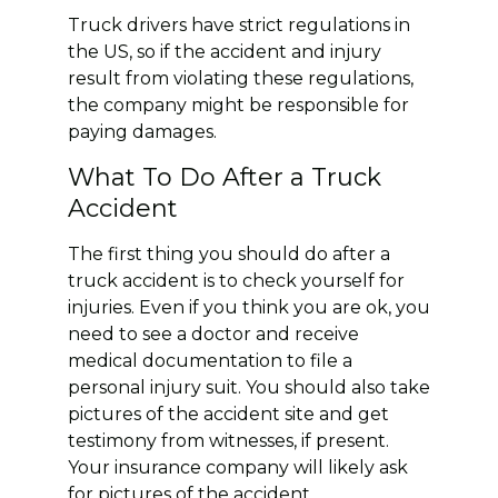
Truck drivers have strict regulations in
the US, so if the accident and injury
result from violating these regulations,
the company might be responsible for
paying damages.
What To Do After a Truck
Accident
The first thing you should do after a
truck accident is to check yourself for
injuries. Even if you think you are ok, you
need to see a doctor and receive
medical documentation to file a
personal injury suit. You should also take
pictures of the accident site and get
testimony from witnesses, if present.
Your insurance company will likely ask
for pictures of the accident.