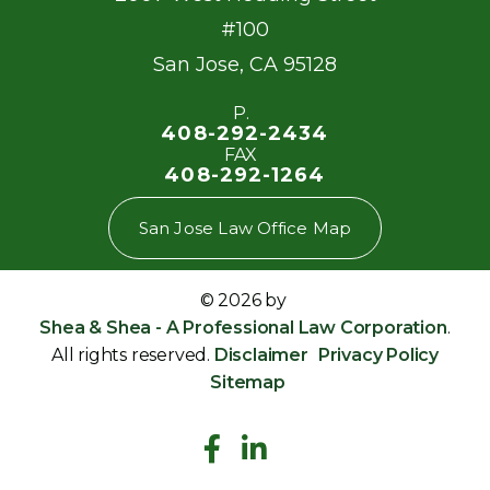
#100
San Jose
,
CA
95128
P.
408-292-2434
FAX
408-292-1264
San Jose Law Office Map
© 2026 by
Shea & Shea - A Professional Law Corporation
.
All rights reserved.
Disclaimer
Privacy Policy
Sitemap