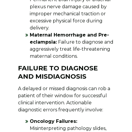
plexus nerve damage caused by
improper mechanical traction or
excessive physical force during
delivery.
Maternal Hemorrhage and Pre-
eclampsia:
Failure to diagnose and
aggressively treat life-threatening
maternal conditions.
FAILURE TO DIAGNOSE
AND MISDIAGNOSIS
A delayed or missed diagnosis can rob a
patient of their window for successful
clinical intervention. Actionable
diagnostic errors frequently involve:
Oncology Failures:
Misinterpreting pathology slides,