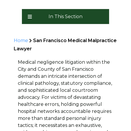
In This Section
Home
San Francisco Medical Malpractice
Lawyer
Medical negligence litigation within the
City and County of San Francisco
demands an intricate intersection of
clinical pathology, statutory compliance,
and sophisticated local courtroom
advocacy. For victims of devastating
healthcare errors, holding powerful
hospital networks accountable requires
more than standard personal injury
tactics; it necessitates an exhaustive,