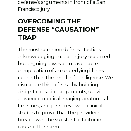
defense’s arguments in front of a San
Francisco jury.
OVERCOMING THE
DEFENSE “CAUSATION”
TRAP
The most common defense tactic is
acknowledging that an injury occurred,
but arguing it was an unavoidable
complication of an underlying illness
rather than the result of negligence. We
dismantle this defense by building
airtight causation arguments, utilizing
advanced medical imaging, anatomical
timelines, and peer-reviewed clinical
studies to prove that the provider’s
breach was the substantial factor in
causing the harm.