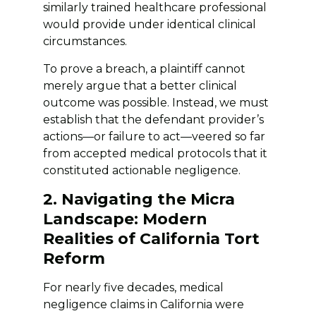
similarly trained healthcare professional
would provide under identical clinical
circumstances.
To prove a breach, a plaintiff cannot
merely argue that a better clinical
outcome was possible. Instead, we must
establish that the defendant provider’s
actions—or failure to act—veered so far
from accepted medical protocols that it
constituted actionable negligence.
2. Navigating the Micra
Landscape: Modern
Realities of California Tort
Reform
For nearly five decades, medical
negligence claims in California were