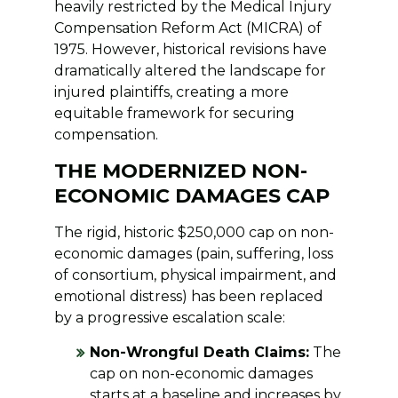
heavily restricted by the Medical Injury
Compensation Reform Act (MICRA) of
1975. However, historical revisions have
dramatically altered the landscape for
injured plaintiffs, creating a more
equitable framework for securing
compensation.
THE MODERNIZED NON-
ECONOMIC DAMAGES CAP
The rigid, historic $250,000 cap on non-
economic damages (pain, suffering, loss
of consortium, physical impairment, and
emotional distress) has been replaced
by a progressive escalation scale:
Non-Wrongful Death Claims:
The
cap on non-economic damages
starts at a baseline and increases by