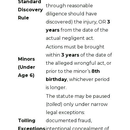
Standard
through reasonable
Discovery
diligence should have
Rule
discovered) the injury, OR
3
years
from the date of the
actual negligent act.
Actions must be brought
within
3 years
of the date of
Minors
the alleged wrongful act, or
(Under
prior to the minor’s
8th
Age 6)
birthday
, whichever period
is longer.
The statute may be paused
(
tolled
) only under narrow
legal exceptions:
Tolling
documented fraud,
Exceptions
intentional concealment of