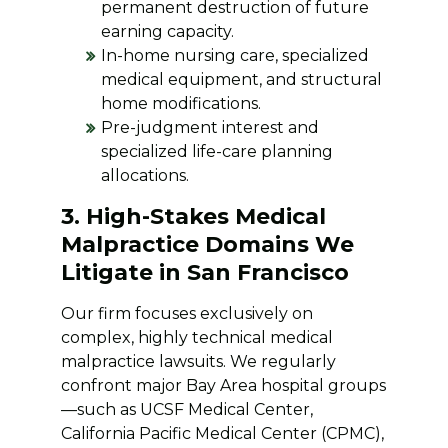
permanent destruction of future
earning capacity.
In-home nursing care, specialized
medical equipment, and structural
home modifications.
Pre-judgment interest and
specialized life-care planning
allocations.
3. High-Stakes Medical
Malpractice Domains We
Litigate in San Francisco
Our firm focuses exclusively on
complex, highly technical medical
malpractice lawsuits. We regularly
confront major Bay Area hospital groups
—such as UCSF Medical Center,
California Pacific Medical Center (CPMC),