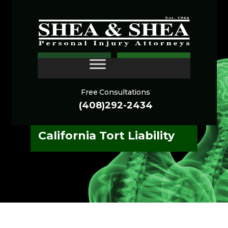
San Francisco Medical
CONTACT
Malpractice Litigation:
Strategic Navigation of
Free Consultations
Complex Standard of
(408)292-2434
Care Breaches and
California Tort Liability