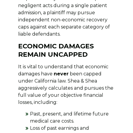
negligent acts during a single patient
admission, a plaintiff may pursue
independent non-economic recovery
caps against each separate category of
liable defendants.
ECONOMIC DAMAGES
REMAIN UNCAPPED
It is vital to understand that economic
damages have
never
been capped
under California law. Shea & Shea
aggressively calculates and pursues the
full value of your objective financial
losses, including:
Past, present, and lifetime future
medical care costs.
Loss of past earnings and