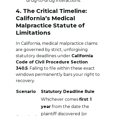
drug-to-drug interactions.
4. The Critical Timeline:
California’s Medical
Malpractice Statute of
Limitations
In California, medical malpractice claims
are governed by strict, unforgiving
statutory deadlines under
California
Code of Civil Procedure Section
340.5
. Failing to file within these exact
windows permanently bars your right to
recovery.
Scenario
Statutory Deadline Rule
Whichever comes
first
:
1
year
from the date the
plaintiff discovered (or