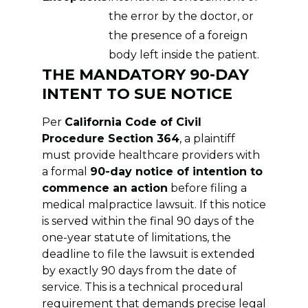
the error by the doctor, or
the presence of a foreign
body left inside the patient.
THE MANDATORY 90-DAY
INTENT TO SUE NOTICE
Per
California Code of Civil
Procedure Section 364
, a plaintiff
must provide healthcare providers with
a formal
90-day notice of intention to
commence an action
before filing a
medical malpractice lawsuit. If this notice
is served within the final 90 days of the
one-year statute of limitations, the
deadline to file the lawsuit is extended
by exactly 90 days from the date of
service. This is a technical procedural
requirement that demands precise legal