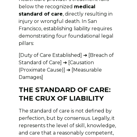
below the recognized
medical
standard of care
, directly resulting in
injury or wrongful death. In San
Francisco, establishing liability requires
demonstrating four foundational legal
pillars:
[Duty of Care Established] ➔ [Breach of
Standard of Care] ➔ [Causation
(Proximate Cause)] ➔ [Measurable
Damages]
THE STANDARD OF CARE:
THE CRUX OF LIABILITY
The standard of care is not defined by
perfection, but by consensus. Legally, it
represents the level of skill, knowledge,
and care that a reasonably competent,