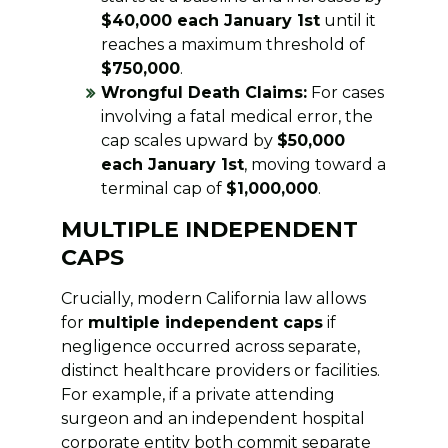
$40,000 each January 1st
until it
reaches a maximum threshold of
$750,000
.
Wrongful Death Claims:
For cases
involving a fatal medical error, the
cap scales upward by
$50,000
each January 1st
, moving toward a
terminal cap of
$1,000,000
.
MULTIPLE INDEPENDENT
CAPS
Crucially, modern California law allows
for
multiple independent caps
if
negligence occurred across separate,
distinct healthcare providers or facilities.
For example, if a private attending
surgeon and an independent hospital
corporate entity both commit separate