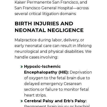
Kaiser Permanente San Francisco, and
San Francisco General Hospital—across
several critical litigation domains:
BIRTH INJURIES AND
NEONATAL NEGLIGENCE
Malpractice during labor, delivery, or
early neonatal care can result in lifelong
neurological and physical disabilities. We
handle cases involving:
Hypoxic-Ischemic
Encephalopathy (HIE):
Deprivation
of oxygen to the fetal brain due to
delayed emergency Cesarean
sections or failure to monitor fetal
heart strips.
Cerebral Palsy and Erb’s Palsy:
Permanent brain injury or brachial