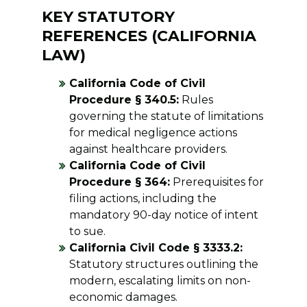
KEY STATUTORY
REFERENCES (CALIFORNIA
LAW)
California Code of Civil
Procedure § 340.5:
Rules
governing the statute of limitations
for medical negligence actions
against healthcare providers.
California Code of Civil
Procedure § 364:
Prerequisites for
filing actions, including the
mandatory 90-day notice of intent
to sue.
California Civil Code § 3333.2:
Statutory structures outlining the
modern, escalating limits on non-
economic damages.