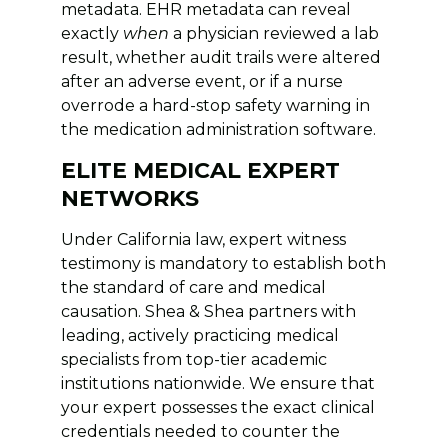
metadata. EHR metadata can reveal
exactly
when
a physician reviewed a lab
result, whether audit trails were altered
after an adverse event, or if a nurse
overrode a hard-stop safety warning in
the medication administration software.
ELITE MEDICAL EXPERT
NETWORKS
Under California law, expert witness
testimony is mandatory to establish both
the standard of care and medical
causation. Shea & Shea partners with
leading, actively practicing medical
specialists from top-tier academic
institutions nationwide. We ensure that
your expert possesses the exact clinical
credentials needed to counter the