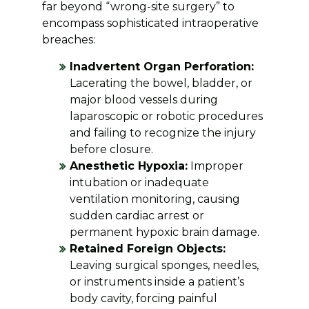
far beyond “wrong-site surgery” to
encompass sophisticated intraoperative
breaches:
Inadvertent Organ Perforation:
Lacerating the bowel, bladder, or
major blood vessels during
laparoscopic or robotic procedures
and failing to recognize the injury
before closure.
Anesthetic Hypoxia:
Improper
intubation or inadequate
ventilation monitoring, causing
sudden cardiac arrest or
permanent hypoxic brain damage.
Retained Foreign Objects:
Leaving surgical sponges, needles,
or instruments inside a patient’s
body cavity, forcing painful