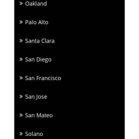
Oakland
Palo Alto
Santa Clara
San Diego
San Francisco
San Jose
San Mateo
Solano