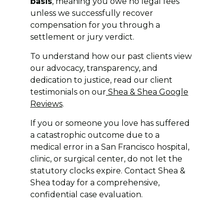
basis
, meaning you owe no legal fees
unless we successfully recover
compensation for you through a
settlement or jury verdict.
To understand how our past clients view
our advocacy, transparency, and
dedication to justice, read our client
testimonials on our
Shea & Shea Google
Reviews
.
If you or someone you love has suffered
a catastrophic outcome due to a
medical error in a San Francisco hospital,
clinic, or surgical center, do not let the
statutory clocks expire. Contact Shea &
Shea today for a comprehensive,
confidential case evaluation.