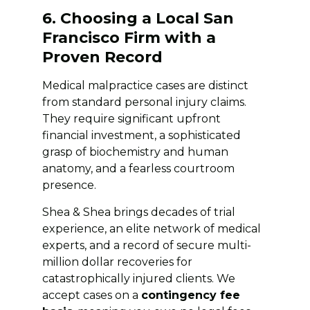
6. Choosing a Local San
Francisco Firm with a
Proven Record
Medical malpractice cases are distinct
from standard personal injury claims.
They require significant upfront
financial investment, a sophisticated
grasp of biochemistry and human
anatomy, and a fearless courtroom
presence.
Shea & Shea brings decades of trial
experience, an elite network of medical
experts, and a record of secure multi-
million dollar recoveries for
catastrophically injured clients. We
accept cases on a
contingency fee