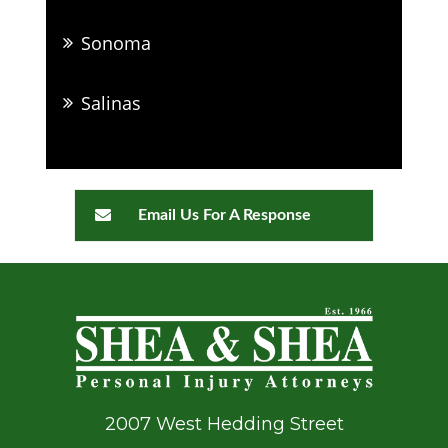
Sonoma
Salinas
Email Us For A Response
2007 West Hedding Street