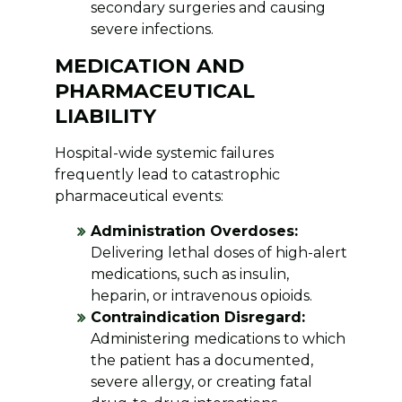
secondary surgeries and causing
severe infections.
MEDICATION AND
PHARMACEUTICAL
LIABILITY
Hospital-wide systemic failures
frequently lead to catastrophic
pharmaceutical events:
Administration Overdoses:
Delivering lethal doses of high-alert
medications, such as insulin,
heparin, or intravenous opioids.
Contraindication Disregard:
Administering medications to which
the patient has a documented,
severe allergy, or creating fatal