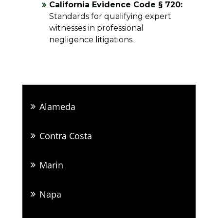
California Evidence Code § 720:
Standards for qualifying expert
witnesses in professional
negligence litigations.
Alameda
Contra Costa
Marin
Napa