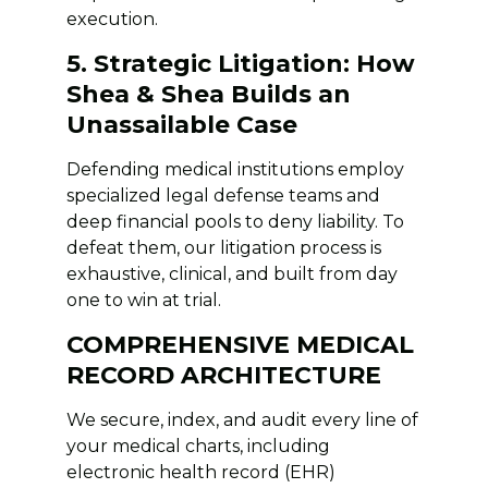
execution.
5. Strategic Litigation: How
Shea & Shea Builds an
Unassailable Case
Defending medical institutions employ
specialized legal defense teams and
deep financial pools to deny liability. To
defeat them, our litigation process is
exhaustive, clinical, and built from day
one to win at trial.
COMPREHENSIVE MEDICAL
RECORD ARCHITECTURE
We secure, index, and audit every line of
your medical charts, including
electronic health record (EHR)