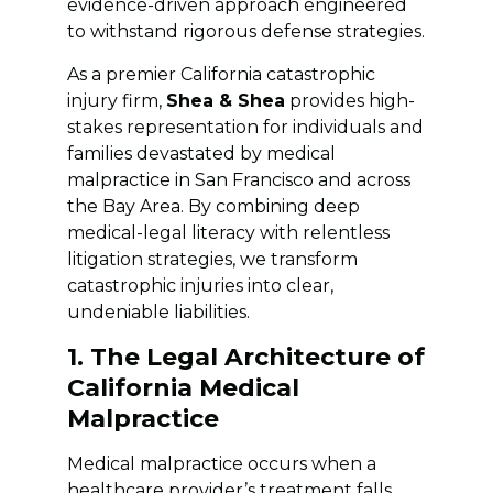
evidence-driven approach engineered
to withstand rigorous defense strategies.
As a premier California catastrophic
injury firm,
Shea & Shea
provides high-
stakes representation for individuals and
families devastated by medical
malpractice in San Francisco and across
the Bay Area. By combining deep
medical-legal literacy with relentless
litigation strategies, we transform
catastrophic injuries into clear,
undeniable liabilities.
1. The Legal Architecture of
California Medical
Malpractice
Medical malpractice occurs when a
healthcare provider’s treatment falls