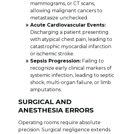
mammograms, or CT scans,
allowing malignant cancers to
metastasize unchecked.
Acute Cardiovascular Events:
Discharging a patient presenting
with atypical chest pain, leading to
catastrophic myocardial infarction
or ischemic stroke.
Sepsis Progression:
Failing to
recognize early clinical markers of
systemic infection, leading to septic
shock, multi-organ failure, or limb
amputations.
SURGICAL AND
ANESTHESIA ERRORS
Operating rooms require absolute
precision. Surgical negligence extends