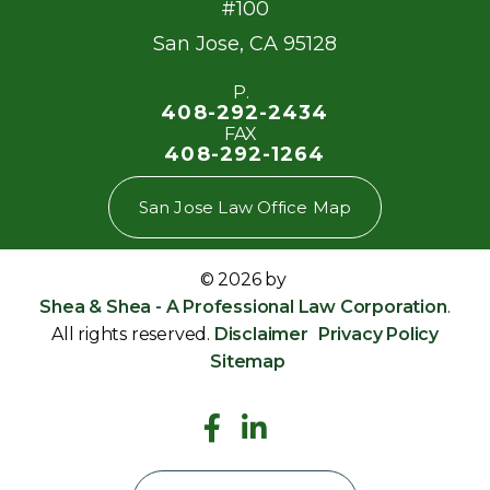
#100
San Jose
,
CA
95128
P.
408-292-2434
FAX
408-292-1264
San Jose Law Office Map
© 2026 by
Shea & Shea - A Professional Law Corporation
.
All rights reserved.
Disclaimer
Privacy Policy
Sitemap