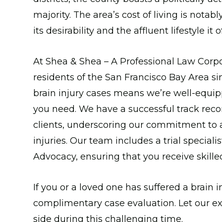
majority. The area’s cost of living is nota
its desirability and the affluent lifestyle it o
At Shea & Shea – A Professional Law Corpo
residents of the San Francisco Bay Area s
brain injury cases means we’re well-equip
you need. We have a successful track recor
clients, underscoring our commitment to ac
injuries. Our team includes a trial specialis
Advocacy, ensuring that you receive skill
If you or a loved one has suffered a brain in
complimentary case evaluation. Let our e
side during this challenging time.