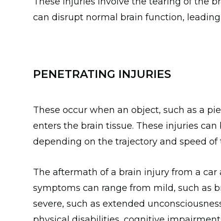
These injuries involve the tearing of the b
can disrupt normal brain function, leading
PENETRATING INJURIES
These occur when an object, such as a piec
enters the brain tissue. These injuries c
depending on the trajectory and speed of 
The aftermath of a brain injury from a car
symptoms can range from mild, such as bri
severe, such as extended unconsciousness
physical disabilities, cognitive impairme