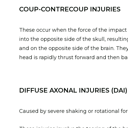
COUP-CONTRECOUP INJURIES
These occur when the force of the impact i
into the opposite side of the skull, resultin
and on the opposite side of the brain. Th
head is rapidly thrust forward and then b
DIFFUSE AXONAL INJURIES (DAI)
Caused by severe shaking or rotational fo