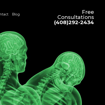
Free
ntact
Blog
Consultations
(408)292-2434