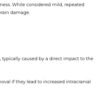
sness. While considered mild, repeated
 brain damage.
 typically caused by a direct impact to the
val if they lead to increased intracranial