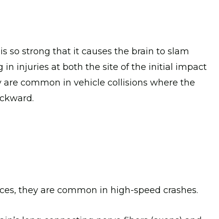
s so strong that it causes the brain to slam
g in injuries at both the site of the initial impact
ey are common in vehicle collisions where the
ackward.
rces, they are common in high-speed crashes.