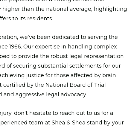
bly higher than the national average, highlighting
ffers to its residents.
ration, we’ve been dedicated to serving the
ince 1966. Our expertise in handling complex
ped to provide the robust legal representation
d of securing substantial settlements for our
hieving justice for those affected by brain
t certified by the National Board of Trial
ed and aggressive legal advocacy.
jury, don’t hesitate to reach out to us for a
xperienced team at Shea & Shea stand by your