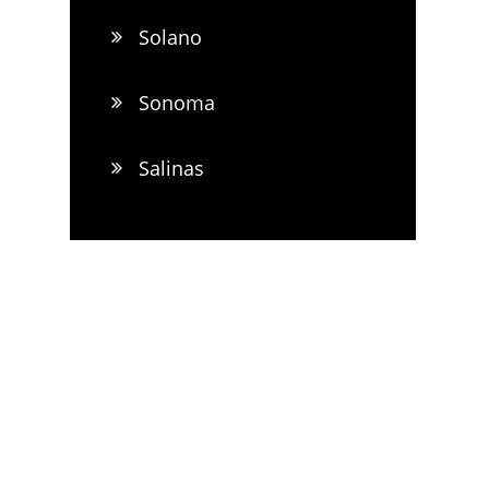
Solano
Sonoma
Salinas