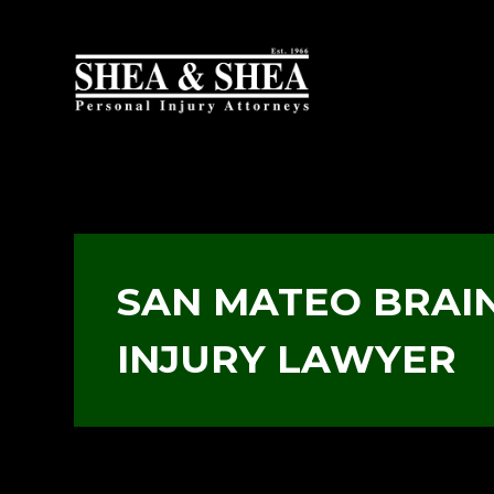
SAN MATEO BRAI
INJURY LAWYER