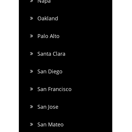
Napa
Oakland
Palo Alto
Santa Clara
San Diego
San Francisco
San Jose
San Mateo