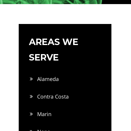
AREAS WE
SERVE
Alameda
Contra Costa
Marin