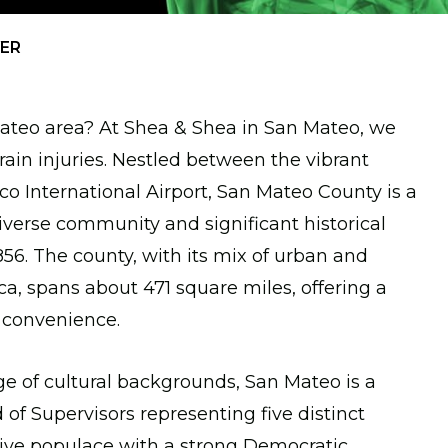
YER
 Mateo area? At Shea & Shea in San Mateo, we
rain injuries. Nestled between the vibrant
sco International Airport, San Mateo County is a
diverse community and significant historical
56. The county, with its mix of urban and
ca, spans about 471 square miles, offering a
 convenience.
ge of cultural backgrounds, San Mateo is a
f Supervisors representing five distinct
active populace with a strong Democratic