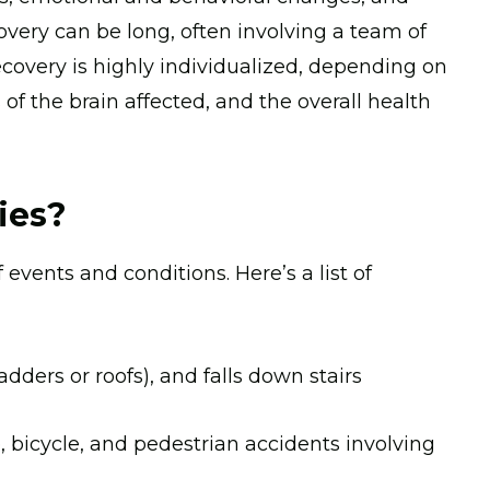
overy can be long, often involving a team of
ecovery is highly individualized, depending on
s of the brain affected, and the overall health
ies?
 events and conditions. Here’s a list of
ladders or roofs), and falls down stairs
, bicycle, and pedestrian accidents involving