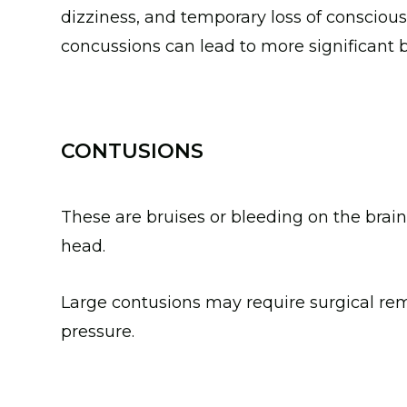
dizziness, and temporary loss of consciou
concussions can lead to more significant
CONTUSIONS
These are bruises or bleeding on the brain,
head.
Large contusions may require surgical remo
pressure.