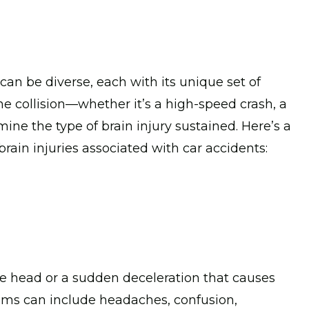
 can be diverse, each with its unique set of
e collision—whether it’s a high-speed crash, a
mine the type of brain injury sustained. Here’s a
in injuries associated with car accidents:
the head or a sudden deceleration that causes
toms can include headaches, confusion,