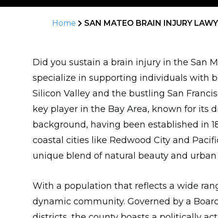
Home
SAN MATEO BRAIN INJURY LAW
Did you sustain a brain injury in the San
specialize in supporting individuals with b
Silicon Valley and the bustling San Franci
key player in the Bay Area, known for its 
background, having been established in 18
coastal cities like Redwood City and Pacifi
unique blend of natural beauty and urban
With a population that reflects a wide ran
dynamic community. Governed by a Board o
districts, the county boasts a politically 