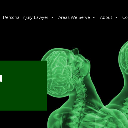
Personal Injury Lawyer
Areas We Serve
About
Co
N