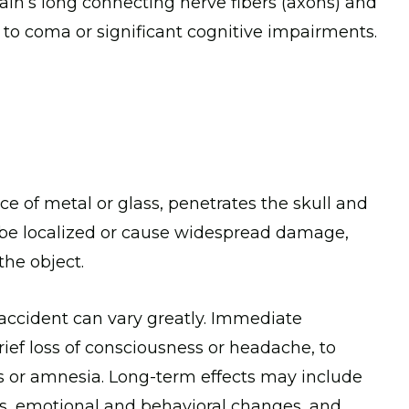
rain’s long connecting nerve fibers (axons) and
 to coma or significant cognitive impairments.
e of metal or glass, penetrates the skull and
an be localized or cause widespread damage,
the object.
 accident can vary greatly. Immediate
ef loss of consciousness or headache, to
 or amnesia. Long-term effects may include
nts, emotional and behavioral changes, and