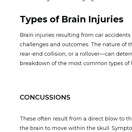
Types of Brain Injuries
Brain injuries resulting from car accidents
challenges and outcomes. The nature of th
rear-end collision, or a rollover—can deter
breakdown of the most common types of bra
CONCUSSIONS
These often result from a direct blow to 
the brain to move within the skull. Symp