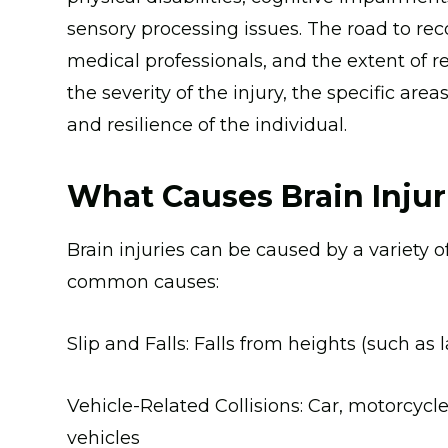
sensory processing issues. The road to rec
medical professionals, and the extent of r
the severity of the injury, the specific area
and resilience of the individual.
What Causes Brain Injur
Brain injuries can be caused by a variety of
common causes:
Slip and Falls: Falls from heights (such as 
Vehicle-Related Collisions: Car, motorcycle
vehicles