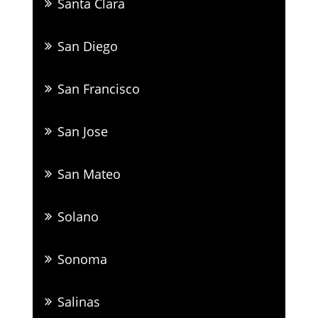
Santa Clara
San Diego
San Francisco
San Jose
San Mateo
Solano
Sonoma
Salinas