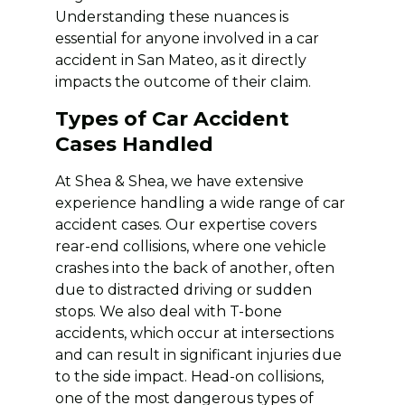
Understanding these nuances is
essential for anyone involved in a car
accident in San Mateo, as it directly
impacts the outcome of their claim.
Types of Car Accident
Cases Handled
At Shea & Shea, we have extensive
experience handling a wide range of car
accident cases. Our expertise covers
rear-end collisions, where one vehicle
crashes into the back of another, often
due to distracted driving or sudden
stops. We also deal with T-bone
accidents, which occur at intersections
and can result in significant injuries due
to the side impact. Head-on collisions,
one of the most dangerous types of