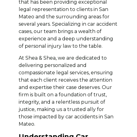
that has been providing exceptional
legal representation to clients in San
Mateo and the surrounding areas for
several years. Specializing in car accident
cases, our team brings a wealth of
experience and a deep understanding
of personal injury law to the table.
At Shea & Shea, we are dedicated to
delivering personalized and
compassionate legal services, ensuring
that each client receives the attention
and expertise their case deserves. Our
firm is built on a foundation of trust,
integrity, and a relentless pursuit of
justice, making us a trusted ally for
those impacted by car accidents in San
Mateo.
Understanding Car