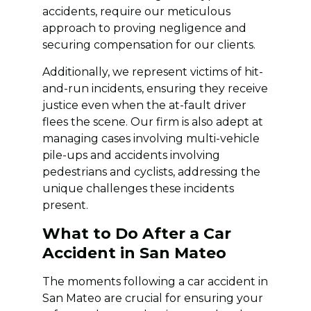
accidents, require our meticulous
approach to proving negligence and
securing compensation for our clients.
Additionally, we represent victims of hit-
and-run incidents, ensuring they receive
justice even when the at-fault driver
flees the scene. Our firm is also adept at
managing cases involving multi-vehicle
pile-ups and accidents involving
pedestrians and cyclists, addressing the
unique challenges these incidents
present.
What to Do After a Car
Accident in San Mateo
The moments following a car accident in
San Mateo are crucial for ensuring your