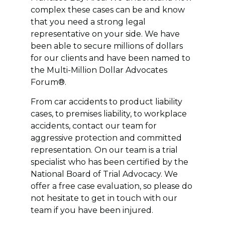
complex these cases can be and know
that you need a strong legal
representative on your side. We have
been able to secure millions of dollars
for our clients and have been named to
the Multi-Million Dollar Advocates
Forum®.
From car accidents to product liability
cases, to premises liability, to workplace
accidents, contact our team for
aggressive protection and committed
representation. On our team is a trial
specialist who has been certified by the
National Board of Trial Advocacy. We
offer a free case evaluation, so please do
not hesitate to get in touch with our
team if you have been injured.