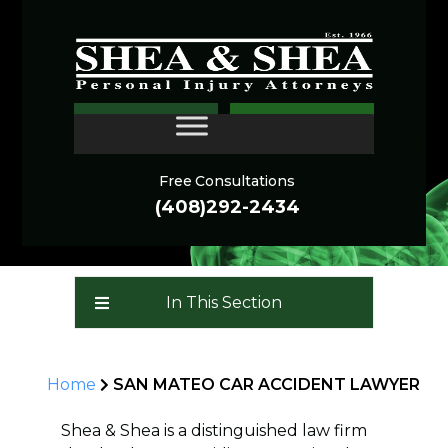
SAN MATEO CAR
CONTACT
ACCIDENT LAWYER
Free Consultations
(408)292-2434
In This Section
Home
SAN MATEO CAR ACCIDENT LAWYER
Shea & Shea is a distinguished law firm