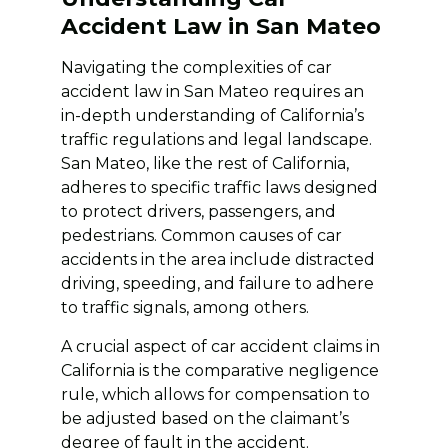
Accident Law in San Mateo
Navigating the complexities of car
accident law in San Mateo requires an
in-depth understanding of California’s
traffic regulations and legal landscape.
San Mateo, like the rest of California,
adheres to specific traffic laws designed
to protect drivers, passengers, and
pedestrians. Common causes of car
accidents in the area include distracted
driving, speeding, and failure to adhere
to traffic signals, among others.
A crucial aspect of car accident claims in
California is the comparative negligence
rule, which allows for compensation to
be adjusted based on the claimant’s
degree of fault in the accident.