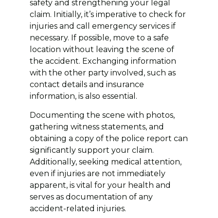
safety and strengthening your legal
claim. Initially, it’s imperative to check for
injuries and call emergency services if
necessary. If possible, move to a safe
location without leaving the scene of
the accident. Exchanging information
with the other party involved, such as
contact details and insurance
information, is also essential.
Documenting the scene with photos,
gathering witness statements, and
obtaining a copy of the police report can
significantly support your claim.
Additionally, seeking medical attention,
even if injuries are not immediately
apparent, is vital for your health and
serves as documentation of any
accident-related injuries.