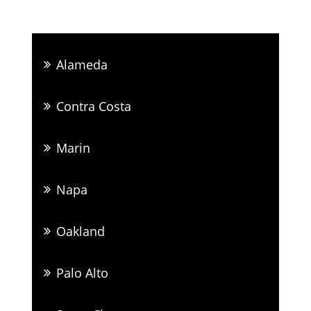
Alameda
Contra Costa
Marin
Napa
Oakland
Palo Alto