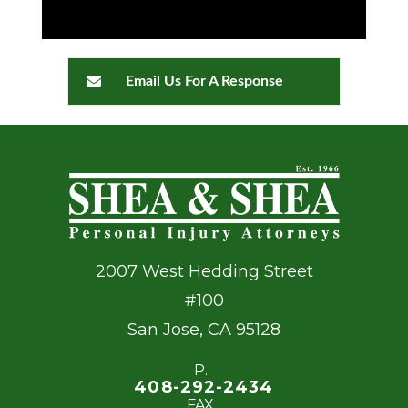
Email Us For A Response
2007 West Hedding Street
#100
San Jose
,
CA
95128
P.
408-292-2434
FAX