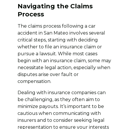
Navigating the Claims
Process
The claims process following a car
accident in San Mateo involves several
critical steps, starting with deciding
whether to file an insurance claim or
pursue a lawsuit. While most cases
begin with an insurance claim, some may
necessitate legal action, especially when
disputes arise over fault or
compensation.
Dealing with insurance companies can
be challenging, as they often aim to
minimize payouts. It’s important to be
cautious when communicating with
insurers and to consider seeking legal
representation to ensure your interests