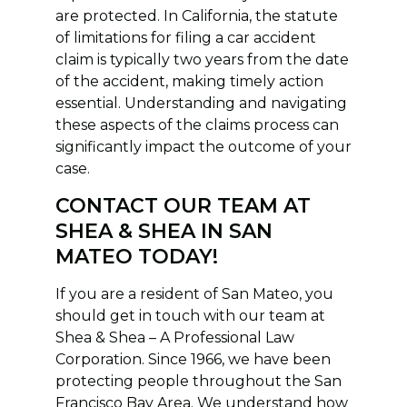
are protected. In California, the statute
of limitations for filing a car accident
claim is typically two years from the date
of the accident, making timely action
essential. Understanding and navigating
these aspects of the claims process can
significantly impact the outcome of your
case.
CONTACT OUR TEAM AT
SHEA & SHEA IN SAN
MATEO TODAY!
If you are a resident of San Mateo, you
should get in touch with our team at
Shea & Shea – A Professional Law
Corporation. Since 1966, we have been
protecting people throughout the San
Francisco Bay Area. We understand how