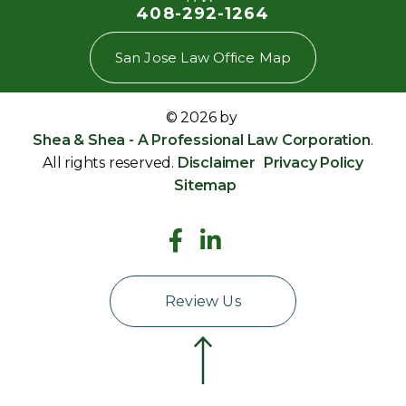
408-292-1264
San Jose Law Office Map
© 2026 by
Shea & Shea - A Professional Law Corporation
.
All rights reserved.
Disclaimer
Privacy Policy
Sitemap
Review Us