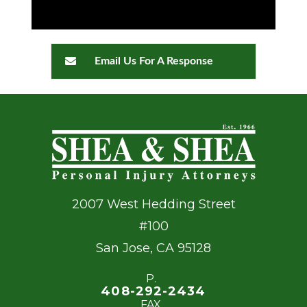
Email Us For A Response
2007 West Hedding Street
#100
San Jose
,
CA
95128
P.
408-292-2434
FAX