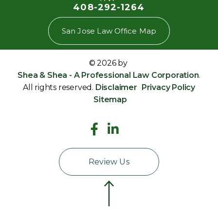
408-292-1264
San Jose Law Office Map
© 2026 by
Shea & Shea - A Professional Law Corporation
.
All rights reserved.
Disclaimer
Privacy Policy
Sitemap
Review Us