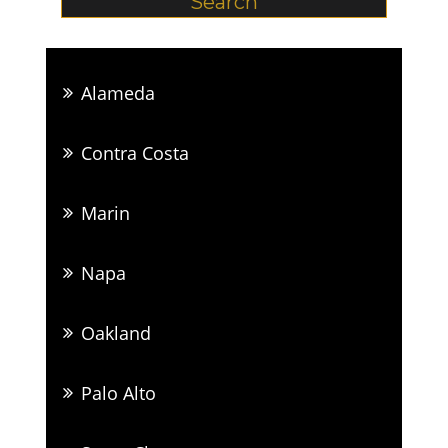
Alameda
Contra Costa
Marin
Napa
Oakland
Palo Alto