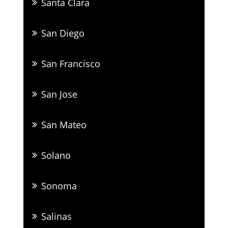
Santa Clara
San Diego
San Francisco
San Jose
San Mateo
Solano
Sonoma
Salinas