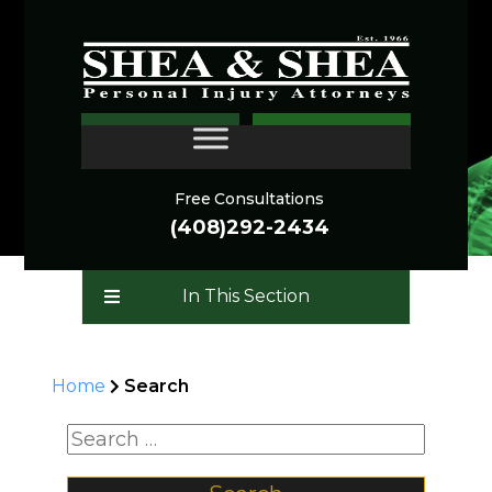
SEARCH
CONTACT
Free Consultations
(408)292-2434
In This Section
Home
Search
Search for: