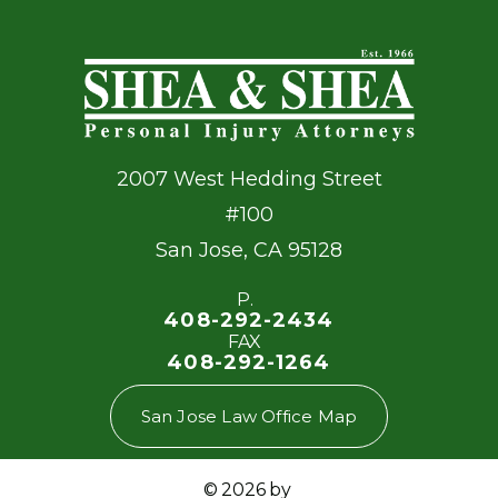
2007 West Hedding Street
#100
San Jose
,
CA
95128
P.
408-292-2434
FAX
408-292-1264
San Jose Law Office Map
© 2026 by