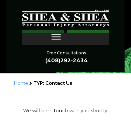
THANK YOU FOR
CONTACT
CONTACTING US!
Free Consultations
(408)292-2434
Home
TYP: Contact Us
We will be in touch with you shortly.