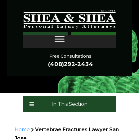
VERTEBRAE FRACTURES
CONTACT
ARE FREQUENTLY
DEBILITATING
Free Consultations
(408)292-2434
In This Section
Home
Vertebrae Fractures Lawyer San
Jose