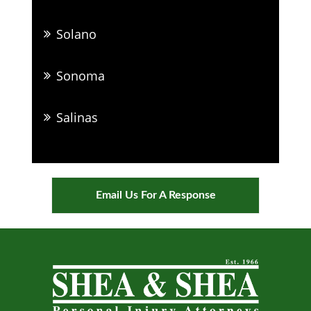
Solano
Sonoma
Salinas
Email Us For A Response