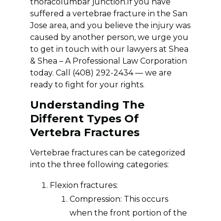
thoracolumbar junction.If you have
suffered a vertebrae fracture in the San
Jose area, and you believe the injury was
caused by another person, we urge you
to get in touch with our lawyers at Shea
& Shea – A Professional Law Corporation
today. Call (408) 292-2434 — we are
ready to fight for your rights.
Understanding The
Different Types Of
Vertebra Fractures
Vertebrae fractures can be categorized
into the three following categories:
Flexion fractures:
Compression: This occurs
when the front portion of the