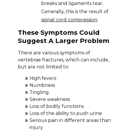
breaks and ligaments tear.
Generally, this is the result of
spinal cord compression
.
These Symptoms Could
Suggest A Larger Problem
There are various symptoms of
vertebrae fractures, which can include,
but are not limited to:
High fevers
Numbness
Tingling
Severe weakness
Loss of bodily functions
Loss of the ability to push urine
Serious pain in different areas than
injury