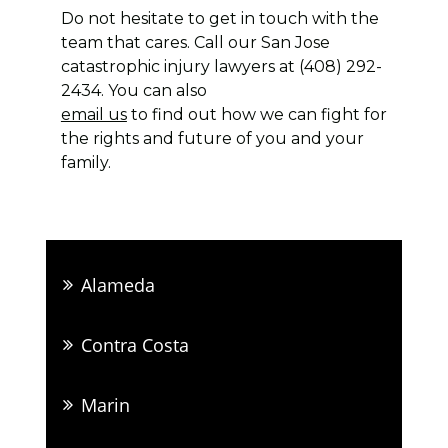
Do not hesitate to get in touch with the
team that cares. Call our San Jose
catastrophic injury lawyers at (408) 292-
2434. You can also
email us
to find out how we can fight for
the rights and future of you and your
family.
Alameda
Contra Costa
Marin