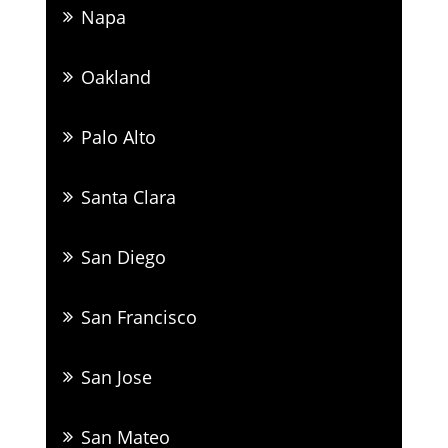
Napa
Oakland
Palo Alto
Santa Clara
San Diego
San Francisco
San Jose
San Mateo