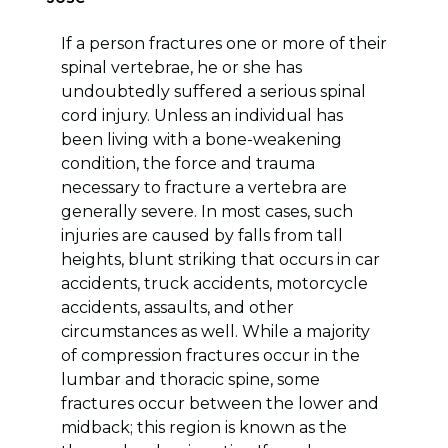
If a person fractures one or more of their
spinal vertebrae, he or she has
undoubtedly suffered a serious spinal
cord injury. Unless an individual has
been living with a bone-weakening
condition, the force and trauma
necessary to fracture a vertebra are
generally severe. In most cases, such
injuries are caused by falls from tall
heights, blunt striking that occurs in car
accidents, truck accidents, motorcycle
accidents, assaults, and other
circumstances as well. While a majority
of compression fractures occur in the
lumbar and thoracic spine, some
fractures occur between the lower and
midback; this region is known as the