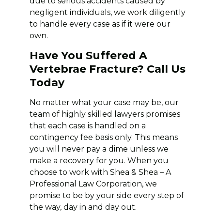
due to serious accidents caused by
negligent individuals, we work diligently
to handle every case as if it were our
own.
Have You Suffered A
Vertebrae Fracture? Call Us
Today
No matter what your case may be, our
team of highly skilled lawyers promises
that each case is handled on a
contingency fee basis only. This means
you will never pay a dime unless we
make a recovery for you. When you
choose to work with Shea & Shea – A
Professional Law Corporation, we
promise to be by your side every step of
the way, day in and day out.