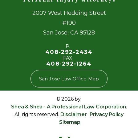
2007 West Hedding Street
#100
San Jose
,
CA
95128
P.
408-292-2434
FAX
408-292-1264
San Jose Law Office Map
© 2026 by
Shea & Shea - A Professional Law Corporation
.
All rights reserved.
Disclaimer
Privacy Policy
Sitemap