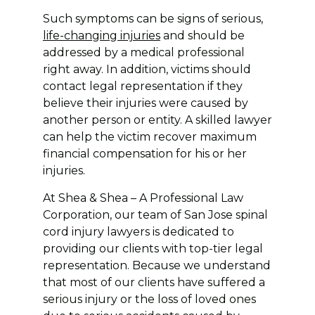
Such symptoms can be signs of serious,
life-changing injuries
and should be
addressed by a medical professional
right away. In addition, victims should
contact legal representation if they
believe their injuries were caused by
another person or entity. A skilled lawyer
can help the victim recover maximum
financial compensation for his or her
injuries.
At Shea & Shea – A Professional Law
Corporation, our team of San Jose spinal
cord injury lawyers is dedicated to
providing our clients with top-tier legal
representation. Because we understand
that most of our clients have suffered a
serious injury or the loss of loved ones