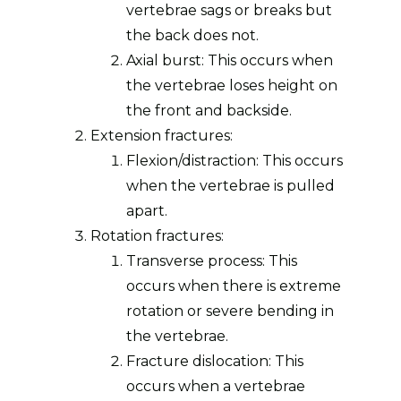
vertebrae sags or breaks but
the back does not.
Axial burst: This occurs when
the vertebrae loses height on
the front and backside.
Extension fractures:
Flexion/distraction: This occurs
when the vertebrae is pulled
apart.
Rotation fractures:
Transverse process: This
occurs when there is extreme
rotation or severe bending in
the vertebrae.
Fracture dislocation: This
occurs when a vertebrae