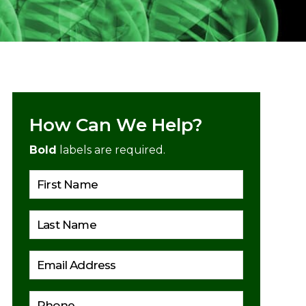
How Can We Help?
Bold
labels are required.
Please lea