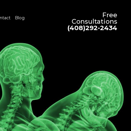
Free
ntact
Blog
Consultations
(408)292-2434