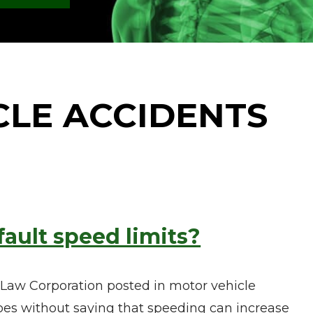
CLE ACCIDENTS
fault speed limits?
 Law Corporation posted in motor vehicle
goes without saying that speeding can increase