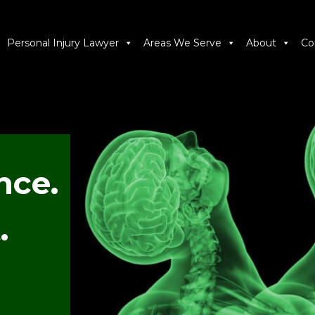
Personal Injury Lawyer
Areas We Serve
About
Co
nce.
.