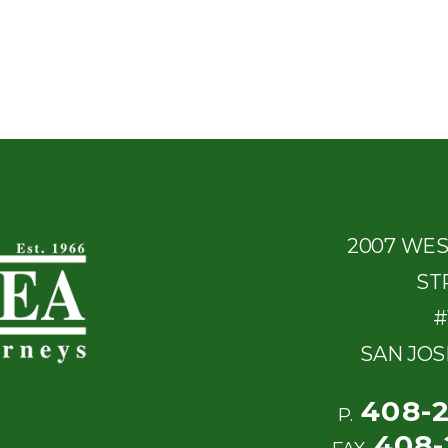
2007 WE
ST
#
SAN JOS
408-
P.
408-