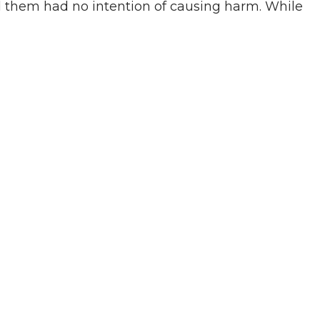
d them had no intention of causing harm. While