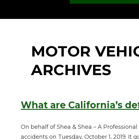
MOTOR VEHI
ARCHIVES
What are California’s de
On behalf of Shea & Shea – A Professional
accidents on Tuesday, October 1, 2019. It 