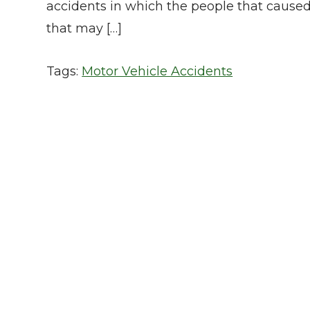
accidents in which the people that cause
that may […]
Tags:
Motor Vehicle Accidents