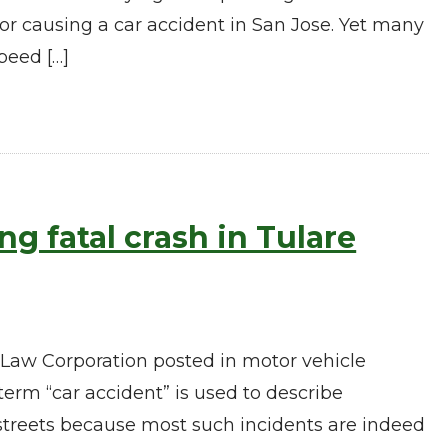
or causing a car accident in San Jose. Yet many
peed […]
g fatal crash in Tulare
 Law Corporation posted in motor vehicle
erm “car accident” is used to describe
 streets because most such incidents are indeed