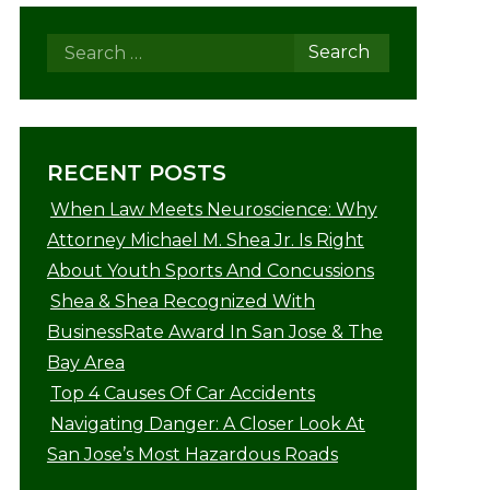
RECENT POSTS
When Law Meets Neuroscience: Why
Attorney Michael M. Shea Jr. Is Right
About Youth Sports And Concussions
Shea & Shea Recognized With
BusinessRate Award In San Jose & The
Bay Area
Top 4 Causes Of Car Accidents
Navigating Danger: A Closer Look At
San Jose’s Most Hazardous Roads