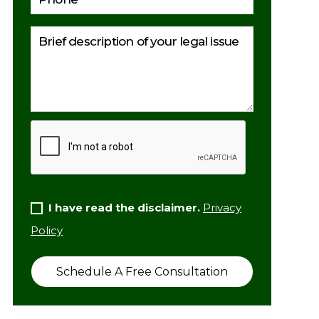
I have read the disclaimer.
Privacy
Policy