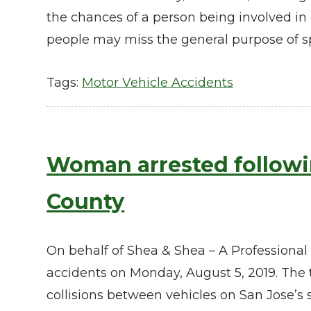
the chances of a person being involved in 
people may miss the general purpose of s
Tags:
Motor Vehicle Accidents
Woman arrested followin
County
On behalf of Shea & Shea – A Professional
accidents on Monday, August 5, 2019. The t
collisions between vehicles on San Jose’s