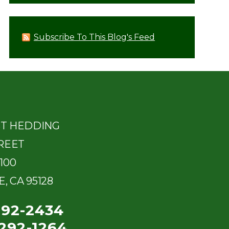
Subscribe To This Blog's Feed
ST HEDDING
REET
100
E
,
CA
95128
292-2434
292-1264