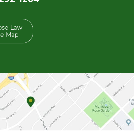
ose Law
ce Map