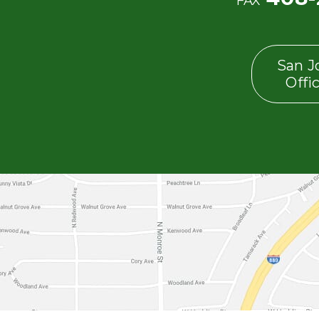
FAX
San J
Offi