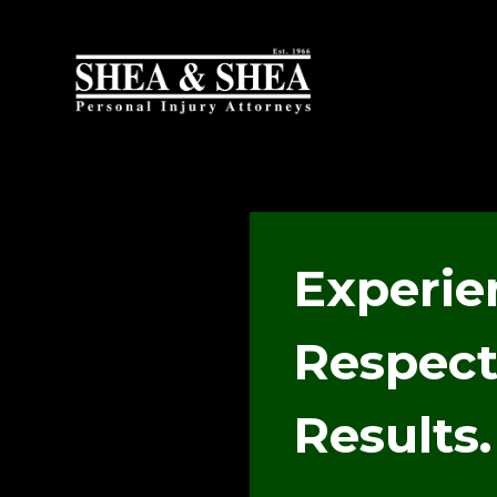
Experie
Respect
Results.