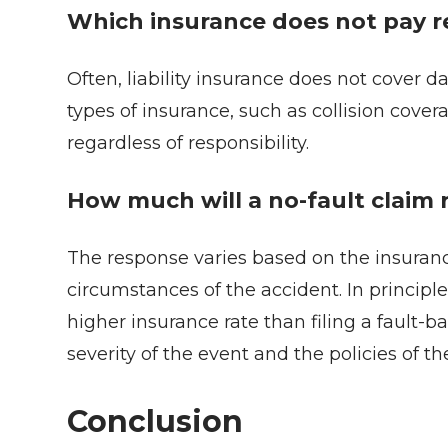
Which insurance does not pay re
Often, liability insurance does not cover d
types of insurance, such as collision cove
regardless of responsibility.
How much will a no-fault claim 
The response varies based on the insurance
circumstances of the accident. In principle
higher insurance rate than filing a fault-
severity of the event and the policies of 
Conclusion