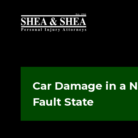
Car Damage in a 
Fault State