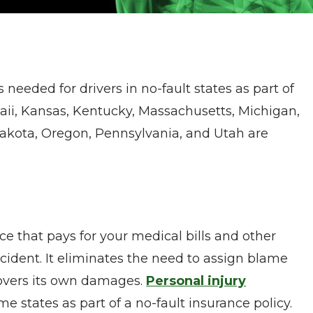
 needed for drivers in no-fault states as part of
awaii, Kansas, Kentucky, Massachusetts, Michigan,
akota, Oregon, Pennsylvania, and Utah are
nce that pays for your medical bills and other
ident. It eliminates the need to assign blame
covers its own damages.
Personal injury
me states as part of a no-fault insurance policy.