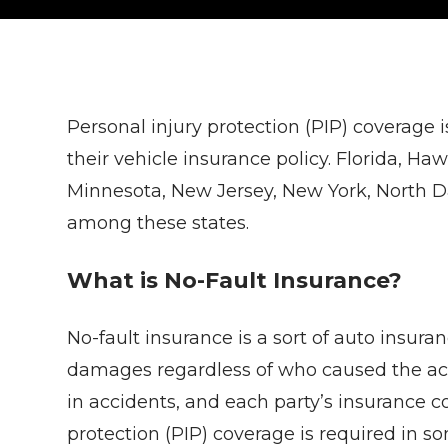
Personal injury protection (PIP) coverage is
their vehicle insurance policy. Florida, H
Minnesota, New Jersey, New York, North D
among these states.
What is No-Fault Insurance?
No-fault insurance is a sort of auto insura
damages regardless of who caused the acc
in accidents, and each party’s insurance 
protection (PIP) coverage is required in so