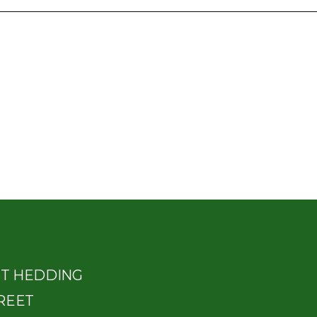
ST HEDDING
REET