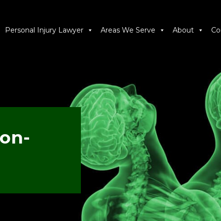
Personal Injury Lawyer
Areas We Serve
About
Co
Non-