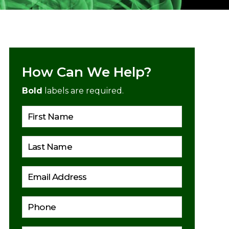
How Can We Help?
Bold
labels are required.
Please lea