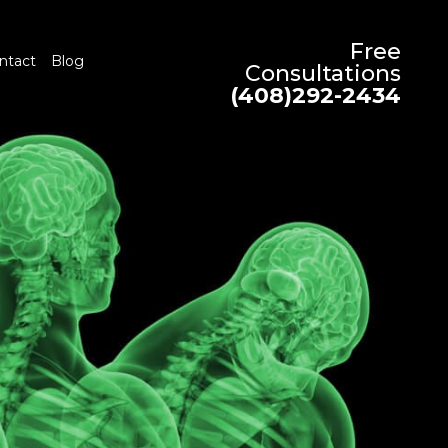
Free
ntact
Blog
Consultations
(408)292-2434