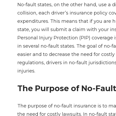
No-fault states, on the other hand, use a
collision, each driver’s insurance policy 
expenditures. This means that if you are h
state, you will submit a claim with your ins
Personal Injury Protection (PIP) coverage i
in several no-fault states. The goal of no-
easier and to decrease the need for costly
regulations, drivers in no-fault jurisdict
injuries.
The Purpose of No-Fault
The purpose of no-fault insurance is to m
the need for costly lawsuits. In no-fault s