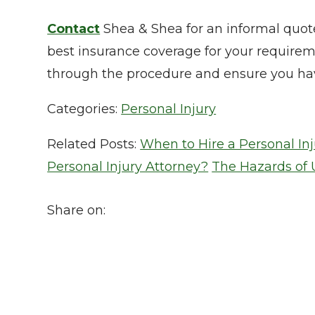
Contact
Shea & Shea for an informal quot
best insurance coverage for your require
through the procedure and ensure you hav
Categories:
Personal Injury
Related Posts:
When to Hire a Personal In
Personal Injury Attorney?
The Hazards of 
Share on: