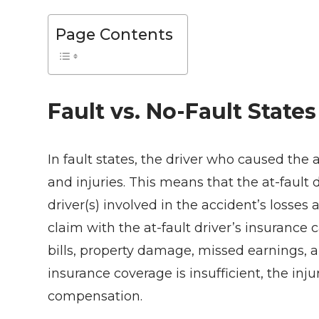
Page Contents
Fault vs. No-Fault States
In fault states, the driver who caused the a
and injuries. This means that the at-fault dr
driver(s) involved in the accident’s losses
claim with the at-fault driver’s insurance 
bills, property damage, missed earnings, an
insurance coverage is insufficient, the inj
compensation.