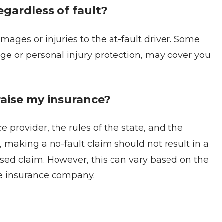
gardless of fault?
amages or injuries to the at-fault driver. Some
rage or personal injury protection, may cover you
raise my insurance?
 provider, the rules of the state, and the
, making a no-fault claim should not result in a
based claim. However, this can vary based on the
the insurance company.