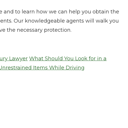
e and to learn how we can help you obtain the
ments. Our knowledgeable agents will walk you
e the necessary protection.
jury Lawyer
What Should You Look for in a
Unrestrained Items While Driving