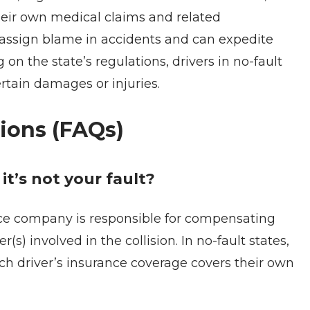
heir own medical claims and related
 assign blame in accidents and can expedite
n the state’s regulations, drivers in no-fault
ertain damages or injuries.
ions (FAQs)
t’s not your fault?
rance company is responsible for compensating
(s) involved in the collision. In no-fault states,
ch driver’s insurance coverage covers their own