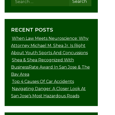
RECENT POSTS
When Law Meets Neuroscience: Why
Attorney Michael M. Shea Jr. Is Right
About Youth Sports And Concussions
Shea & Shea Recognized With
BusinessRate Award In San Jose & The
Bay Area
Top 4 Causes Of Car Accidents
Navigating Danger: A Closer Look At
San Jose’s Most Hazardous Roads