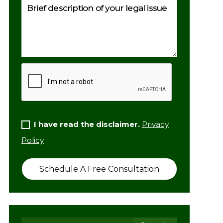
I have read the disclaimer.
Privacy
Policy