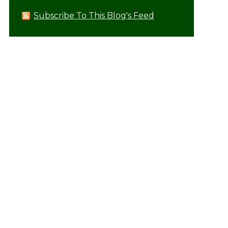
Subscribe To This Blog's Feed