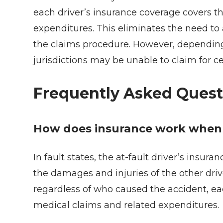
each driver’s insurance coverage covers t
expenditures. This eliminates the need to
the claims procedure. However, depending o
jurisdictions may be unable to claim for c
Frequently Asked Quest
How does insurance work when i
In fault states, the at-fault driver’s insu
the damages and injuries of the other driver
regardless of who caused the accident, ea
medical claims and related expenditures.