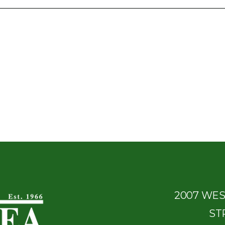
2007 WE
ST