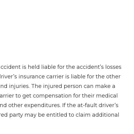
ccident is held liable for the accident’s losses
iver’s insurance carrier is liable for the other
 and injuries. The injured person can make a
carrier to get compensation for their medical
d other expenditures. If the at-fault driver’s
ured party may be entitled to claim additional