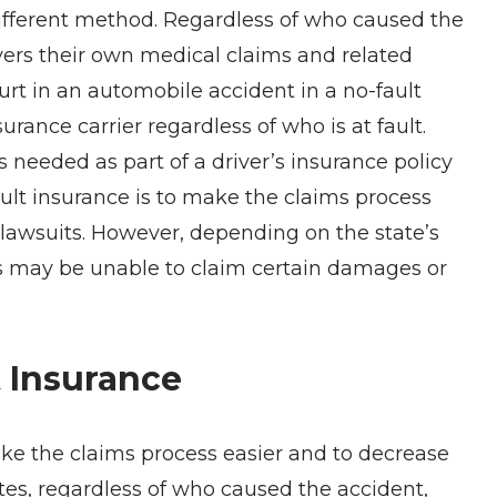
 different method. Regardless of who caused the
covers their own medical claims and related
urt in an automobile accident in a no-fault
urance carrier regardless of who is at fault.
s needed as part of a driver’s insurance policy
fault insurance is to make the claims process
 lawsuits. However, depending on the state’s
ions may be unable to claim certain damages or
 Insurance
ake the claims process easier and to decrease
tates, regardless of who caused the accident,