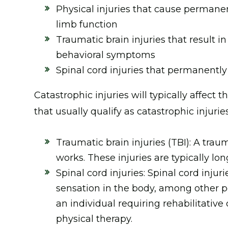
Physical injuries that cause permanen
limb function
Traumatic brain injuries that result in
behavioral symptoms
Spinal cord injuries that permanently 
Catastrophic injuries will typically affect t
that usually qualify as catastrophic injurie
Traumatic brain injuries (TBI): A traum
works. These injuries are typically l
Spinal cord injuries: Spinal cord inju
sensation in the body, among other 
an individual requiring rehabilitative
physical therapy.