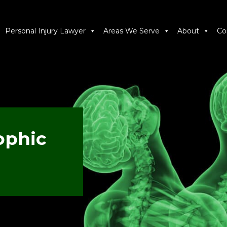
Personal Injury Lawyer
Areas We Serve
About
Co
ophic