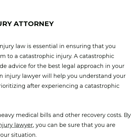
URY ATTORNEY
jury law is essential in ensuring that you
tim to a catastrophic injury. A catastrophic
ide advice for the best legal approach in your
 an injury lawyer will help you understand your
oritizing after experiencing a catastrophic
eavy medical bills and other recovery costs. By
njury lawyer
, you can be sure that you are
our situation.