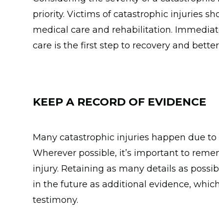
priority. Victims of catastrophic injuries s
medical care and rehabilitation. Immediat
care is the first step to recovery and better
KEEP A RECORD OF EVIDENCE
Many catastrophic injuries happen due to a
Wherever possible, it’s important to remem
injury. Retaining as many details as possib
in the future as additional evidence, which
testimony.