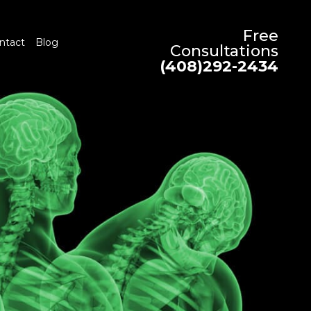
Free
ntact
Blog
Consultations
(408)292-2434