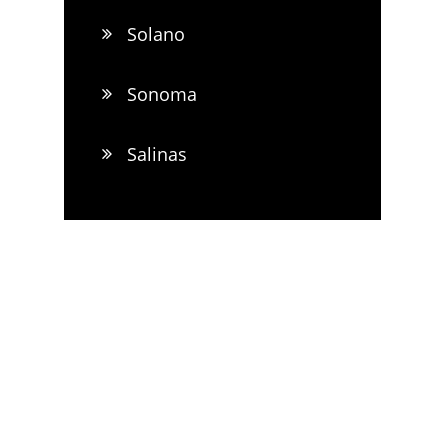
Solano
Sonoma
Salinas