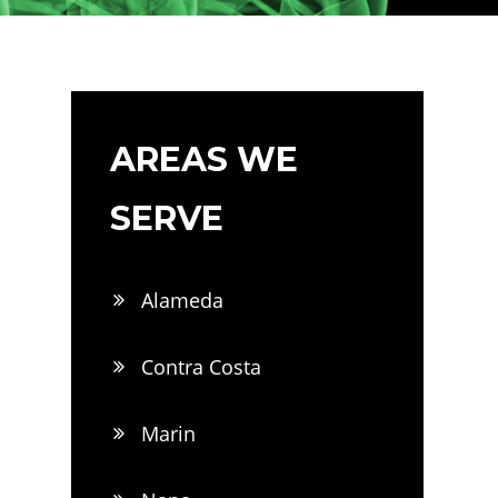
AREAS WE
SERVE
Alameda
Contra Costa
Marin