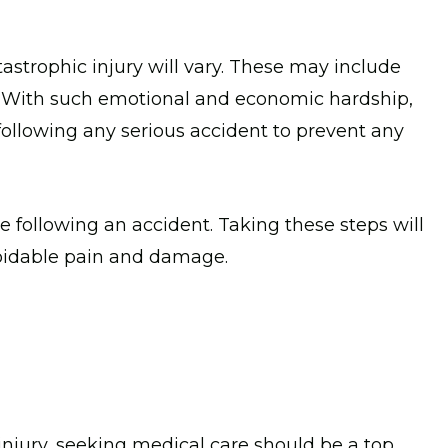
astrophic injury will vary. These may include
. With such emotional and economic hardship,
 following any serious accident to prevent any
e following an accident. Taking these steps will
oidable pain and damage.
 injury, seeking medical care should be a top