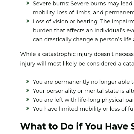
Severe burns: Severe burns may lead to
mobility, loss of limbs, and permane
Loss of vision or hearing: The impairm
burden that affects an individual’s ev
can drastically change a person’s life
While a catastrophic injury doesn’t necessa
injury will most likely be considered a cata
You are permanently no longer able t
Your personality or mental state is alt
You are left with life-long physical pai
You have limited mobility or loss of fu
What to Do if You Have 