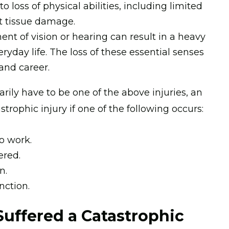
 loss of physical abilities, including limited
nt tissue damage.
ent of vision or hearing can result in a heavy
eryday life. The loss of these essential senses
 and career.
rily have to be one of the above injuries, an
strophic injury if one of the following occurs:
o work.
ered.
n.
nction.
Suffered a Catastrophic