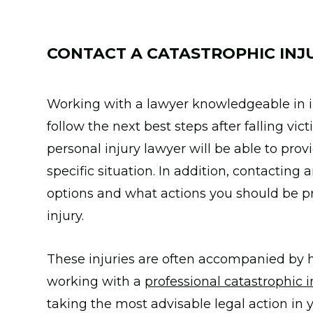
CONTACT A CATASTROPHIC INJ
Working with a lawyer knowledgeable in in
follow the next best steps after falling vic
personal injury lawyer will be able to prov
specific situation. In addition, contacting
options and what actions you should be pri
injury.
These injuries are often accompanied by h
working with a
professional catastrophic i
taking the most advisable legal action in y