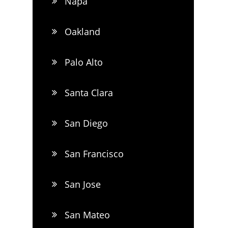
Napa
Oakland
Palo Alto
Santa Clara
San Diego
San Francisco
San Jose
San Mateo