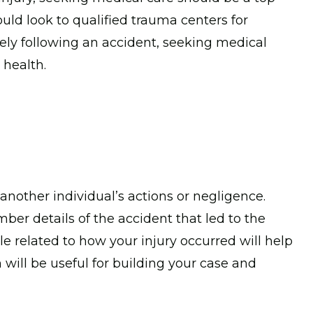
hould look to qualified trauma centers for
ely following an accident, seeking medical
 health.
nother individual’s actions or negligence.
ber details of the accident that led to the
le related to how your injury occurred will help
 will be useful for building your case and