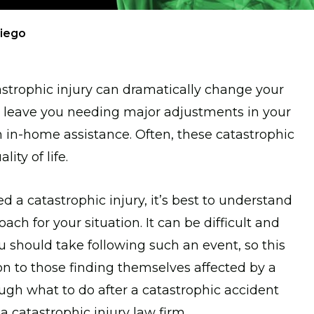
Diego
trophic injury can dramatically change your
an leave you needing major adjustments in your
n in-home assistance. Often, these catastrophic
ity of life.
 a catastrophic injury, it’s best to understand
ach for your situation. It can be difficult and
should take following such an event, so this
on to those finding themselves affected by a
ough what to do after a catastrophic accident
a catastrophic injury law firm.