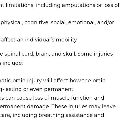
t limitations, including amputations or loss of
 physical, cognitive, social, emotional, and/or
affect an individual’s mobility
he spinal cord, brain, and skull. Some injuries
s include:
atic brain injury will affect how the brain
ong-lasting or even permanent.
ries can cause loss of muscle function and
permanent damage. These injuries may leave
 care, including breathing assistance and