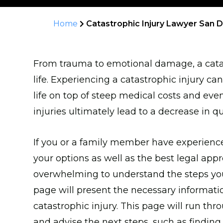
Home
Catastrophic Injury Lawyer San 
From trauma to emotional damage, a catas
life. Experiencing a catastrophic injury c
life on top of steep medical costs and eve
injuries ultimately lead to a decrease in qual
If you or a family member have experienced
your options as well as the best legal appro
overwhelming to understand the steps you 
page will present the necessary informati
catastrophic injury. This page will run thr
and advise the next steps, such as finding 