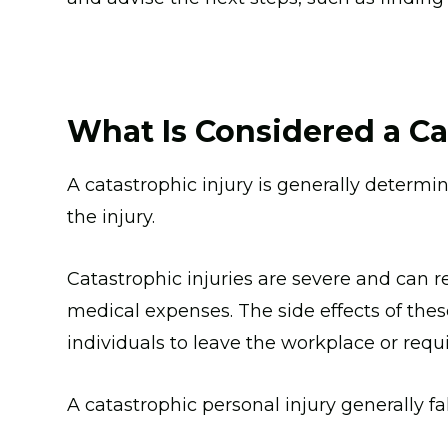
What Is Considered a Ca
A catastrophic injury is generally deter
the injury.
Catastrophic injuries are severe and can re
medical expenses. The side effects of thes
individuals to leave the workplace or requ
A catastrophic personal injury generally fa