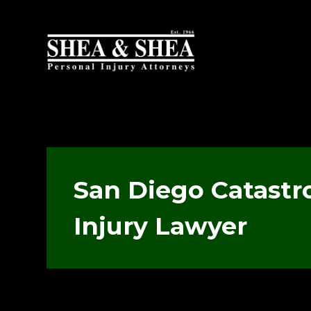
San Diego Catastr
Injury Lawyer