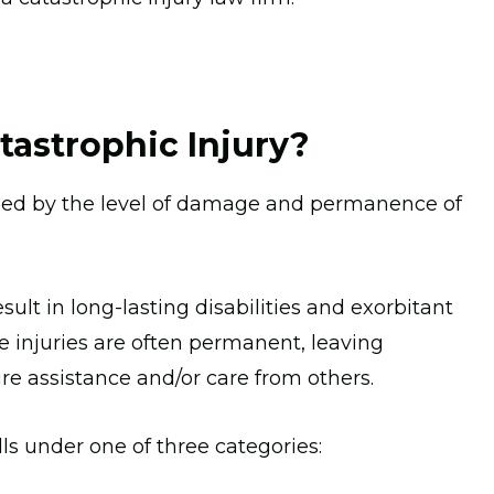
tastrophic Injury?
mined by the level of damage and permanence of
sult in long-lasting disabilities and exorbitant
e injuries are often permanent, leaving
ire assistance and/or care from others.
lls under one of three categories: