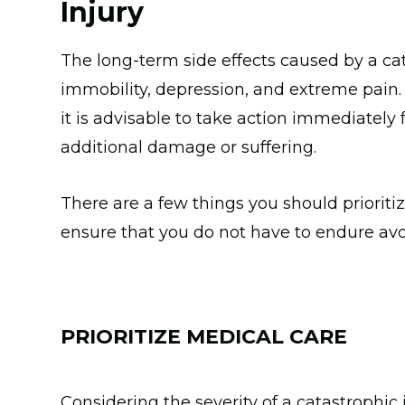
Injury
The long-term side effects caused by a cat
immobility, depression, and extreme pain
it is advisable to take action immediately
additional damage or suffering.
There are a few things you should prioritiz
ensure that you do not have to endure av
PRIORITIZE MEDICAL CARE
Considering the severity of a catastrophic