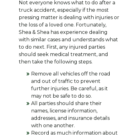
Not everyone knows what to do after a
truck accident, especially if the most
pressing matter is dealing with injuries or
the loss of a loved one. Fortunately,
Shea & Shea has experience dealing
with similar cases and understands what
to do next. First, any injured parties
should seek medical treatment, and
then take the following steps.
Remove all vehicles off the road
and out of traffic to prevent
further injuries. Be careful, as it
may not be safe to do so.
All parties should share their
names, license information,
addresses, and insurance details
with one another.
Record as much information about