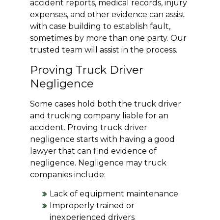
accident reports, medical records, injury
expenses, and other evidence can assist
with case building to establish fault,
sometimes by more than one party. Our
trusted team will assist in the process.
Proving Truck Driver
Negligence
Some cases hold both the truck driver
and trucking company liable for an
accident. Proving truck driver
negligence starts with having a good
lawyer that can find evidence of
negligence. Negligence may truck
companies include:
Lack of equipment maintenance
Improperly trained or
inexperienced drivers