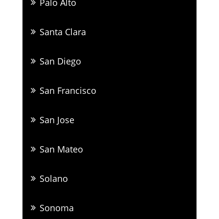
Palo Alto
Santa Clara
San Diego
San Francisco
San Jose
San Mateo
Solano
Sonoma