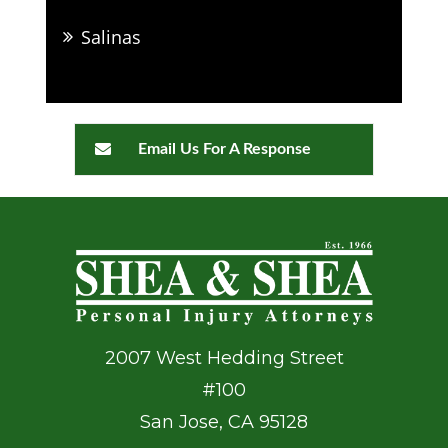
Salinas
Email Us For A Response
2007 West Hedding Street
#100
San Jose
,
CA
95128