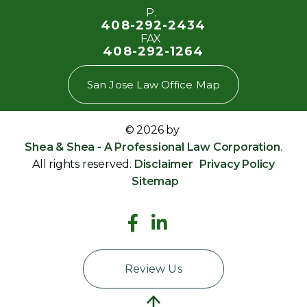
P.
408-292-2434
FAX
408-292-1264
San Jose Law Office Map
© 2026 by
Shea & Shea - A Professional Law Corporation
.
All rights reserved.
Disclaimer
Privacy Policy
Sitemap
Review Us