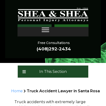
Truck Accident Lawyers
CONTACT
Santa Rosa
Free Consultations
(408)292-2434
In This Section
Home
Truck Accident Lawyer in Santa Rosa
Truck accidents with extremely large