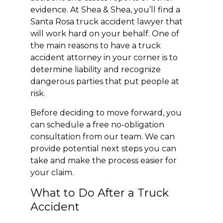
evidence. At Shea & Shea, you’ll find a
Santa Rosa truck accident lawyer that
will work hard on your behalf. One of
the main reasons to have a truck
accident attorney in your corner is to
determine liability and recognize
dangerous parties that put people at
risk.
Before deciding to move forward, you
can schedule a free no-obligation
consultation from our team. We can
provide potential next steps you can
take and make the process easier for
your claim.
What to Do After a Truck
Accident