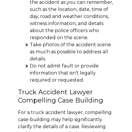
the accident as you can remember,
such as the location, date, time of
day, road and weather conditions,
witness information, and details
about the police officers who
responded on the scene.
Take photos of the accident scene
as much as possible to address all
details.
Do not admit fault or provide
information that isn’t legally
required or requested.
Truck Accident Lawyer
Compelling Case Building
For a truck accident lawyer, compelling
case-building may help significantly
clarify the details of a case. Reviewing