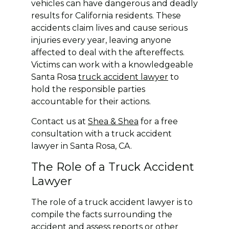
vehicles can have dangerous and deadly
results for California residents. These
accidents claim lives and cause serious
injuries every year, leaving anyone
affected to deal with the aftereffects.
Victims can work with a knowledgeable
Santa Rosa
truck accident lawyer
to
hold the responsible parties
accountable for their actions.
Contact us at
Shea & Shea
for a free
consultation with a truck accident
lawyer in Santa Rosa, CA.
The Role of a Truck Accident
Lawyer
The role of a truck accident lawyer is to
compile the facts surrounding the
accident and assess reports or other