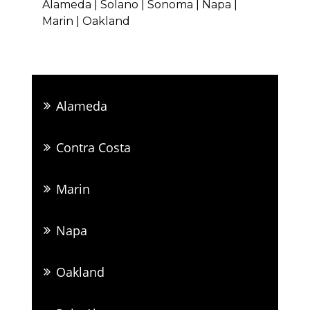
Alameda | Solano | Sonoma | Napa |
Marin | Oakland
Alameda
Contra Costa
Marin
Napa
Oakland