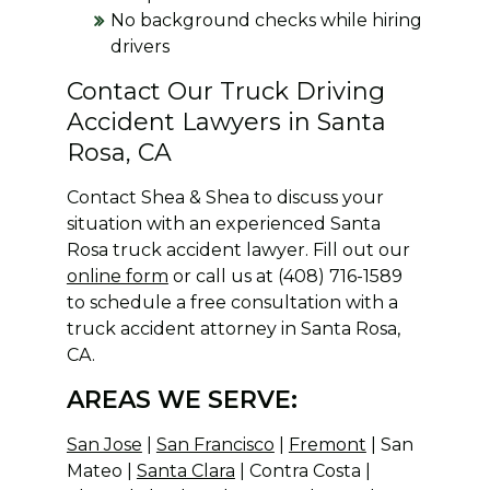
No background checks while hiring
drivers
Contact Our Truck Driving
Accident Lawyers in Santa
Rosa, CA
Contact Shea & Shea to discuss your
situation with an experienced Santa
Rosa truck accident lawyer. Fill out our
online form
or call us at (408) 716-1589
to schedule a free consultation with a
truck accident attorney in Santa Rosa,
CA.
AREAS WE SERVE:
San Jose
|
San Francisco
|
Fremont
| San
Mateo |
Santa Clara
| Contra Costa |