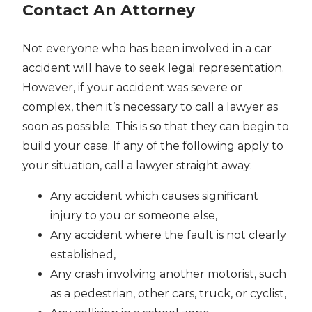
Contact An Attorney
Not everyone who has been involved in a car
accident will have to seek legal representation.
However, if your accident was severe or
complex, then it’s necessary to call a lawyer as
soon as possible. This is so that they can begin to
build your case. If any of the following apply to
your situation, call a lawyer straight away:
Any accident which causes significant
injury to you or someone else,
Any accident where the fault is not clearly
established,
Any crash involving another motorist, such
as a pedestrian, other cars, truck, or cyclist,