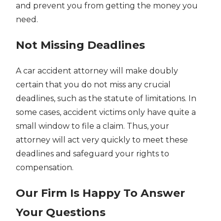
and prevent you from getting the money you
need.
Not Missing Deadlines
A car accident attorney will make doubly
certain that you do not miss any crucial
deadlines, such as the statute of limitations. In
some cases, accident victims only have quite a
small window to file a claim. Thus, your
attorney will act very quickly to meet these
deadlines and safeguard your rights to
compensation.
Our Firm Is Happy To Answer
Your Questions