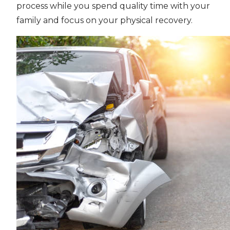
process while you spend quality time with your
family and focus on your physical recovery.