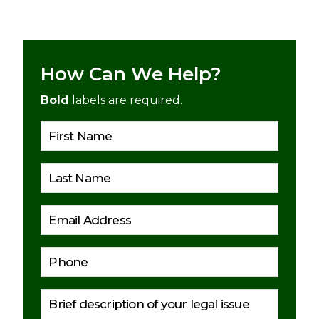
How Can We Help?
Bold
labels are required.
Please 