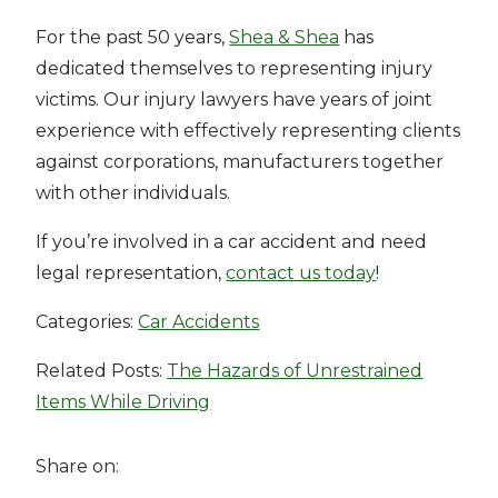
For the past 50 years,
Shea & Shea
has
dedicated themselves to representing injury
victims. Our injury lawyers have years of joint
experience with effectively representing clients
against corporations, manufacturers together
with other individuals.
If you’re involved in a car accident and need
legal representation,
contact us today
!
Categories:
Car Accidents
Related Posts:
The Hazards of Unrestrained
Items While Driving
Share on: