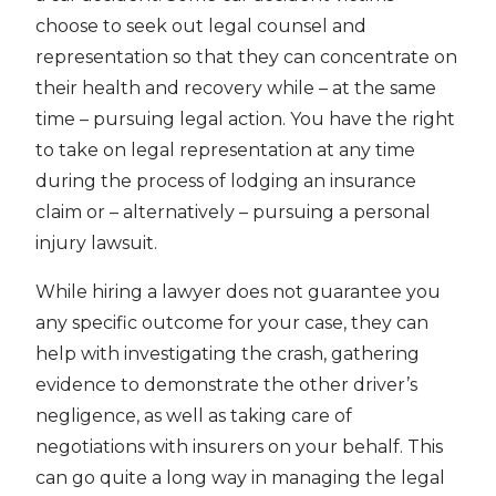
choose to seek out legal counsel and
representation so that they can concentrate on
their health and recovery while – at the same
time – pursuing legal action. You have the right
to take on legal representation at any time
during the process of lodging an insurance
claim or – alternatively – pursuing a personal
injury lawsuit.
While hiring a lawyer does not guarantee you
any specific outcome for your case, they can
help with investigating the crash, gathering
evidence to demonstrate the other driver’s
negligence, as well as taking care of
negotiations with insurers on your behalf. This
can go quite a long way in managing the legal