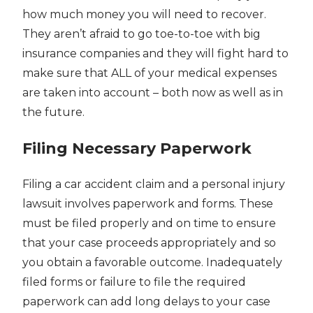
how much money you will need to recover.
They aren’t afraid to go toe-to-toe with big
insurance companies and they will fight hard to
make sure that ALL of your medical expenses
are taken into account – both now as well as in
the future.
Filing Necessary Paperwork
Filing a car accident claim and a personal injury
lawsuit involves paperwork and forms. These
must be filed properly and on time to ensure
that your case proceeds appropriately and so
you obtain a favorable outcome. Inadequately
filed forms or failure to file the required
paperwork can add long delays to your case