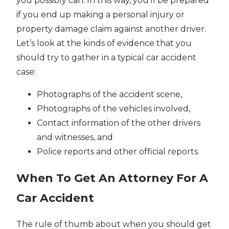
you possibly can. In this way, you’ll be prepared
if you end up making a personal injury or
property damage claim against another driver.
Let’s look at the kinds of evidence that you
should try to gather in a typical car accident
case:
Photographs of the accident scene,
Photographs of the vehicles involved,
Contact information of the other drivers
and witnesses, and
Police reports and other official reports.
When To Get An Attorney For A
Car Accident
The rule of thumb about when you should get