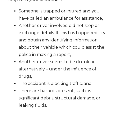
Someone is trapped or injured and you
have called an ambulance for assistance,
Another driver involved did not stop or
exchange details. If this has happened, try
and obtain any identifying information
about their vehicle which could assist the
police in making a report,
Another driver seems to be drunk or –
alternatively – under the influence of
drugs,
The accident is blocking traffic, and
There are hazards present, such as
significant debris, structural damage, or
leaking fluids.