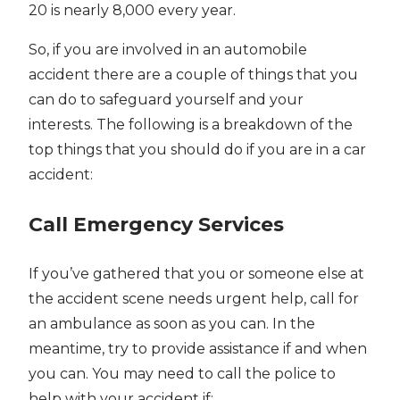
20 is nearly 8,000 every year.
So, if you are involved in an automobile
accident there are a couple of things that you
can do to safeguard yourself and your
interests. The following is a breakdown of the
top things that you should do if you are in a car
accident:
Call Emergency Services
If you’ve gathered that you or someone else at
the accident scene needs urgent help, call for
an ambulance as soon as you can. In the
meantime, try to provide assistance if and when
you can. You may need to call the police to
help with your accident if: