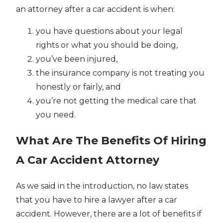
an attorney after a car accident is when:
you have questions about your legal
rights or what you should be doing,
you’ve been injured,
the insurance company is not treating you
honestly or fairly, and
you’re not getting the medical care that
you need.
What Are The Benefits Of Hiring
A Car Accident Attorney
As we said in the introduction, no law states
that you have to hire a lawyer after a car
accident. However, there are a lot of benefits if