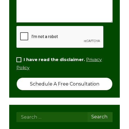
I have read the disclaimer.
Privacy
Policy