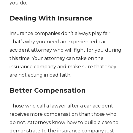
you do.
Dealing With Insurance
Insurance companies don’t always play fair.
That’s why you need an experienced car
accident attorney who will fight for you during
this time. Your attorney can take on the
insurance company and make sure that they
are not acting in bad faith.
Better Compensation
Those who call a lawyer after a car accident
receives more compensation than those who
do not. Attorneys know how to build a case to
demonstrate to the insurance company just