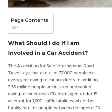
Page Contents
What Should I do If I am
Involved in a Car Accident?
The Association for Safe International Road
Travel says that a total of 37,000 people die
every year owing to car accidents. In addition,
2.35 million people are injured or disabled
owing to car crashes. Children aged under 15
account for 1,600 traffic fatalities, while the
fatality rate for people between the ages of 16-