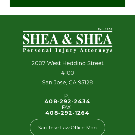
2007 West Hedding Street
#100
San Jose
,
CA
95128
P.
408-292-2434
FAX
408-292-1264
San Jose Law Office Map