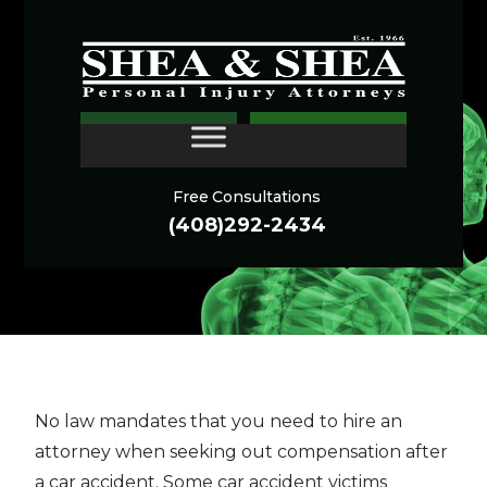
When to Get an
CONTACT
Attorney for a Car
Accident
Free Consultations
(408)292-2434
No law mandates that you need to hire an
attorney when seeking out compensation after
a car accident. Some car accident victims