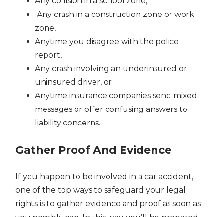
Any collision in a school zone,
Any crash in a construction zone or work
zone,
Anytime you disagree with the police
report,
Any crash involving an underinsured or
uninsured driver, or
Anytime insurance companies send mixed
messages or offer confusing answers to
liability concerns.
Gather Proof And Evidence
If you happen to be involved in a car accident,
one of the top ways to safeguard your legal
rights is to gather evidence and proof as soon as