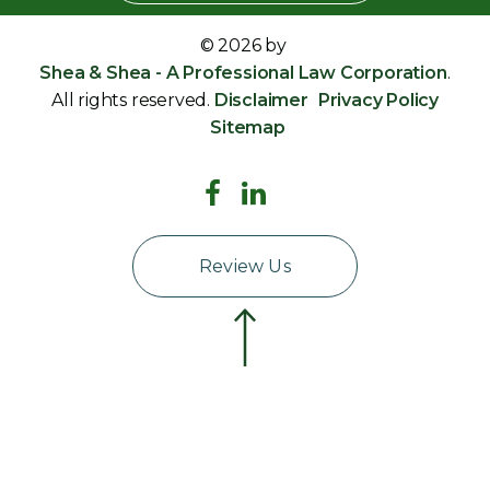
© 2026 by
Shea & Shea - A Professional Law Corporation
.
All rights reserved.
Disclaimer
Privacy Policy
Sitemap
Review Us