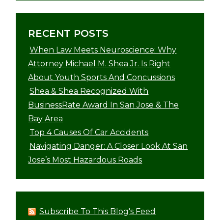
RECENT POSTS
When Law Meets Neuroscience: Why
Attorney Michael M. Shea Jr. Is Right
About Youth Sports And Concussions
Shea & Shea Recognized With
BusinessRate Award In San Jose & The
Bay Area
Top 4 Causes Of Car Accidents
Navigating Danger: A Closer Look At San
Jose’s Most Hazardous Roads
Subscribe To This Blog's Feed