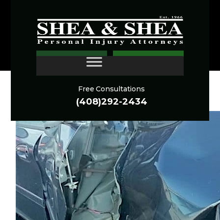
Experience.
Respect.
Results.
CONTACT
Free Consultations
CAR ACCIDENTS ARCHIVES
(408)292-2434