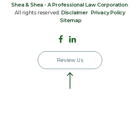
Shea & Shea - A Professional Law Corporation
.
All rights reserved.
Disclaimer
Privacy Policy
Sitemap
Review Us