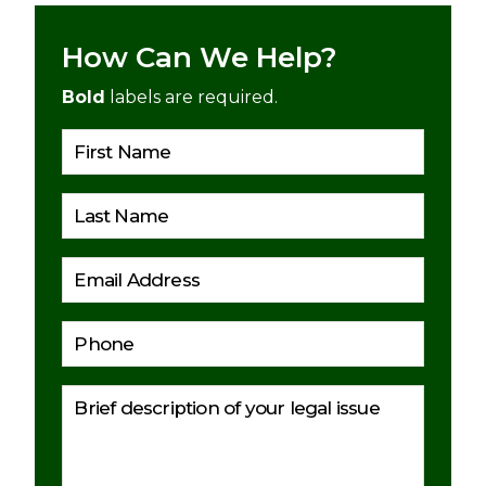
How Can We Help?
Bold
labels are required.
Please 