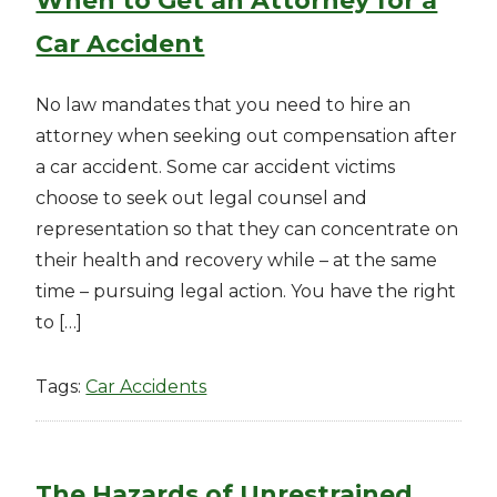
When to Get an Attorney for a
Car Accident
No law mandates that you need to hire an
attorney when seeking out compensation after
a car accident. Some car accident victims
choose to seek out legal counsel and
representation so that they can concentrate on
their health and recovery while – at the same
time – pursuing legal action. You have the right
to […]
Tags:
Car Accidents
The Hazards of Unrestrained