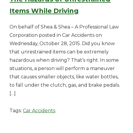
Items While Driving
On behalf of Shea & Shea – A Professional Law
Corporation posted in Car Accidents on
Wednesday, October 28, 2015. Did you know
that unrestrained items can be extremely
hazardous when driving? That’s right. In some
situations, a person will perform a maneuver
that causes smaller objects, like water bottles,
to fall under the clutch, gas, and brake pedals.
[…]
Tags:
Car Accidents