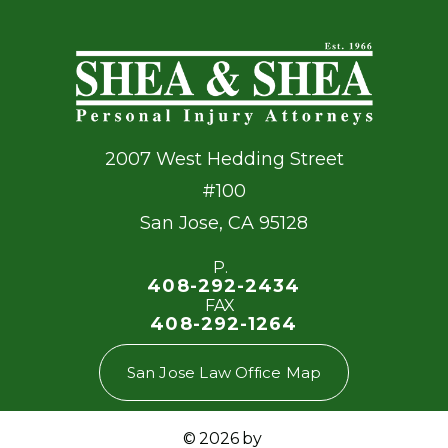
2007 West Hedding Street
#100
San Jose
,
CA
95128
P.
408-292-2434
FAX
408-292-1264
San Jose Law Office Map
© 2026 by