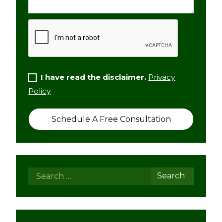
I have read the disclaimer.
Privacy
Policy