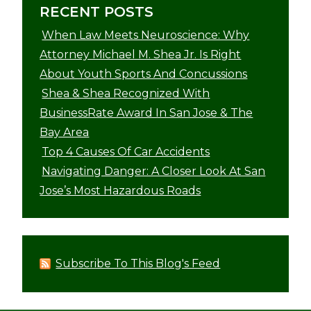
RECENT POSTS
When Law Meets Neuroscience: Why
Attorney Michael M. Shea Jr. Is Right
About Youth Sports And Concussions
Shea & Shea Recognized With
BusinessRate Award In San Jose & The
Bay Area
Top 4 Causes Of Car Accidents
Navigating Danger: A Closer Look At San
Jose’s Most Hazardous Roads
Subscribe To This Blog's Feed