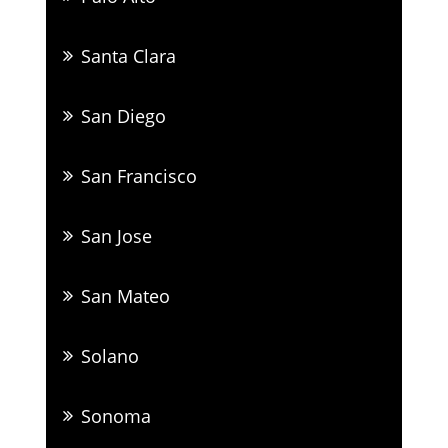
Santa Clara
San Diego
San Francisco
San Jose
San Mateo
Solano
Sonoma