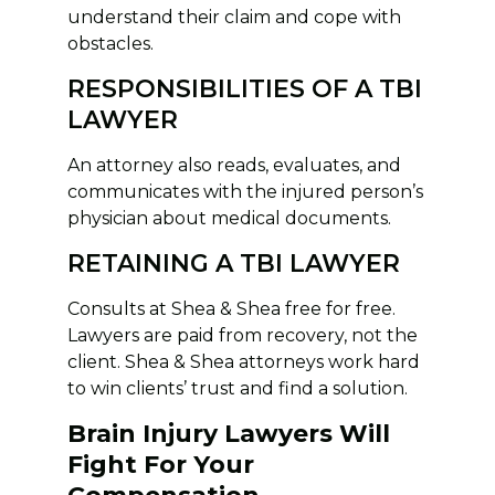
understand their claim and cope with
obstacles.
RESPONSIBILITIES OF A TBI
LAWYER
An attorney also reads, evaluates, and
communicates with the injured person’s
physician about medical documents.
RETAINING A TBI LAWYER
Consults at Shea & Shea free for free.
Lawyers are paid from recovery, not the
client. Shea & Shea attorneys work hard
to win clients’ trust and find a solution.
Brain Injury Lawyers Will
Fight For Your