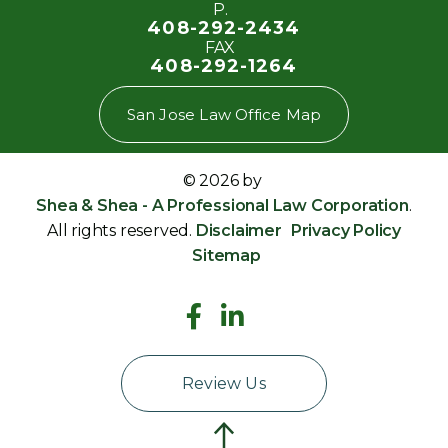
P.
408-292-2434
FAX
408-292-1264
San Jose Law Office Map
© 2026 by
Shea & Shea - A Professional Law Corporation
.
All rights reserved.
Disclaimer
Privacy Policy
Sitemap
Review Us