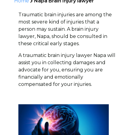
Home
Napa Brain Injury lawyer
Traumatic brain injuries are among the
most severe kind of injuries that a
person may sustain. A brain injury
lawyer, Napa, should be consulted in
these critical early stages.
A traumatic brain injury lawyer Napa will
assist you in collecting damages and
advocate for you, ensuring you are
financially and emotionally
compensated for your injuries.