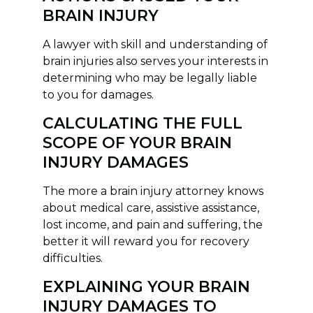
BRAIN INJURY
A lawyer with skill and understanding of
brain injuries also serves your interests in
determining who may be legally liable
to you for damages.
CALCULATING THE FULL
SCOPE OF YOUR BRAIN
INJURY DAMAGES
The more a brain injury attorney knows
about medical care, assistive assistance,
lost income, and pain and suffering, the
better it will reward you for recovery
difficulties.
EXPLAINING YOUR BRAIN
INJURY DAMAGES TO