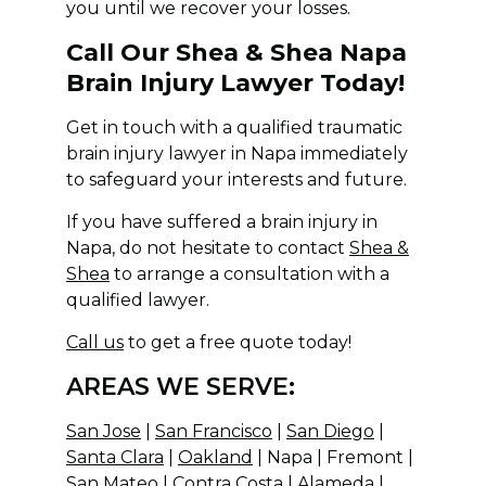
you until we recover your losses.
Call Our Shea & Shea Napa
Brain Injury Lawyer Today!
Get in touch with a qualified traumatic
brain injury lawyer in Napa immediately
to safeguard your interests and future.
If you have suffered a brain injury in
Napa, do not hesitate to contact
Shea &
Shea
to arrange a consultation with a
qualified lawyer.
Call us
to get a free quote today!
AREAS WE SERVE:
San Jose
|
San Francisco
|
San Diego
|
Santa Clara
|
Oakland
| Napa | Fremont |
San Mateo | Contra Costa | Alameda |