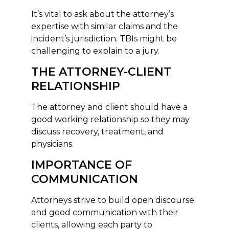
It’s vital to ask about the attorney’s
expertise with similar claims and the
incident’s jurisdiction. TBIs might be
challenging to explain to a jury.
THE ATTORNEY-CLIENT
RELATIONSHIP
The attorney and client should have a
good working relationship so they may
discuss recovery, treatment, and
physicians.
IMPORTANCE OF
COMMUNICATION
Attorneys strive to build open discourse
and good communication with their
clients, allowing each party to