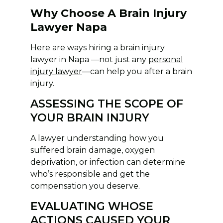
Why Choose A Brain Injury
Lawyer Napa
Here are ways hiring a brain injury
lawyer in Napa —not just any
personal
injury lawyer
—can help you after a brain
injury.
ASSESSING THE SCOPE OF
YOUR BRAIN INJURY
A lawyer understanding how you
suffered brain damage, oxygen
deprivation, or infection can determine
who’s responsible and get the
compensation you deserve.
EVALUATING WHOSE
ACTIONS CAUSED YOUR