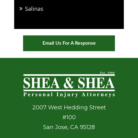
Salinas
Email Us For A Response
2007 West Hedding Street
#100
San Jose
,
CA
95128