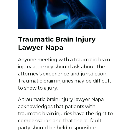
Traumatic Brain Injury
Lawyer Napa
Anyone meeting with a traumatic brain
injury attorney should ask about the
attorney’s experience and jurisdiction.
Traumatic brain injuries may be difficult
to show to a jury.
A traumatic brain injury lawyer Napa
acknowledges that patients with
traumatic brain injuries have the right to
compensation and that the at-fault
party should be held responsible.