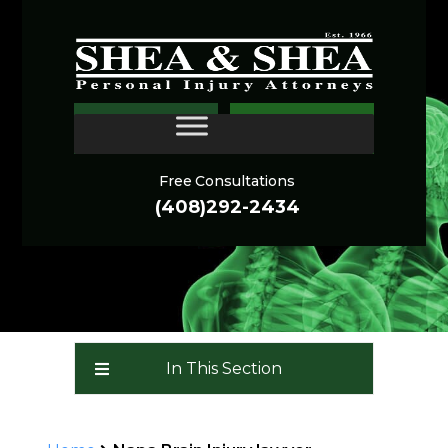
Brain Injury Lawyer Napa
CONTACT
(Traumatic Brain Injury
Attorneys): a TBI Law
Free Consultations
Firm
(408)292-2434
In This Section