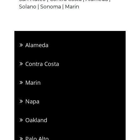
Solano | Sonoma | Marin
Alameda
Contra Costa
Marin
Napa
Oakland
Palo Alto