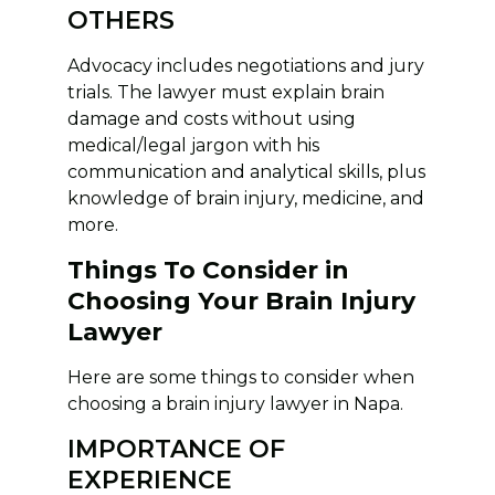
OTHERS
Advocacy includes negotiations and jury
trials. The lawyer must explain brain
damage and costs without using
medical/legal jargon with his
communication and analytical skills, plus
knowledge of brain injury, medicine, and
more.
Things To Consider in
Choosing Your Brain Injury
Lawyer
Here are some things to consider when
choosing a brain injury lawyer in Napa.
IMPORTANCE OF
EXPERIENCE