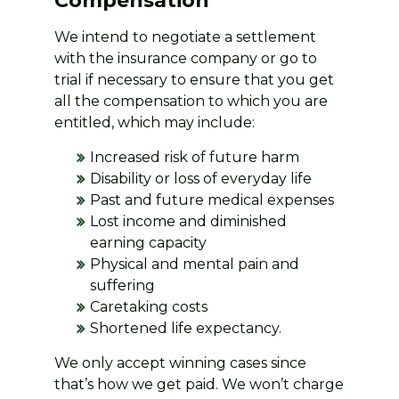
Compensation
We intend to negotiate a settlement
with the insurance company or go to
trial if necessary to ensure that you get
all the compensation to which you are
entitled, which may include:
Increased risk of future harm
Disability or loss of everyday life
Past and future medical expenses
Lost income and diminished
earning capacity
Physical and mental pain and
suffering
Caretaking costs
Shortened life expectancy.
We only accept winning cases since
that’s how we get paid. We won’t charge