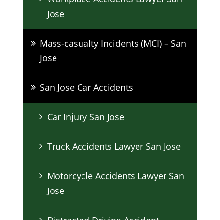
Jose
Mass-casualty Incidents (MCI) – San
Jose
San Jose Car Accidents
Car Injury San Jose
Truck Accidents Lawyer San Jose
Motorcycle Accidents Lawyer San
Jose
Distracted Driving Accident