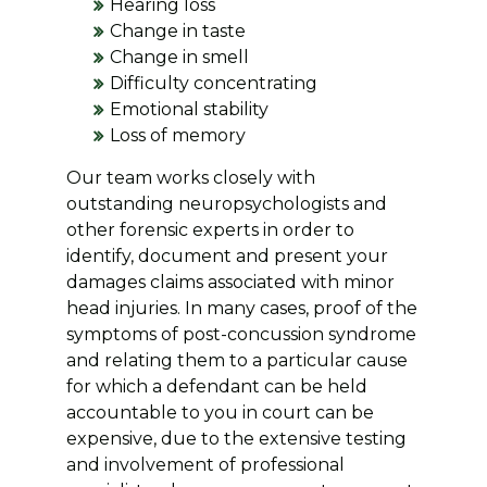
Hearing loss
Change in taste
Change in smell
Difficulty concentrating
Emotional stability
Loss of memory
Our team works closely with
outstanding neuropsychologists and
other forensic experts in order to
identify, document and present your
damages claims associated with minor
head injuries. In many cases, proof of the
symptoms of post-concussion syndrome
and relating them to a particular cause
for which a defendant can be held
accountable to you in court can be
expensive, due to the extensive testing
and involvement of professional