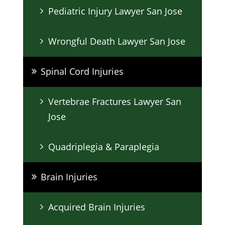
Pediatric Injury Lawyer San Jose
Wrongful Death Lawyer San Jose
Spinal Cord Injuries
Vertebrae Fractures Lawyer San
Jose
Quadriplegia & Paraplegia
Brain Injuries
Acquired Brain Injuries