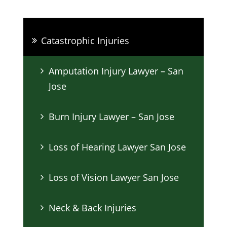
Catastrophic Injuries
Amputation Injury Lawyer – San
Jose
Burn Injury Lawyer – San Jose
Loss of Hearing Lawyer San Jose
Loss of Vision Lawyer San Jose
Neck & Back Injuries