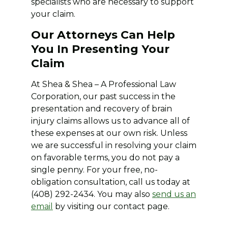
specialists who are necessary to support
your claim.
Our Attorneys Can Help
You In Presenting Your
Claim
At Shea & Shea – A Professional Law
Corporation, our past success in the
presentation and recovery of brain
injury claims allows us to advance all of
these expenses at our own risk. Unless
we are successful in resolving your claim
on favorable terms, you do not pay a
single penny. For your free, no-
obligation consultation, call us today at
(408) 292-2434. You may also
send us an
email
by visiting our contact page.