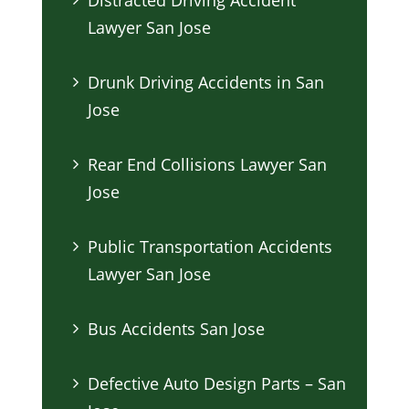
Lawyer San Jose
Drunk Driving Accidents in San
Jose
Rear End Collisions Lawyer San
Jose
Public Transportation Accidents
Lawyer San Jose
Bus Accidents San Jose
Defective Auto Design Parts – San