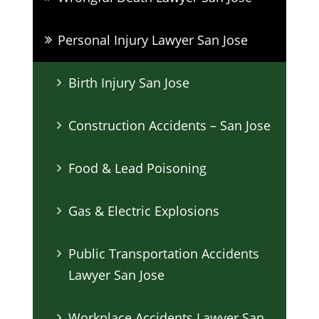
Personal Injury Lawyer San Jose
Birth Injury San Jose
Construction Accidents – San Jose
Food & Lead Poisoning
Gas & Electric Explosions
Public Transportation Accidents
Lawyer San Jose
Workplace Accidents Lawyer San