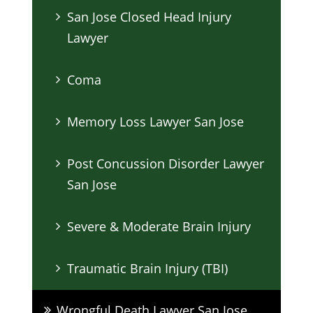
San Jose Closed Head Injury
Lawyer
Coma
Memory Loss Lawyer San Jose
Post Concussion Disorder Lawyer
San Jose
Severe & Moderate Brain Injury
Traumatic Brain Injury (TBI)
Wrongful Death Lawyer San Jose