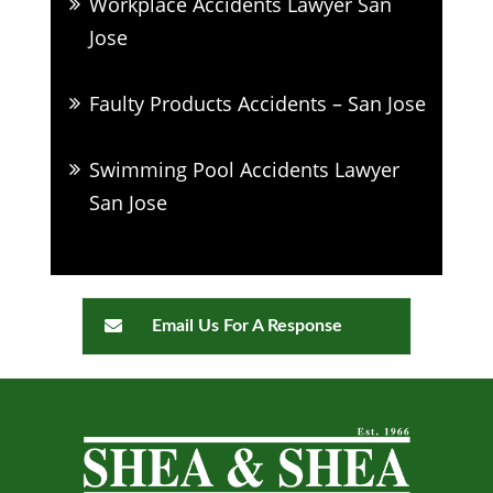
Workplace Accidents Lawyer San
Jose
Faulty Products Accidents – San Jose
Swimming Pool Accidents Lawyer
San Jose
Email Us For A Response