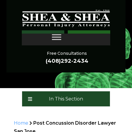
THE LINGERING
CONTACT
SYMPTOMS OF POST-
CONCUSSION DISORDER
Free Consultations
(408)292-2434
In This Section
Home
Post Concussion Disorder Lawyer
San Jose