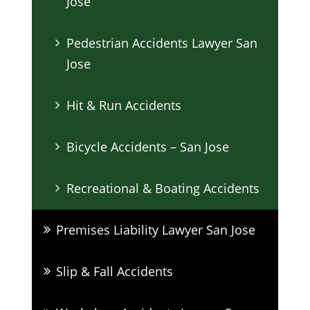
Jose
Pedestrian Accidents Lawyer San
Jose
Hit & Run Accidents
Bicycle Accidents – San Jose
Recreational & Boating Accidents
Premises Liability Lawyer San Jose
Slip & Fall Accidents