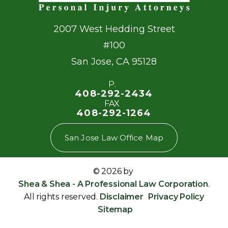
2007 West Hedding Street
#100
San Jose
,
CA
95128
P.
408-292-2434
FAX
408-292-1264
San Jose Law Office Map
© 2026 by
Shea & Shea - A Professional Law Corporation
.
All rights reserved.
Disclaimer
Privacy Policy
Sitemap