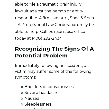
able to file a traumatic brain injury
lawsuit against the person or entity
responsible. A firm like ours, Shea & Shea
– A Professional Law Corporation, may be
able to help. Call our San Jose office
today at (408) 292-2434.
Recognizing The Signs Of A
Potential Problem
Immediately following an accident, a
victim may suffer some of the following
symptoms:
Brief loss of consciousness
Severe headache
Nausea
Sleeplessness