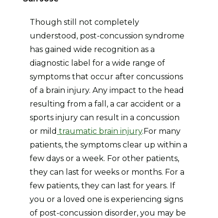
Though still not completely
understood, post-concussion syndrome
has gained wide recognition as a
diagnostic label for a wide range of
symptoms that occur after concussions
of a brain injury. Any impact to the head
resulting from a fall, a car accident or a
sports injury can result in a concussion
or mild
traumatic brain injury
.For many
patients, the symptoms clear up within a
few days or a week. For other patients,
they can last for weeks or months. For a
few patients, they can last for years. If
you or a loved one is experiencing signs
of post-concussion disorder, you may be